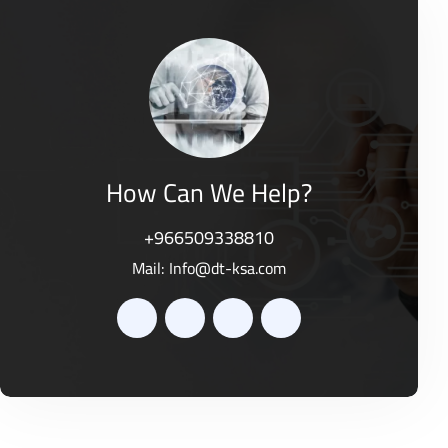
d
o
0
f
o
5
u
t
o
f
5
How Can We Help?
+966509338810
Mail:
Info@dt-ksa.com