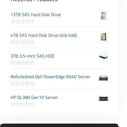
13TB SAS Hard Disk Drive
R
a
4TB SAS Hard Disk Drive (4tb hdd)
t
e
d
R
0
a
3TB 3.5-inch SAS HDD
o
t
u
e
t
d
o
R
0
f
a
Refurbished Dell PowerEdge R640 Server
o
5
t
u
e
t
d
o
R
0
f
a
HP DL380 Gen10 Server
o
5
t
u
e
t
d
o
R
0
f
a
o
5
t
u
e
t