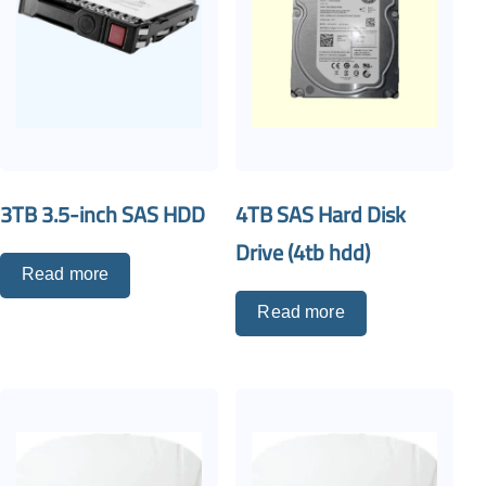
3TB 3.5-inch SAS HDD
4TB SAS Hard Disk
Drive (4tb hdd)
Read more
Read more