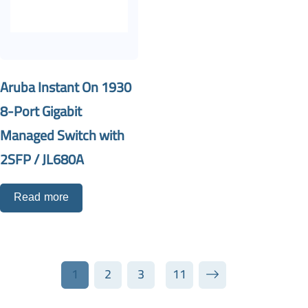
Aruba Instant On 1930
8-Port Gigabit
Managed Switch with
2SFP / JL680A
Read more
1
2
3
11