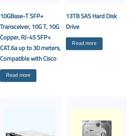
10GBase-T SFP+
13TB SAS Hard Disk
Transceiver, 10G T, 10G
Drive
Copper, RJ-45 SFP+
Read more
CAT.6a up to 30 meters,
Compatible with Cisco
Read more