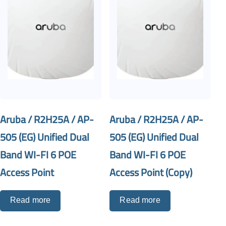
Aruba / R2H25A / AP-
Aruba / R2H25A / AP-
505 (EG) Unified Dual
505 (EG) Unified Dual
Band WI-FI 6 POE
Band WI-FI 6 POE
Access Point
Access Point (Copy)
Read more
Read more