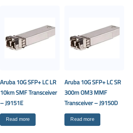
Aruba 10G SFP+ LC LR
Aruba 10G SFP+ LC SR
10km SMF Transceiver
300m OM3 MMF
– J9151E
Transceiver – J9150D
Read more
Read more