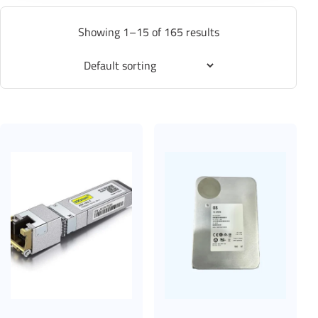
Showing 1–15 of 165 results