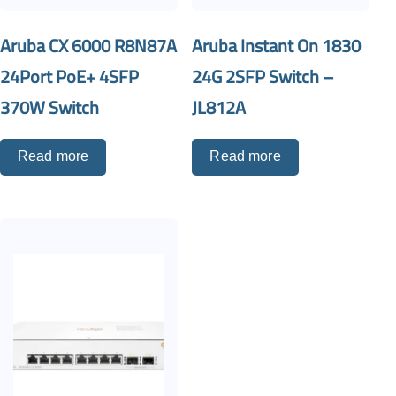
Aruba CX 6000 R8N87A
Aruba Instant On 1830
24Port PoE+ 4SFP
24G 2SFP Switch –
370W Switch
JL812A
Read more
Read more