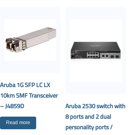
Aruba 1G SFP LC LX
10km SMF Transceiver
Aruba 2530 switch with
– J4859D
8 ports and 2 dual
Read more
personality ports /