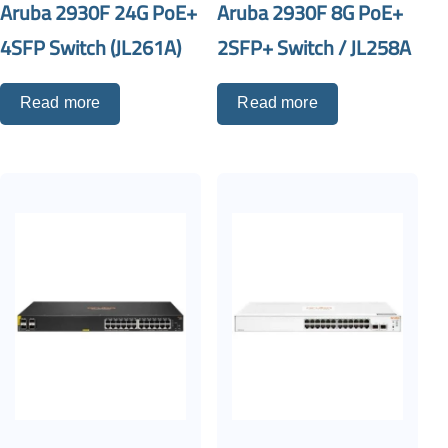
Aruba 2930F 24G PoE+
Aruba 2930F 8G PoE+
4SFP Switch (JL261A)
2SFP+ Switch / JL258A
Read more
Read more