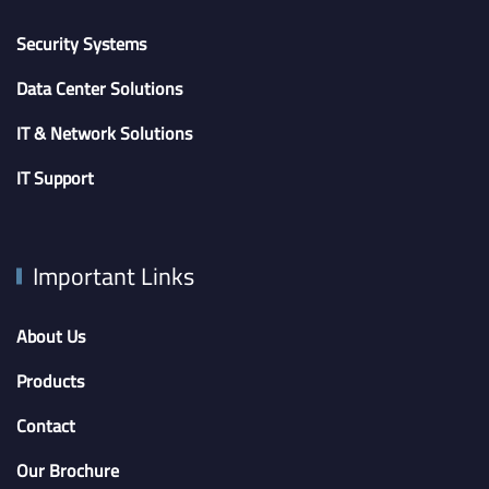
Security Systems
Data Center Solutions
IT & Network Solutions
IT Support
Important Links
About Us
Products
Contact
Our Brochure