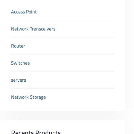
Access Point
Network Transceivers
Router
Switches
servers
Network Storage
Recents Products