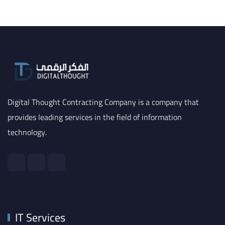
Digital Thought Contracting Company is a company that
provides leading services in the field of information
technology.
IT Services