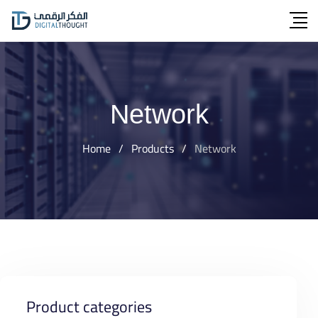
Skip
to
content
Network
Home
/
Products
/
Network
Product categories