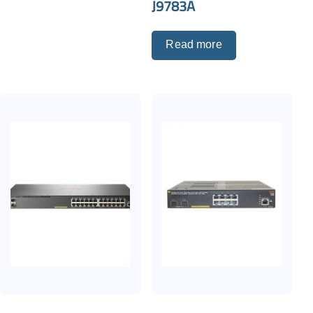
J9783A
Read more