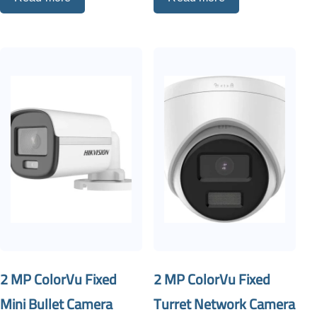
2 MP ColorVu Fixed
2 MP ColorVu Fixed
Mini Bullet Camera
Turret Network Camera