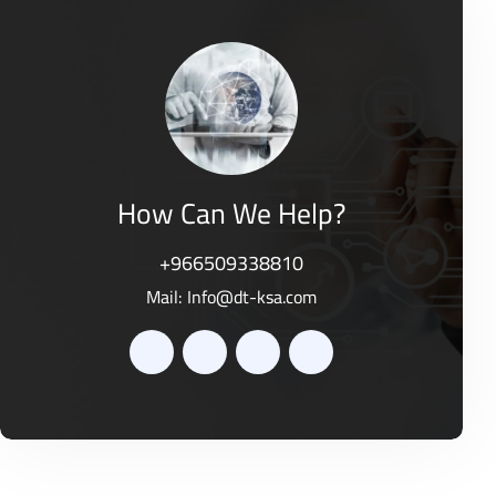
d
o
0
f
o
5
u
t
o
f
5
How Can We Help?
+966509338810
Mail:
Info@dt-ksa.com