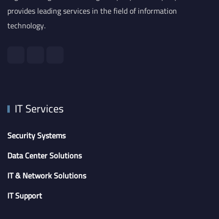
provides leading services in the field of information
technology.
IT Services
Security Systems
Data Center Solutions
IT & Network Solutions
IT Support