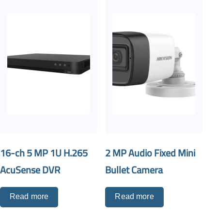
16-ch 5 MP 1U H.265
2 MP Audio Fixed Mini
AcuSense DVR
Bullet Camera
Read more
Read more