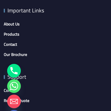
Important Links
About Us
Products
Contact
Our Brochure
Support
Contact
chaty
Request Quote
Hide