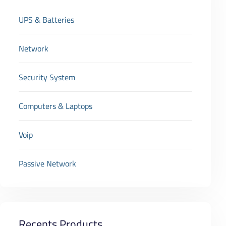
UPS & Batteries
Network
Security System
Computers & Laptops
Voip
Passive Network
Recents Products