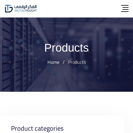
Skip
to
content
Products
Home
/
Products
Product categories