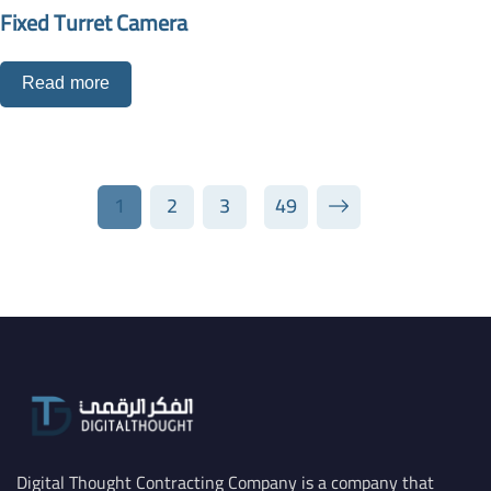
Fixed Turret Camera
Read more
1
2
3
49
Digital Thought Contracting Company is a company that