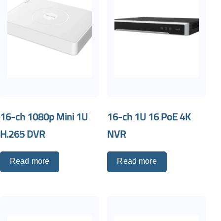
16-ch 1080p Mini 1U
16-ch 1U 16 PoE 4K
H.265 DVR
NVR
Read more
Read more