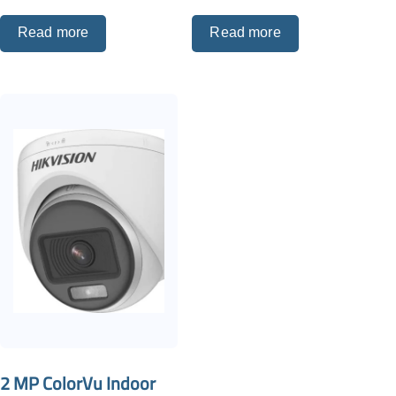
Read more
Read more
2 MP ColorVu Indoor