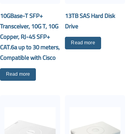
10GBase-T SFP+
13TB SAS Hard Disk
Transceiver, 10G T, 10G
Drive
Copper, RJ-45 SFP+
Read more
CAT.6a up to 30 meters,
Compatible with Cisco
Read more