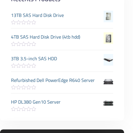
13TB SAS Hard Disk Drive
R
a
4TB SAS Hard Disk Drive (4tb hdd)
t
e
d
R
0
a
3TB 3.5-inch SAS HDD
o
t
u
e
t
d
o
R
0
f
a
Refurbished Dell PowerEdge R640 Server
o
5
t
u
e
t
d
o
R
0
f
a
HP DL380 Gen10 Server
o
5
t
u
e
t
d
o
R
0
f
a
o
5
t
u
e
t