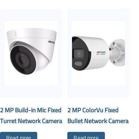
2 MP Build-in Mic Fixed
2 MP ColorVu Fixed
Turret Network Camera
Bullet Network Camera
Read more
Read more