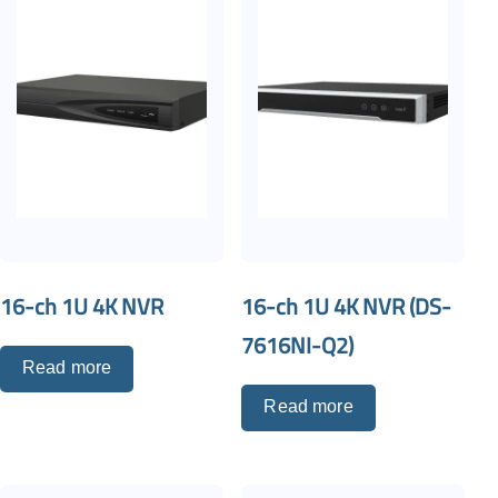
16-ch 1U 4K NVR
16-ch 1U 4K NVR (DS-
7616NI-Q2)
Read more
Read more