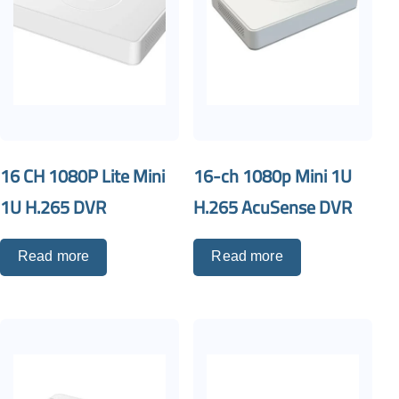
16 CH 1080P Lite Mini
16-ch 1080p Mini 1U
1U H.265 DVR
H.265 AcuSense DVR
Read more
Read more