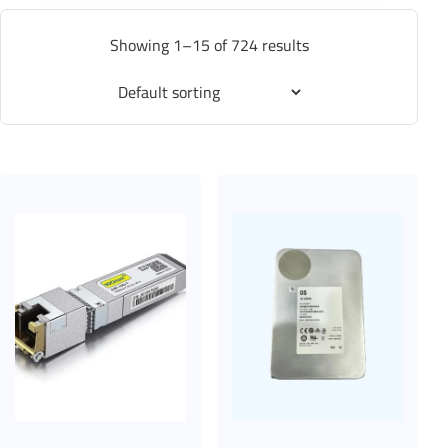
Showing 1–15 of 724 results