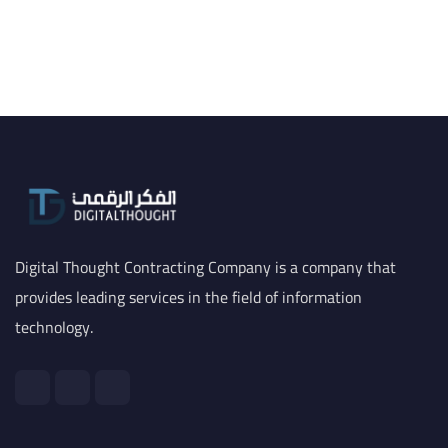
Digital Thought Contracting Company is a company that
provides leading services in the field of information
technology.