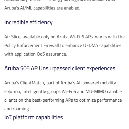
Aruba’s AI/ML capabilities are enabled.
Incredible efficiency
Air Slice, available only on Aruba Wi-Fi 6 APs, works with the
Policy Enforcement Firewall to enhance OFDMA capabilities
with application QoS assurance.
Aruba 505 AP Unsurpassed client experiences
Aruba’s ClientMatch, part of Aruba’s AI-powered mobility
solution, intelligently groups Wi-Fi 6 and MU-MIMO capable
clients on the best-performing APs to optimize performance
and roaming.
IoT platform capabilities