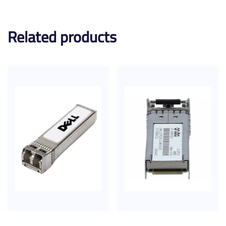
Related products