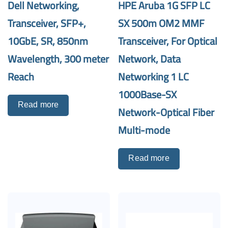
Dell Networking,
HPE Aruba 1G SFP LC
Transceiver, SFP+,
SX 500m OM2 MMF
10GbE, SR, 850nm
Transceiver, For Optical
Wavelength, 300 meter
Network, Data
Reach
Networking 1 LC
1000Base-SX
Read more
Network-Optical Fiber
Multi-mode
Read more