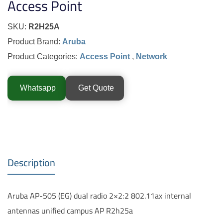
Access Point
SKU:
R2H25A
Product Brand:
Aruba
Product Categories:
Access Point
,
Network
Whatsapp
Get Quote
Description
Aruba AP-505 (EG) dual radio 2×2:2 802.11ax internal
antennas unified campus AP R2h25a