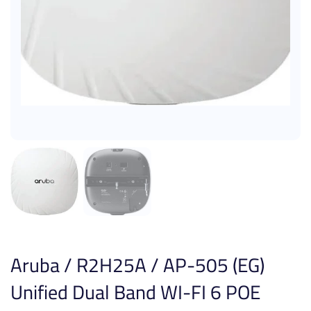
Aruba / R2H25A / AP-505 (EG)
Unified Dual Band WI-FI 6 POE