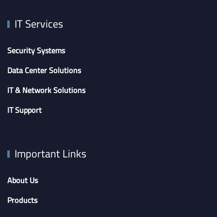
IT Services
Security Systems
Data Center Solutions
IT & Network Solutions
IT Support
Important Links
About Us
Products