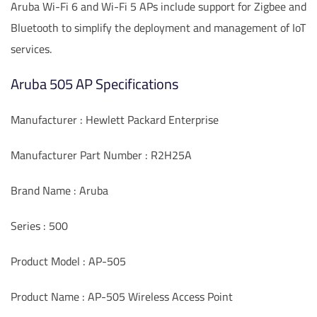
Aruba Wi-Fi 6 and Wi-Fi 5 APs include support for Zigbee and
Bluetooth to simplify the deployment and management of IoT
services.
Aruba 505 AP Specifications
Manufacturer : Hewlett Packard Enterprise
Manufacturer Part Number : R2H25A
Brand Name : Aruba
Series : 500
Product Model : AP-505
Product Name : AP-505 Wireless Access Point