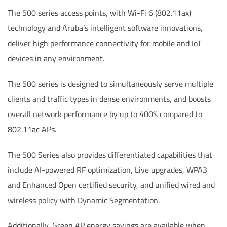
The 500 series access points, with Wi-Fi 6 (802.11ax)
technology and Aruba’s intelligent software innovations,
deliver high performance connectivity for mobile and IoT
devices in any environment.
The 500 series is designed to simultaneously serve multiple
clients and traffic types in dense environments, and boosts
overall network performance by up to 400% compared to
802.11ac APs.
The 500 Series also provides differentiated capabilities that
include AI-powered RF optimization, Live upgrades, WPA3
and Enhanced Open certified security, and unified wired and
wireless policy with Dynamic Segmentation.
Additionally, Green AP energy savings are available when