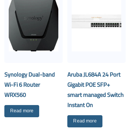
Synology Dual-band
Aruba JL684A 24 Port
Wi-Fi 6 Router
Gigabit POE SFP+
WRX560
smart managed Switch
Instant On
Read more
Read more