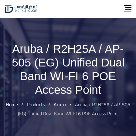
Skip
to
content
Aruba / R2H25A / AP-
505 (EG) Unified Dual
Band WI-FI 6 POE
Access Point
Home
/
Products
/
Aruba
/
Aruba / R2H25A / AP-505
(EG) Unified Dual Band WI-FI 6 POE Access Point