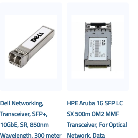
Dell Networking,
HPE Aruba 1G SFP LC
Transceiver, SFP+,
SX 500m OM2 MMF
10GbE, SR, 850nm
Transceiver, For Optical
Wavelength, 300 meter
Network, Data