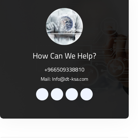
o
0
f
o
5
u
t
o
f
5
How Can We Help?
+966509338810
Mail:
Info@dt-ksa.com