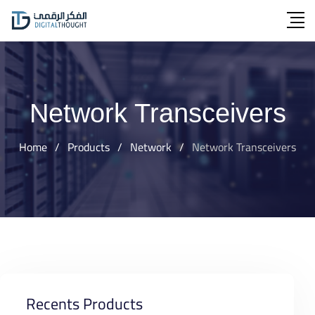
Skip
to
content
Network Transceivers
Home
/
Products
/
Network
/
Network Transceivers
Recents Products