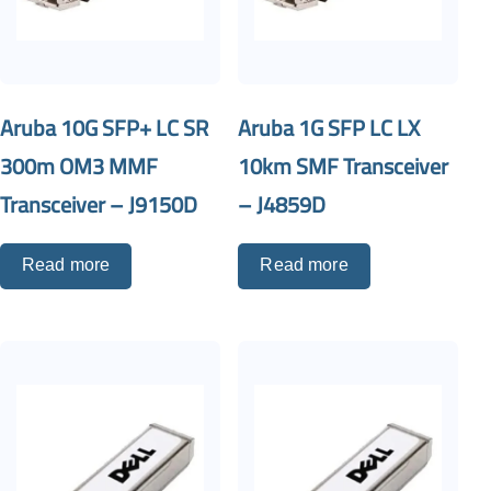
Aruba 10G SFP+ LC SR
Aruba 1G SFP LC LX
300m OM3 MMF
10km SMF Transceiver
Transceiver – J9150D
– J4859D
Read more
Read more