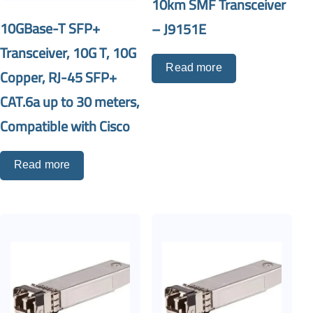
10km SMF Transceiver
10GBase-T SFP+
– J9151E
Transceiver, 10G T, 10G
Read more
Copper, RJ-45 SFP+
CAT.6a up to 30 meters,
Compatible with Cisco
Read more