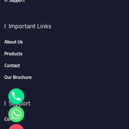
IT Support
Important Links
About Us
Products
Contact
Our Brochure
Support
Contact