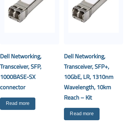
Dell Networking,
Dell Networking,
Transceiver, SFP,
Transceiver, SFP+,
1000BASE-SX
10GbE, LR, 1310nm
connector
Wavelength, 10km
Reach – Kit
Read more
Read more