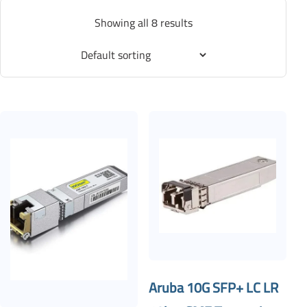
Showing all 8 results
Aruba 10G SFP+ LC LR