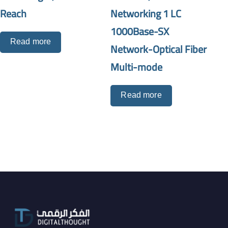
Reach
Networking 1 LC
1000Base-SX
Read more
Network-Optical Fiber
Multi-mode
Read more