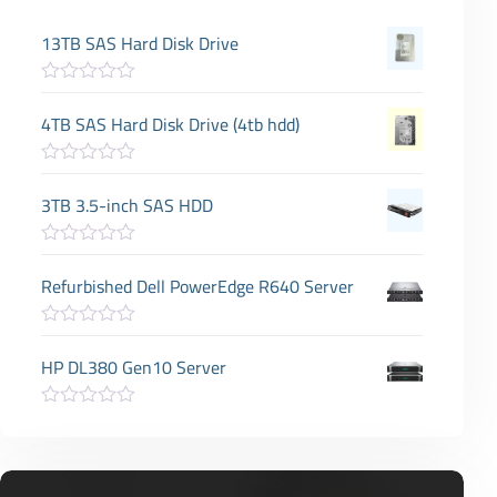
13TB SAS Hard Disk Drive
R
a
4TB SAS Hard Disk Drive (4tb hdd)
t
e
d
R
0
a
3TB 3.5-inch SAS HDD
o
t
u
e
t
d
o
R
0
f
a
Refurbished Dell PowerEdge R640 Server
o
5
t
u
e
t
d
o
R
0
f
a
HP DL380 Gen10 Server
o
5
t
u
e
t
d
o
R
0
f
a
o
5
t
u
e
t
d