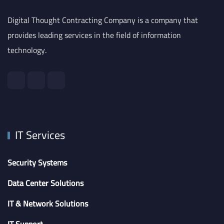
Digital Thought Contracting Company is a company that
provides leading services in the field of information
technology.
IT Services
Security Systems
Data Center Solutions
IT & Network Solutions