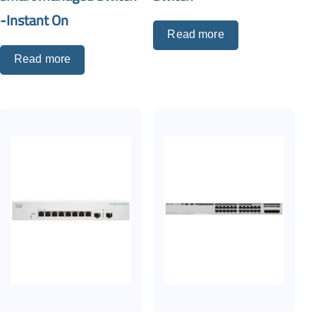
-Instant On
Read more
Read more