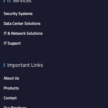
IT Services
Security Systems
Data Center Solutions
IT & Network Solutions
IT Support
Important Links
About Us
Products
Contact
Our Brochure