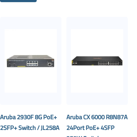
Aruba 2930F 8G PoE+
Aruba CX 6000 R8N87A
2SFP+ Switch / JL258A
24Port PoE+ 4SFP