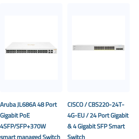
Aruba JL686A 48 Port
CISCO / CBS220-24T-
Gigabit PoE
4G-EU / 24 Port Gigabit
4SFP/SFP+370W
& 4 Gigabit SFP Smart
smart managed Switch
Switch