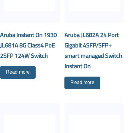
Aruba Instant On 1930
Aruba JL682A 24 Port
JL681A 8G Class4 PoE
Gigabit 4SFP/SFP+
2SFP 124W Switch
smart managed Switch
Instant On
Read more
Read more