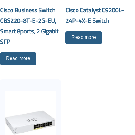
Cisco Business Switch
Cisco Catalyst C9200L-
CBS220-8T-E-2G-EU,
24P-4X-E Switch
Smart 8ports, 2 Gigabit
Read more
SFP
Read more