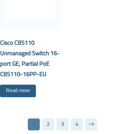
Cisco CBS110
Unmanaged Switch 16-
port GE, Partial PoE
CBS110-16PP-EU
Read more
1
2
3
4