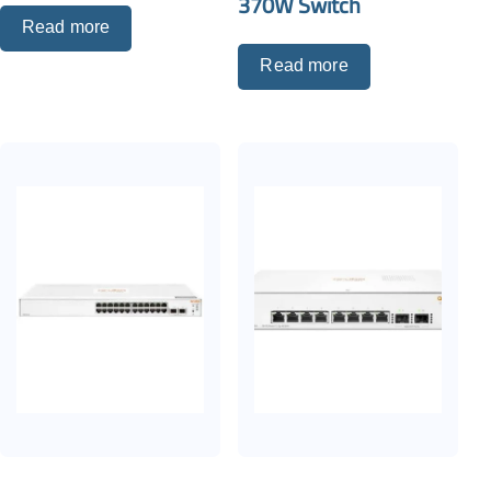
370W Switch
Read more
Read more