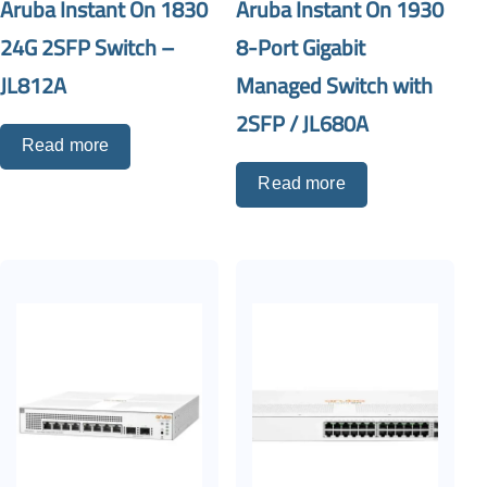
Aruba Instant On 1830
Aruba Instant On 1930
24G 2SFP Switch –
8-Port Gigabit
JL812A
Managed Switch with
2SFP / JL680A
Read more
Read more