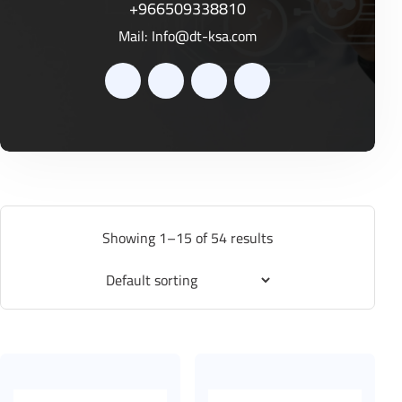
+966509338810
Mail:
Info@dt-ksa.com
Showing 1–15 of 54 results