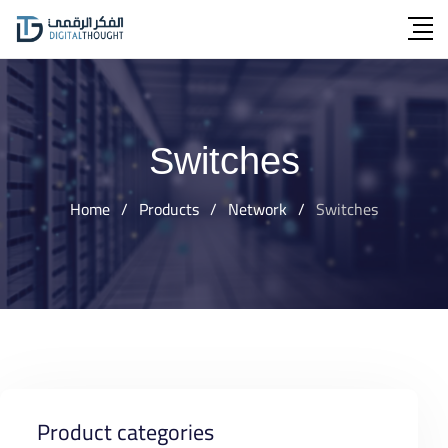
Skip
to
content
Switches
Home
/
Products
/
Network
/
Switches
Product categories