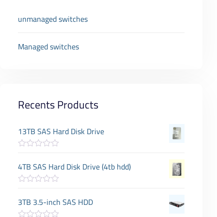
unmanaged switches
Managed switches
Recents Products
13TB SAS Hard Disk Drive
R
a
4TB SAS Hard Disk Drive (4tb hdd)
t
e
d
R
0
a
3TB 3.5-inch SAS HDD
o
t
u
e
t