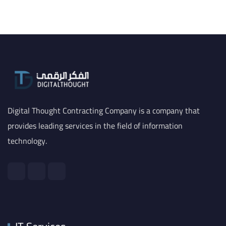
Digital Thought Contracting Company is a company that
provides leading services in the field of information
technology.