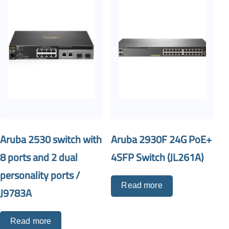
Aruba 2530 switch with
Aruba 2930F 24G PoE+
8 ports and 2 dual
4SFP Switch (JL261A)
personality ports /
Read more
J9783A
Read more