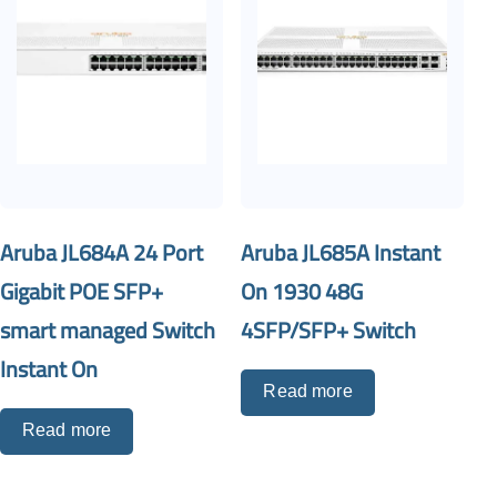
Aruba JL684A 24 Port
Aruba JL685A Instant
Gigabit POE SFP+
On 1930 48G
smart managed Switch
4SFP/SFP+ Switch
Instant On
Read more
Read more