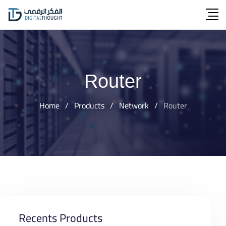
Skip
to
content
Router
Home
/
Products
/
Network
/
Router
Recents Products