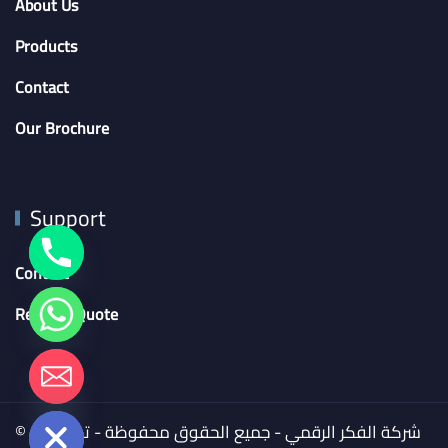
About Us
Products
Contact
Our Brochure
Support
Contact
Request Quote
chaty
Hide
© 2024 شركة الفكر الرقمي - جميع الحقوق محفوظة - تم