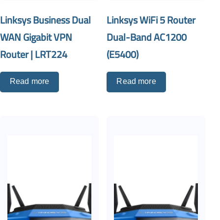
Linksys Business Dual
Linksys WiFi 5 Router
WAN Gigabit VPN
Dual-Band AC1200
Router | LRT224
(E5400)
Read more
Read more