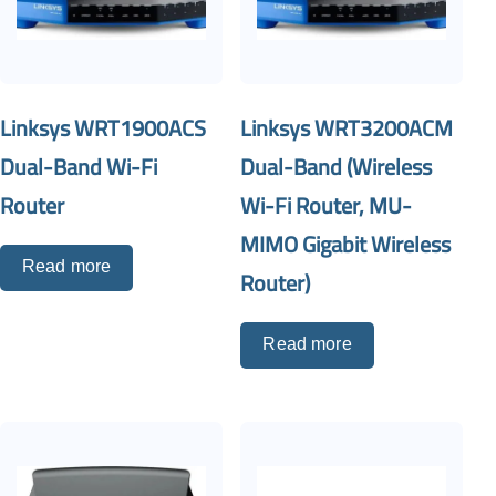
Linksys WRT1900ACS
Linksys WRT3200ACM
Dual-Band Wi-Fi
Dual-Band (Wireless
Router
Wi-Fi Router, MU-
MIMO Gigabit Wireless
Read more
Router)
Read more