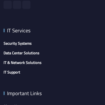
IT Services
Security Systems
Data Center Solutions
IT & Network Solutions
IT Support
Important Links