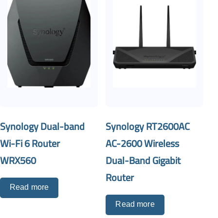
Synology Dual-band
Synology RT2600AC
Wi-Fi 6 Router
AC-2600 Wireless
WRX560
Dual-Band Gigabit
Router
Read more
Read more