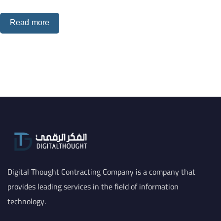
Read more
Digital Thought Contracting Company is a company that
provides leading services in the field of information
technology.