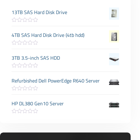
13TB SAS Hard Disk Drive
R
a
4TB SAS Hard Disk Drive (4tb hdd)
t
e
d
R
0
a
3TB 3.5-inch SAS HDD
o
t
u
e
t
d
o
R
0
f
a
Refurbished Dell PowerEdge R640 Server
o
5
t
u
e
t
d
o
R
0
f
a
HP DL380 Gen10 Server
o
5
t
u
e
t
d
o
R
0
f
a
o
5
t
u
e
t
d