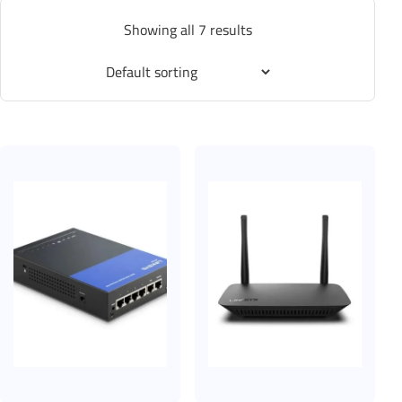
Showing all 7 results