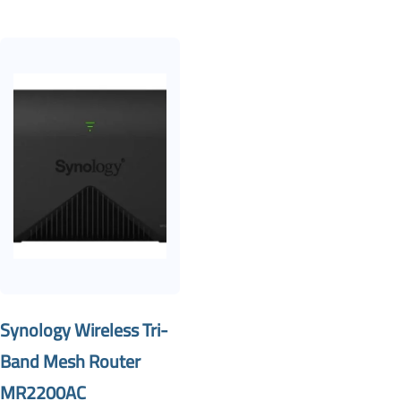
Synology Wireless Tri-
Band Mesh Router
MR2200AC