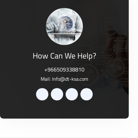
o
0
f
o
5
u
t
o
f
5
How Can We Help?
+966509338810
Mail:
Info@dt-ksa.com