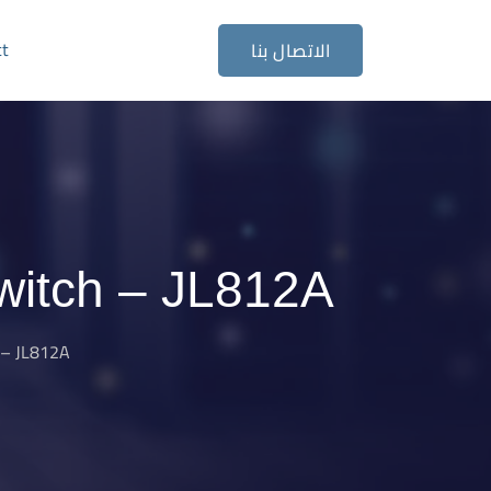
ct
الاتصال بنا
witch – JL812A
 – JL812A