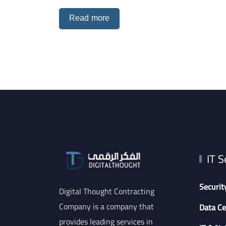
Read more
IT S
Securit
Digital Thought Contracting
Company is a company that
Data Ce
provides leading services in