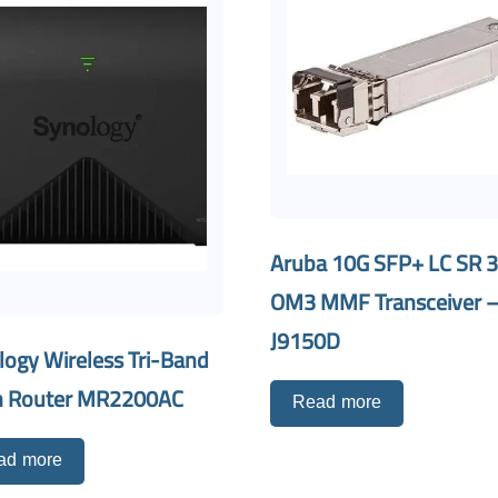
Aruba 10G SFP+ LC SR 
OM3 MMF Transceiver 
J9150D
logy Wireless Tri-Band
 Router MR2200AC
Read more
ad more