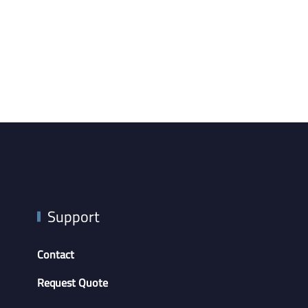
Support
Contact
Request Quote