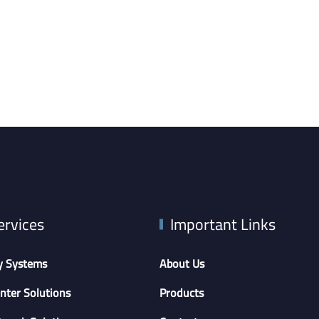
ervices
Important Links
y Systems
About Us
nter Solutions
Products