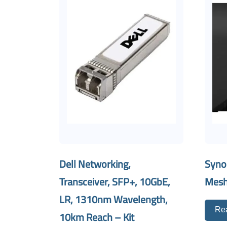
Dell Networking,
Syno
Transceiver, SFP+, 10GbE,
Mesh
LR, 1310nm Wavelength,
Re
10km Reach – Kit