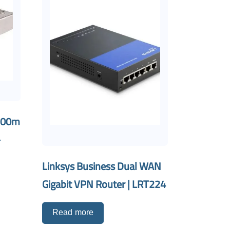
300m
–
Linksys Business Dual WAN
Gigabit VPN Router | LRT224
Read more