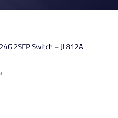
 24G 2SFP Switch – JL812A
es