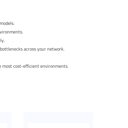
 models.
nvironments.
ly.
c bottlenecks across your network.
he most cost-efficient environments.