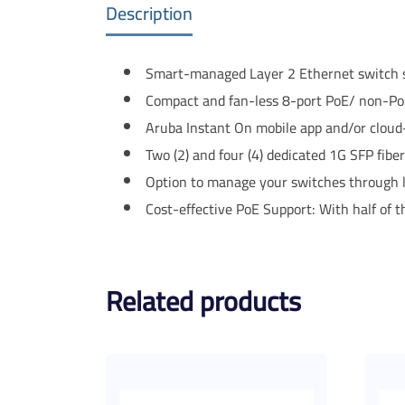
Description
Smart-managed Layer 2 Ethernet switch se
Compact and fan-less 8-port PoE/ non-PoE
Aruba Instant On mobile app and/or cloud
Two (2) and four (4) dedicated 1G SFP fibe
Option to manage your switches through l
Cost-effective PoE Support: With half of t
Related products