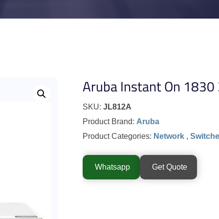
Aruba Instant On 1830
SKU:
JL812A
Product Brand:
Aruba
Product Categories:
Network
,
Switch
Whatsapp
Get Quote