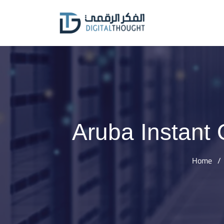
Skip
to
content
Aruba Instant
Home
/