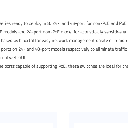
ries ready to deploy in 8, 24-, and 48-port for non-PoE and PoE
 models and 24-port non-PoE model for acoustically sensitive e
-based web portal for easy network management onsite or remote
r ports on 24- and 48-port models respectively to eliminate traffi
ocal web GUI.
he ports capable of supporting PoE, these switches are ideal for t