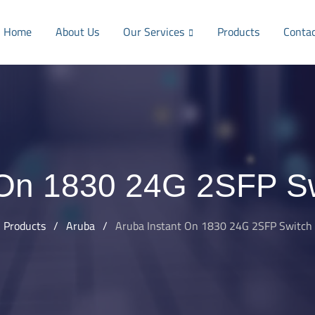
Home
About Us
Our Services
Products
Conta
 On 1830 24G 2SFP S
Products
/
Aruba
/
Aruba Instant On 1830 24G 2SFP Switch