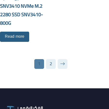
SNV3410 NVMe M.2
2280 SSD SNV3410-
800G
Read more
1
2