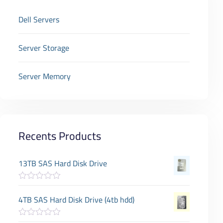
Dell Servers
Server Storage
Server Memory
Recents Products
13TB SAS Hard Disk Drive
R
a
4TB SAS Hard Disk Drive (4tb hdd)
t
e
d
R