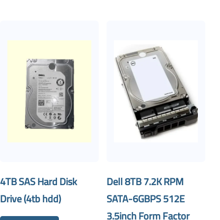
4TB SAS Hard Disk
Dell 8TB 7.2K RPM
Drive (4tb hdd)
SATA-6GBPS 512E
3.5inch Form Factor