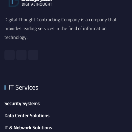
Digital Thought Contracting Company is a company that
provides leading services in the field of information
technology.
IT Services
Security Systems
Data Center Solutions
IT & Network Solutions