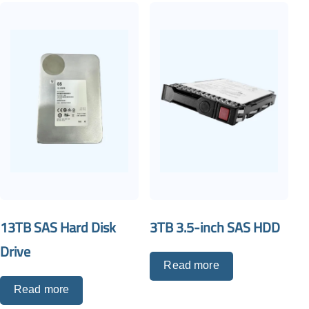
13TB SAS Hard Disk
3TB 3.5-inch SAS HDD
Drive
Read more
Read more