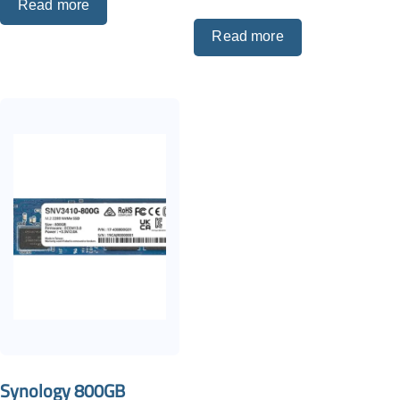
Read more
Read more
Synology 800GB