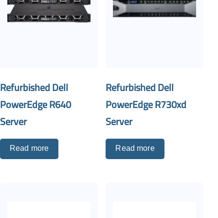
Refurbished Dell
Refurbished Dell
PowerEdge R640
PowerEdge R730xd
Server
Server
Read more
Read more