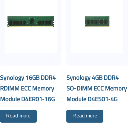
Synology 16GB DDR4
Synology 4GB DDR4
RDIMM ECC Memory
SO-DIMM ECC Memory
Module D4ER01‐16G
Module D4ES01‐4G
Read more
Read more