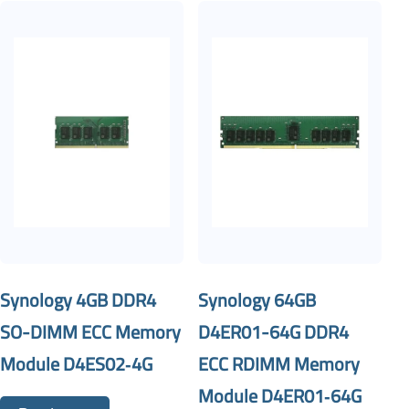
Synology 4GB DDR4
Synology 64GB
SO-DIMM ECC Memory
D4ER01-64G DDR4
Module D4ES02‐4G
ECC RDIMM Memory
Module D4ER01‐64G