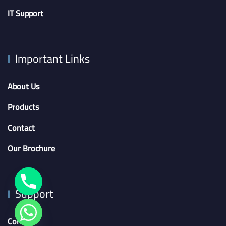
IT Support
Important Links
About Us
Products
Contact
Our Brochure
Support
Contact