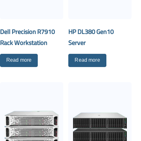
Dell Precision R7910
HP DL380 Gen10
Rack Workstation
Server
Read more
Read more