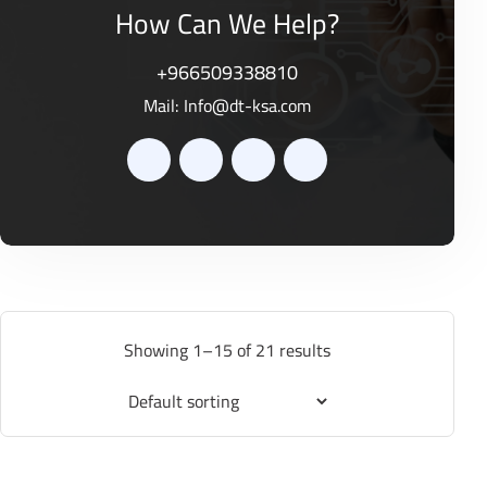
How Can We Help?
+966509338810
Mail:
Info@dt-ksa.com
Showing 1–15 of 21 results