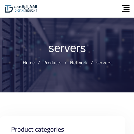
Skip
to
content
servers
Home
/
Products
/
Network
/
servers
Product categories