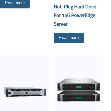
Read more
Hot-Plug Hard Drive
For 14G PowerEdge
Server
Read more