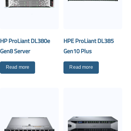
HP ProLiant DL380e
HPE ProLiant DL385
Gen8 Server
Gen10 Plus
Read more
Read more