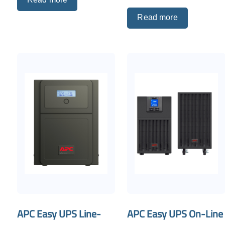
Read more
APC Easy UPS Line-
APC Easy UPS On-Line