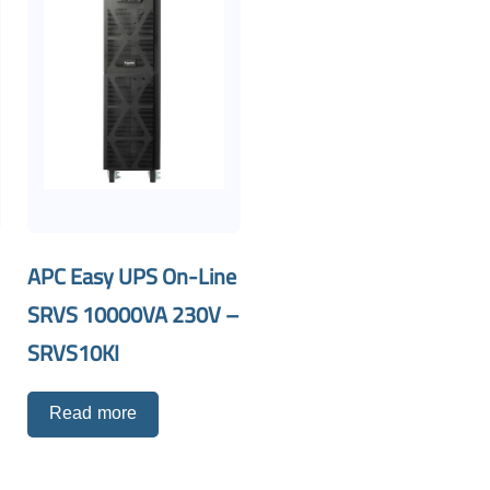
APC Easy UPS On-Line
SRVS 10000VA 230V –
SRVS10KI
Read more