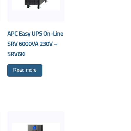
APC Easy UPS On-Line
SRV 6000VA 230V –
SRV6KI
Read more