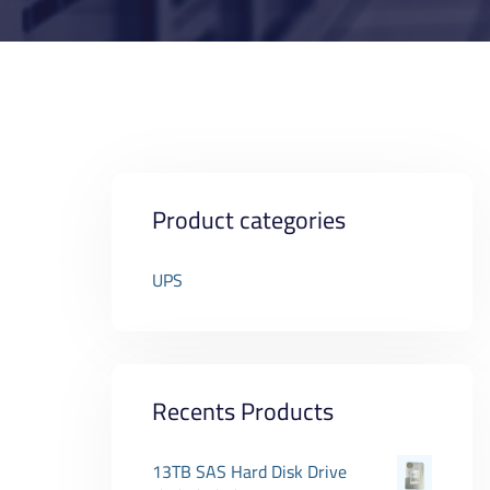
Product categories
UPS
Recents Products
13TB SAS Hard Disk Drive