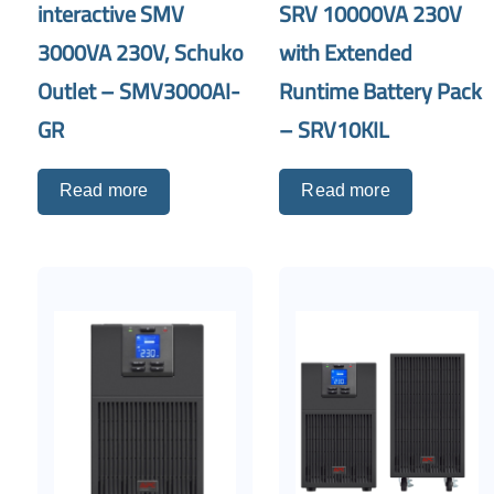
interactive SMV
SRV 10000VA 230V
3000VA 230V, Schuko
with Extended
Outlet – SMV3000AI-
Runtime Battery Pack
GR
– SRV10KIL
Read more
Read more