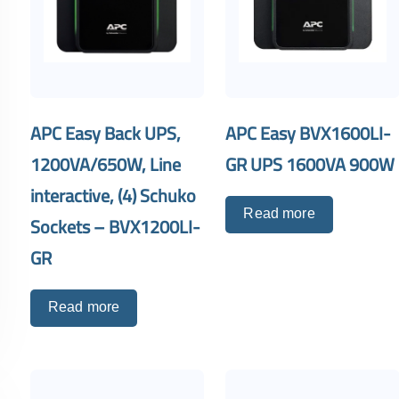
APC Easy Back UPS,
APC Easy BVX1600LI-
1200VA/650W, Line
GR UPS 1600VA 900W
interactive, (4) Schuko
Read more
Sockets – BVX1200LI-
GR
Read more