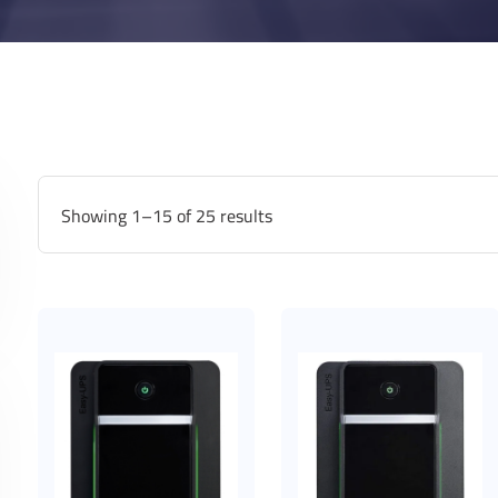
Showing 1–15 of 25 results