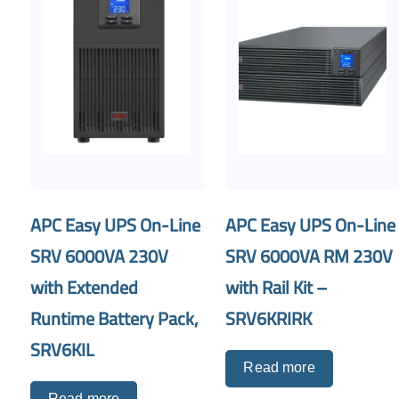
APC Easy UPS On-Line
APC Easy UPS On-Line
SRV 6000VA 230V
SRV 6000VA RM 230V
with Extended
with Rail Kit –
Runtime Battery Pack,
SRV6KRIRK
SRV6KIL
Read more
Read more