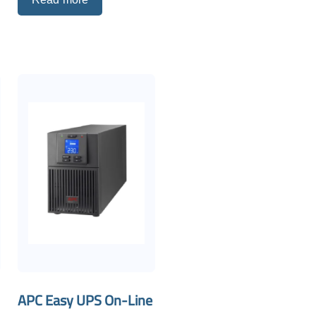
APC Easy UPS On-Line