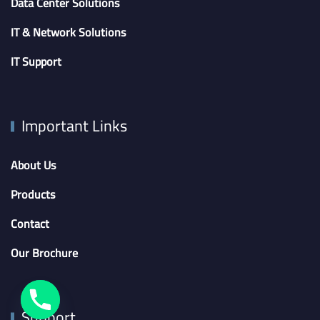
Data Center Solutions
IT & Network Solutions
IT Support
Important Links
About Us
Products
Contact
Our Brochure
Support