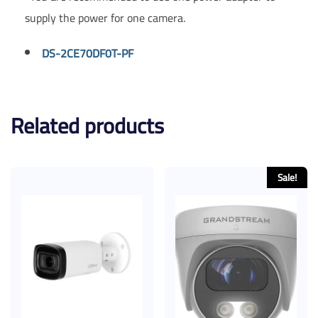
supply the power for one camera.
DS-2CE70DF0T-PF
Related products
Sale!