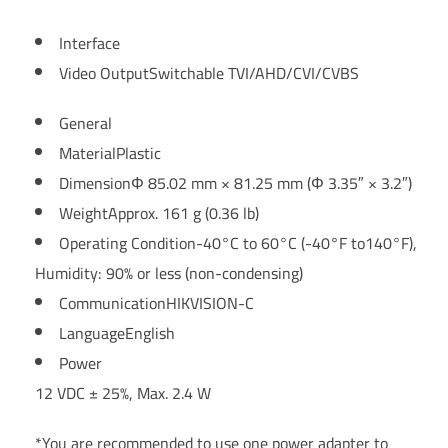
Interface
Video Output
Switchable TVI/AHD/CVI/CVBS
General
Material
Plastic
Dimension
Φ 85.02 mm × 81.25 mm (Φ 3.35″ × 3.2″)
Weight
Approx. 161 g (0.36 lb)
Operating Condition
-40°C to 60°C (-40°F to140°F),
Humidity: 90% or less (non-condensing)
Communication
HIKVISION-C
Language
English
Power
12 VDC ± 25%, Max. 2.4 W
*You are recommended to use one power adapter to