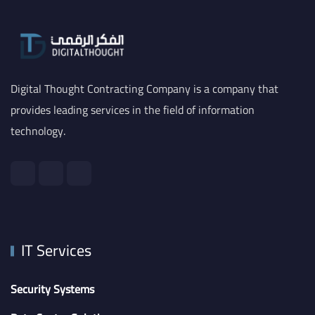
Digital Thought Contracting Company is a company that
provides leading services in the field of information
technology.
IT Services
Security Systems