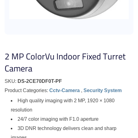
2 MP ColorVu Indoor Fixed Turret
Camera
SKU:
DS-2CE70DF0T-PF
Product Categories:
Cctv-Camera
,
Security System
High quality imaging with 2 MP, 1920 × 1080
resolution
24/7 color imaging with F1.0 aperture
3D DNR technology delivers clean and sharp
images