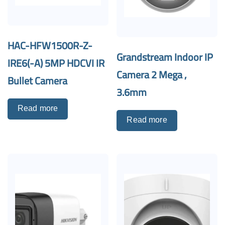
HAC-HFW1500R-Z-
Grandstream Indoor IP
IRE6(-A) 5MP HDCVI IR
Camera 2 Mega ,
Bullet Camera
3.6mm
Read more
Read more