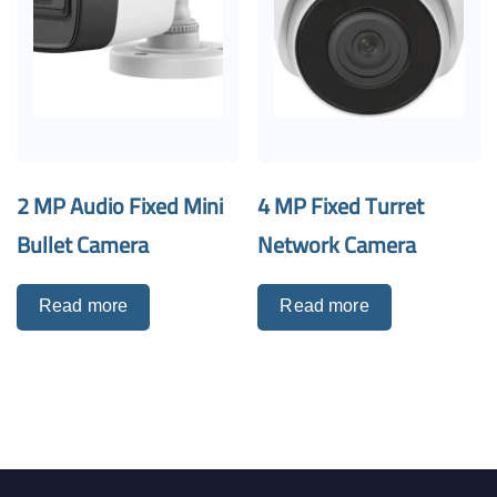
2 MP Audio Fixed Mini
4 MP Fixed Turret
Bullet Camera
Network Camera
Read more
Read more