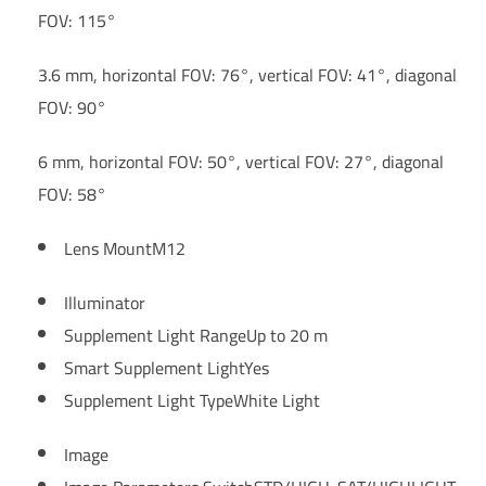
FOV: 115°
3.6 mm, horizontal FOV: 76°, vertical FOV: 41°, diagonal
FOV: 90°
6 mm, horizontal FOV: 50°, vertical FOV: 27°, diagonal
FOV: 58°
Lens Mount
M12
Illuminator
Supplement Light Range
Up to 20 m
Smart Supplement Light
Yes
Supplement Light Type
White Light
Image