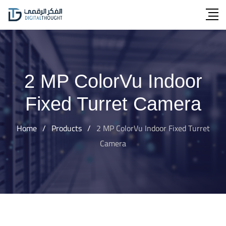
Skip
to
content
2 MP ColorVu Indoor
Fixed Turret Camera
Home
/
Products
/
2 MP ColorVu Indoor Fixed Turret
Camera