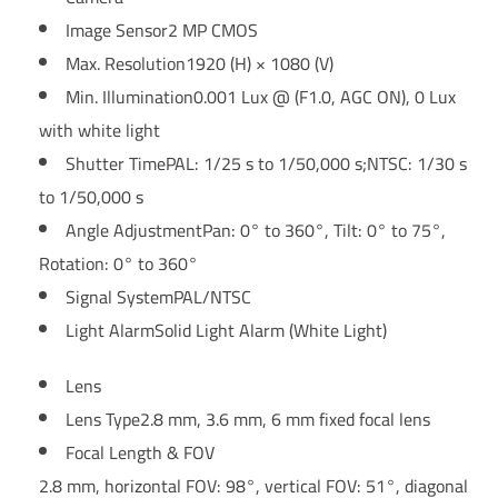
Image Sensor
2 MP CMOS
Max. Resolution
1920 (H) × 1080 (V)
Min. Illumination
0.001 Lux @ (F1.0, AGC ON), 0 Lux
with white light
Shutter Time
PAL: 1/25 s to 1/50,000 s;NTSC: 1/30 s
to 1/50,000 s
Angle Adjustment
Pan: 0° to 360°, Tilt: 0° to 75°,
Rotation: 0° to 360°
Signal System
PAL/NTSC
Light Alarm
Solid Light Alarm (White Light)
Lens
Lens Type
2.8 mm, 3.6 mm, 6 mm fixed focal lens
Focal Length & FOV
2.8 mm, horizontal FOV: 98°, vertical FOV: 51°, diagonal