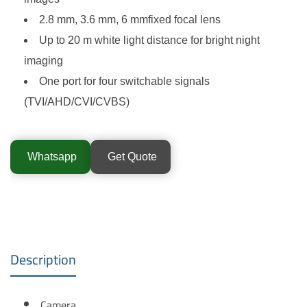
2.8 mm, 3.6 mm, 6 mmfixed focal lens
Up to 20 m white light distance for bright night
imaging
One port for four switchable signals
(TVI/AHD/CVI/CVBS)
Whatsapp
Get Quote
Description
Camera