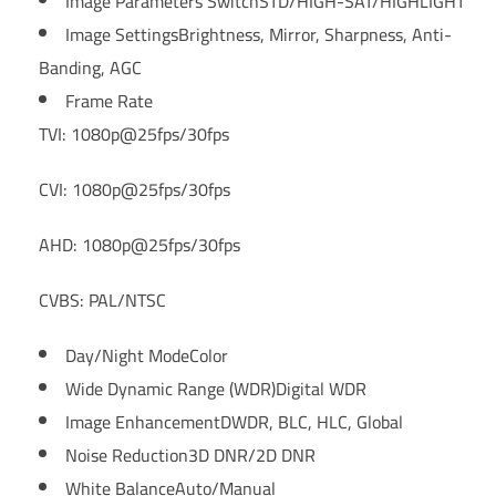
Image Parameters Switch
STD/HIGH-SAT/HIGHLIGHT
Image Settings
Brightness, Mirror, Sharpness, Anti-
Banding, AGC
Frame Rate
TVI: 1080p@25fps/30fps
CVI: 1080p@25fps/30fps
AHD: 1080p@25fps/30fps
CVBS: PAL/NTSC
Day/Night Mode
Color
Wide Dynamic Range (WDR)
Digital WDR
Image Enhancement
DWDR, BLC, HLC, Global
Noise Reduction
3D DNR/2D DNR
White Balance
Auto/Manual