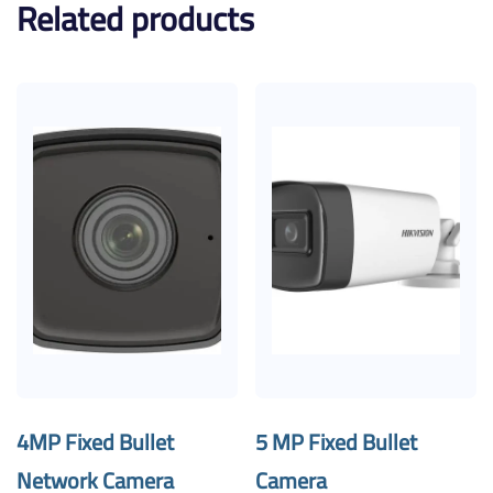
Related products
4MP Fixed Bullet
5 MP Fixed Bullet
Network Camera
Camera