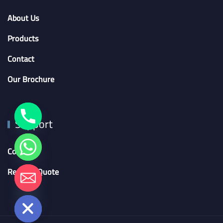
About Us
Products
Contact
Our Brochure
Support
Contact
Request Quote
chaty
Hide