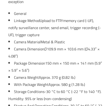
exception
General
Linkage Method
Upload to FTP/memory card (-UF),
notify surveillance center, send email, trigger recording (-
UF), trigger capture
Camera Material
Metal & Plastic
Camera Dimension
Ø109.9 mm × 103.6 mm (Ø4.33″ ×
4.08″)
Package Dimension
150 mm × 150 mm × 141 mm (5.9″
× 5.9″ × 5.6″)
Camera Weight
Approx. 370 g (0.82 lb.)
With Package Weight
Approx. 580 g (1.28 lb.)
Storage Conditions
-30 °C to 60 °C (-22 °F to 140 °F).
Humidity: 95% or less (non-condensing)
Startup And Operating Conditions
-30 °C to 60 °C (-22