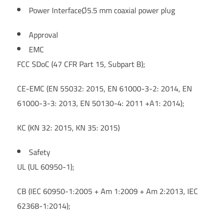
Power Interface
Ø5.5 mm coaxial power plug
Approval
EMC
FCC SDoC (47 CFR Part 15, Subpart B);
CE-EMC (EN 55032: 2015, EN 61000-3-2: 2014, EN
61000-3-3: 2013, EN 50130-4: 2011 +A1: 2014);
KC (KN 32: 2015, KN 35: 2015)
Safety
UL (UL 60950-1);
CB (IEC 60950-1:2005 + Am 1:2009 + Am 2:2013, IEC
62368-1:2014);