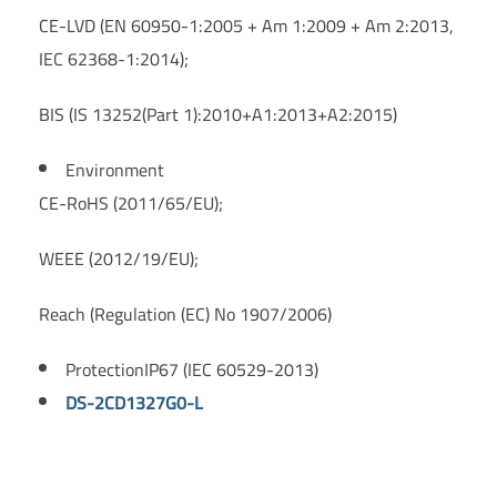
CE-LVD (EN 60950-1:2005 + Am 1:2009 + Am 2:2013,
IEC 62368-1:2014);
BIS (IS 13252(Part 1):2010+A1:2013+A2:2015)
Environment
CE-RoHS (2011/65/EU);
WEEE (2012/19/EU);
Reach (Regulation (EC) No 1907/2006)
Protection
IP67 (IEC 60529-2013)
DS-2CD1327G0-L