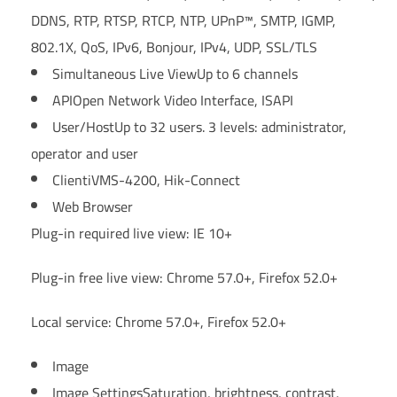
DDNS, RTP, RTSP, RTCP, NTP, UPnP™, SMTP, IGMP,
802.1X, QoS, IPv6, Bonjour, IPv4, UDP, SSL/TLS
Simultaneous Live View
Up to 6 channels
API
Open Network Video Interface, ISAPI
User/Host
Up to 32 users. 3 levels: administrator,
operator and user
Client
iVMS-4200, Hik-Connect
Web Browser
Plug-in required live view: IE 10+
Plug-in free live view: Chrome 57.0+, Firefox 52.0+
Local service: Chrome 57.0+, Firefox 52.0+
Image
Image Settings
Saturation, brightness, contrast,