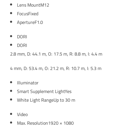
Lens Mount
M12
Focus
Fixed
Aperture
F1.0
DORI
DORI
2.8 mm, D: 44.1 m, O: 17.5 m, R: 8.8 m, I: 4.4 m
4 mm, D: 53.4 m, O: 21.2 m, R: 10.7 m, I: 5.3 m
Illuminator
Smart Supplement Light
Yes
White Light Range
Up to 30 m
Video
Max. Resolution
1920 × 1080