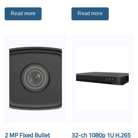
Read more
Read more
2 MP Fixed Bullet
32-ch 1080p 1U H.265