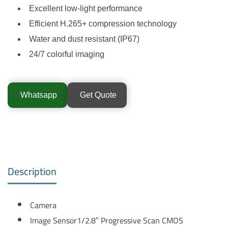
Excellent low-light performance
Efficient H.265+ compression technology
Water and dust resistant (IP67)
24/7 colorful imaging
Whatsapp
Get Quote
Description
Camera
Image Sensor
1/2.8″ Progressive Scan CMOS