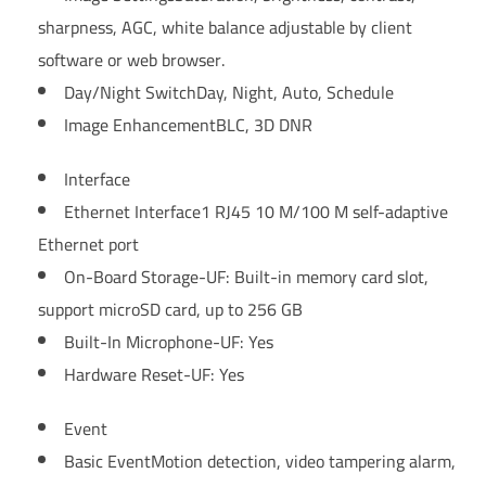
sharpness, AGC, white balance adjustable by client
software or web browser.
Day/Night Switch
Day, Night, Auto, Schedule
Image Enhancement
BLC, 3D DNR
Interface
Ethernet Interface
1 RJ45 10 M/100 M self-adaptive
Ethernet port
On-Board Storage
-UF: Built-in memory card slot,
support microSD card, up to 256 GB
Built-In Microphone
-UF: Yes
Hardware Reset
-UF: Yes
Event
Basic Event
Motion detection, video tampering alarm,