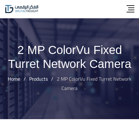
Skip
to
content
2 MP ColorVu Fixed
Turret Network Camera
Home
/
Products
/
2 MP ColorVu Fixed Turret Network
Camera