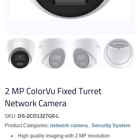
2 MP ColorVu Fixed Turret
Network Camera
SKU:
DS-2CD1327G0-L
Product Categories:
network camera
,
Security System
High quality imaging with 2 MP resolution