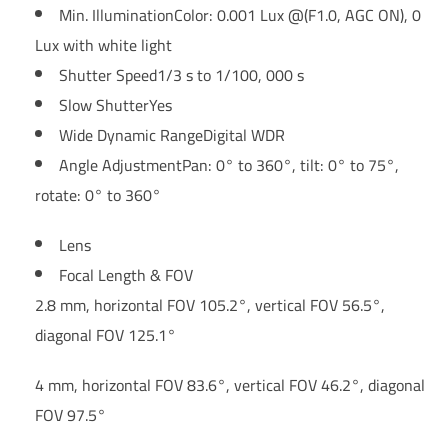
Min. Illumination
Color: 0.001 Lux @(F1.0, AGC ON), 0
Lux with white light
Shutter Speed
1/3 s to 1/100, 000 s
Slow Shutter
Yes
Wide Dynamic Range
Digital WDR
Angle Adjustment
Pan: 0° to 360°, tilt: 0° to 75°,
rotate: 0° to 360°
Lens
Focal Length & FOV
2.8 mm, horizontal FOV 105.2°, vertical FOV 56.5°,
diagonal FOV 125.1°
4 mm, horizontal FOV 83.6°, vertical FOV 46.2°, diagonal
FOV 97.5°