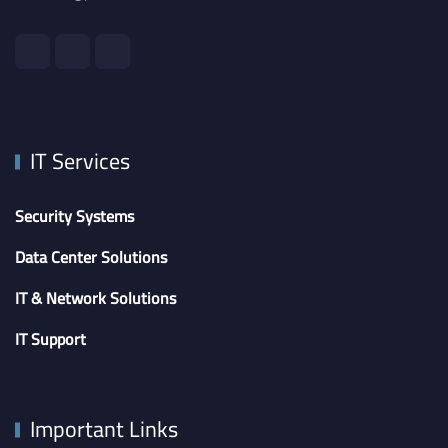
IT Services
Security Systems
Data Center Solutions
IT & Network Solutions
IT Support
Important Links