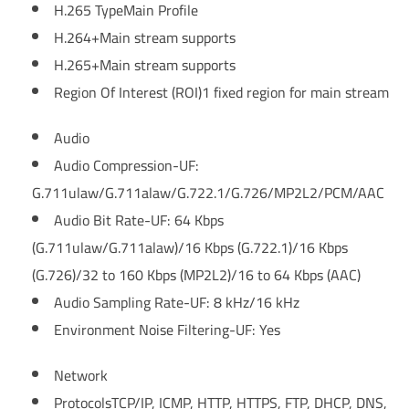
H.265 Type
Main Profile
H.264+
Main stream supports
H.265+
Main stream supports
Region Of Interest (ROI)
1 fixed region for main stream
Audio
Audio Compression
-UF:
G.711ulaw/G.711alaw/G.722.1/G.726/MP2L2/PCM/AAC
Audio Bit Rate
-UF: 64 Kbps
(G.711ulaw/G.711alaw)/16 Kbps (G.722.1)/16 Kbps
(G.726)/32 to 160 Kbps (MP2L2)/16 to 64 Kbps (AAC)
Audio Sampling Rate
-UF: 8 kHz/16 kHz
Environment Noise Filtering
-UF: Yes
Network
Protocols
TCP/IP, ICMP, HTTP, HTTPS, FTP, DHCP, DNS,