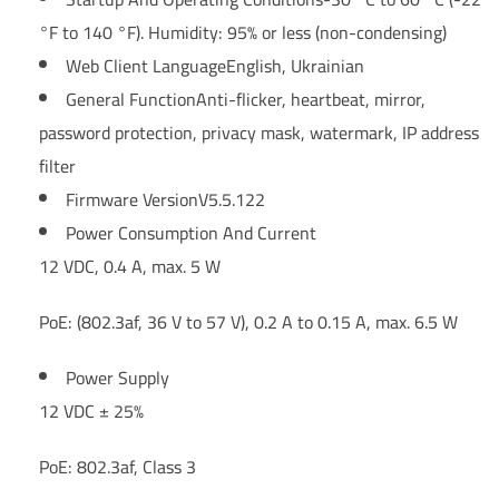
°F to 140 °F). Humidity: 95% or less (non-condensing)
Web Client Language
English, Ukrainian
General Function
Anti-flicker, heartbeat, mirror,
password protection, privacy mask, watermark, IP address
filter
Firmware Version
V5.5.122
Power Consumption And Current
12 VDC, 0.4 A, max. 5 W
PoE: (802.3af, 36 V to 57 V), 0.2 A to 0.15 A, max. 6.5 W
Power Supply
12 VDC ± 25%
PoE: 802.3af, Class 3