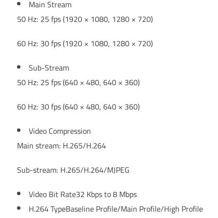
Main Stream
50 Hz: 25 fps (1920 × 1080, 1280 × 720)
60 Hz: 30 fps (1920 × 1080, 1280 × 720)
Sub-Stream
50 Hz: 25 fps (640 × 480, 640 × 360)
60 Hz: 30 fps (640 × 480, 640 × 360)
Video Compression
Main stream: H.265/H.264
Sub-stream: H.265/H.264/MJPEG
Video Bit Rate
32 Kbps to 8 Mbps
H.264 Type
Baseline Profile/Main Profile/High Profile