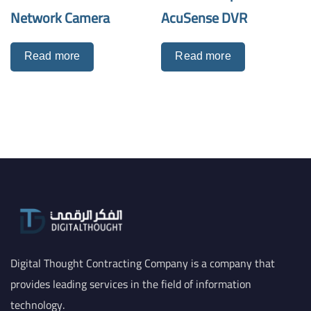
Network Camera
AcuSense DVR
Read more
Read more
Digital Thought Contracting Company is a company that
provides leading services in the field of information
technology.