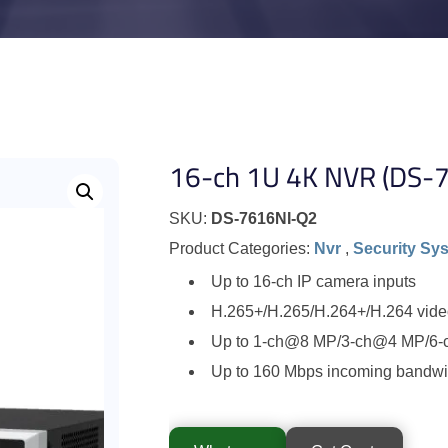
16-ch 1U 4K NVR (DS-
SKU:
DS-7616NI-Q2
Product Categories:
Nvr
,
Security Sy
Up to 16-ch IP camera inputs
H.265+/H.265/H.264+/H.264 vide
Up to 1-ch@8 MP/3-ch@4 MP/6-
Up to 160 Mbps incoming bandwi