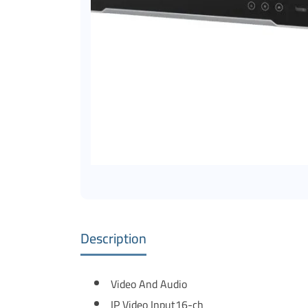
Description
Video And Audio
IP Video Input
16-ch