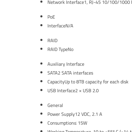
Network Interface
1, RJ-45 10/100/1000 M
PoE
Interface
N/A
RAID
RAID Type
No
Auxiliary Interface
SATA
2 SATA interfaces
Capacity
Up to 8TB capacity for each disk
USB Interface
2 × USB 2.0
General
Power Supply
12 VDC, 2.1 A
Consumption
≤ 15W
Working Temperature
-10 to +55º C (+14 t