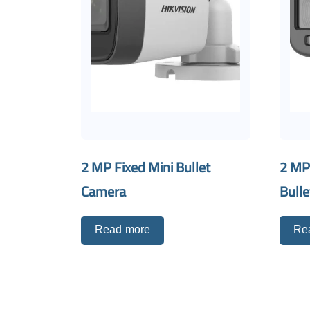
2 MP Fixed Mini Bullet
2 MP
Camera
Bull
Read more
Re