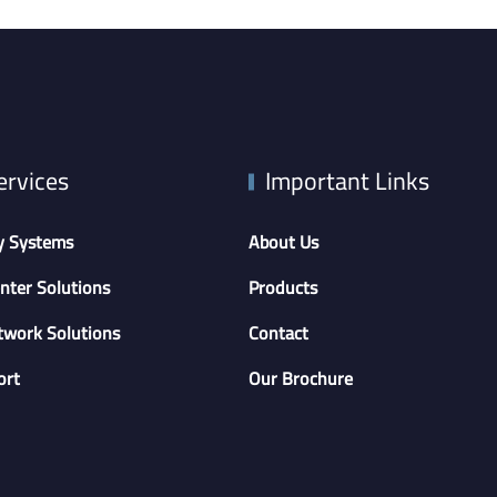
ervices
Important Links
y Systems
About Us
nter Solutions
Products
twork Solutions
Contact
ort
Our Brochure