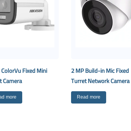
 ColorVu Fixed Mini
2 MP Build-in Mic Fixed
et Camera
Turret Network Camera
ad more
Read more