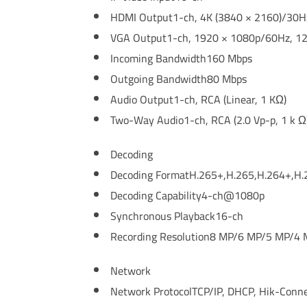
HDMI Output
1-ch, 4K (3840 × 2160)/30
VGA Output
1-ch, 1920 × 1080p/60Hz, 1
Incoming Bandwidth
160 Mbps
Outgoing Bandwidth
80 Mbps
Audio Output
1-ch, RCA (Linear, 1 KΩ)
Two-Way Audio
1-ch, RCA (2.0 Vp-p, 1 k Ω
Decoding
Decoding Format
H.265+,H.265,H.264+,H.
Decoding Capability
4-ch@1080p
Synchronous Playback
16-ch
Recording Resolution
8 MP/6 MP/5 MP/4 
Network
Network Protocol
TCP/IP, DHCP, Hik-Conn