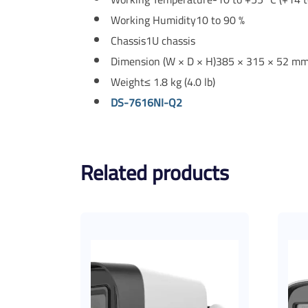
Working Humidity
10 to 90 %
Chassis
1U chassis
Dimension (W × D × H)
385 × 315 × 52 mm 
Weight
≤ 1.8 kg (4.0 lb)
DS-7616NI-Q2
Related products