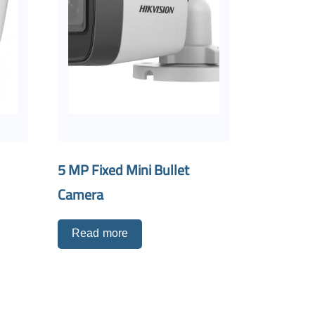
5 MP Fixed Mini Bullet
Camera
Read more