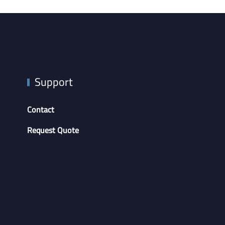
Support
Contact
Request Quote