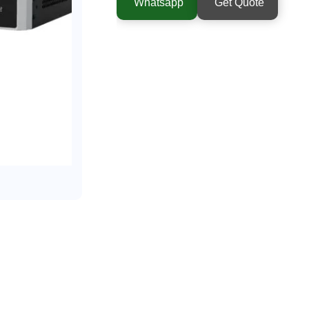
Whatsapp
Get Quote