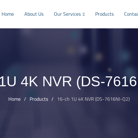
Home
About Us
Our Services
Products
Conta
 1U 4K NVR (DS-7616
Home
/
Products
/
16-ch 1U 4K NVR (DS-7616NI-Q2)