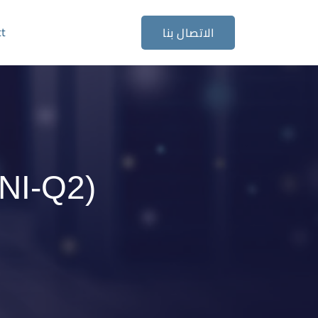
ct
الاتصال بنا
NI-Q2)