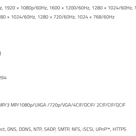
Hz, 1920 × 1080p/60Hz, 1600 × 1200/60Hz, 1280 × 1024/60Hz,
280 × 1024/60Hz, 1280 × 720/60Hz, 1024 × 768/60Hz
)
264
MP/3 MP/1080p/UXGA /720p/VGA/4CIF/DCIF/ 2CIF/CIF/QCIF
ect, DNS, DDNS, NTP, SADP, SMTP, NFS, iSCSI, UPnP™, HTTPS