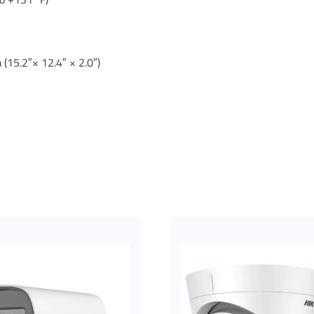
(15.2″× 12.4″ × 2.0″)