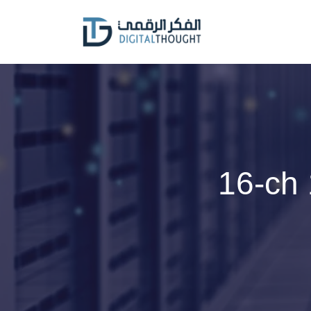
Skip
to
content
16-ch