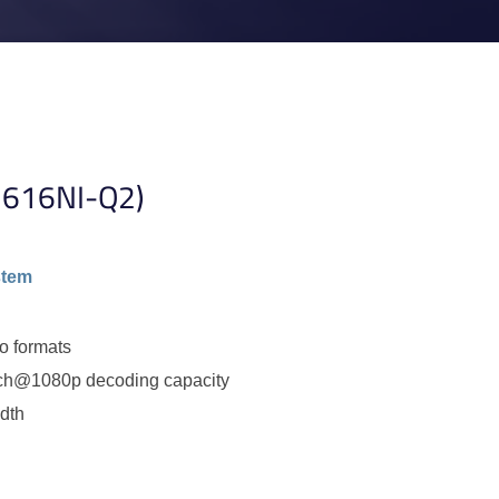
7616NI-Q2)
stem
o formats
ch@1080p decoding capacity
dth