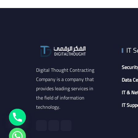
IT S
Securit
Digital Thought Contracting
Company is a company that
Data Ce
provides leading services in
IT & Ne
the field of information
IT Supp
technology.