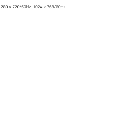
 1280 × 720/60Hz, 1024 × 768/60Hz