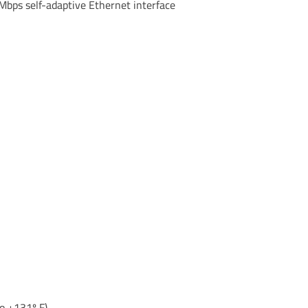
bps self-adaptive Ethernet interface
o +131º F)