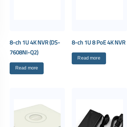
8-ch 1U 4K NVR (DS-
8-ch 1U 8 PoE 4K NVR
7608NI-Q2)
Read more
Read more