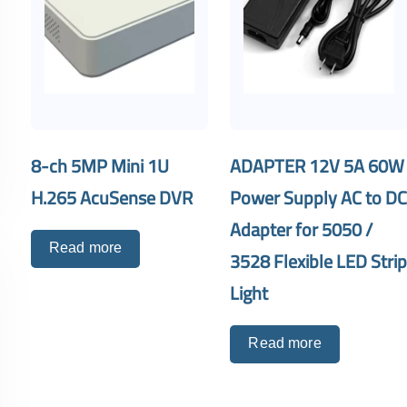
8-ch 5MP Mini 1U
ADAPTER 12V 5A 60W
H.265 AcuSense DVR
Power Supply AC to D
Adapter for 5050 /
Read more
3528 Flexible LED Stri
Light
Read more