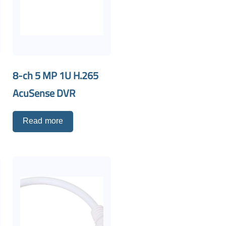
8-ch 5 MP 1U H.265
AcuSense DVR
Read more