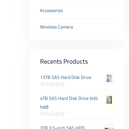
Accessories
Wireless Camera
Recents Products
13TB SAS Hard Disk Drive
R
a
4TB SAS Hard Disk Drive (4tb
t
e
hdd)
d
0
o
R
u
a
3TB 3.5-inch SAS HDD
t