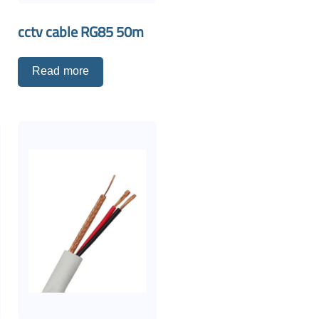
cctv cable RG85 50m
Read more