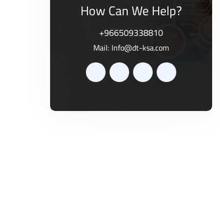
How Can We Help?
+966509338810
Mail:
Info@dt-ksa.com