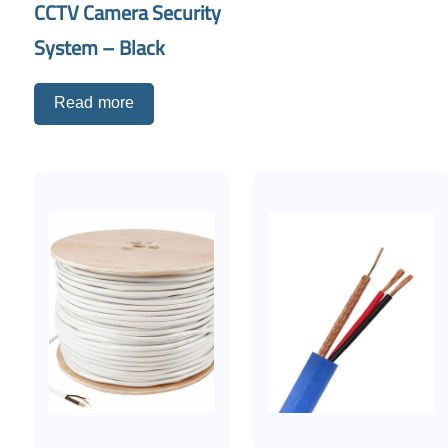
CCTV Camera Security
System – Black
Read more