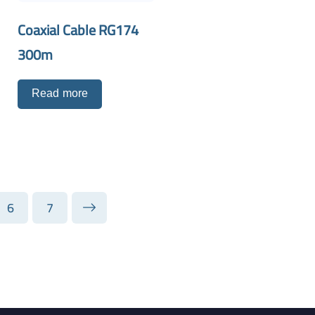
Coaxial Cable RG174
300m
Read more
6
7