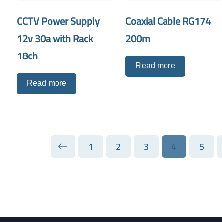
CCTV Power Supply
Coaxial Cable RG174
12v 30a with Rack
200m
18ch
Read more
Read more
1
2
3
4
5