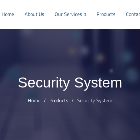
Home
About Us
Our Services
Products
Conta
Security System
Home
/
Products
/
Security System