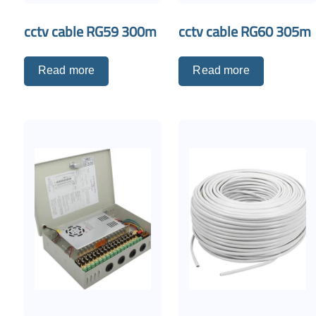
cctv cable RG59 300m
cctv cable RG60 305m
Read more
Read more