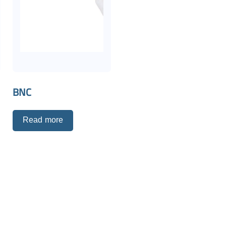
BNC
C
Read more
p