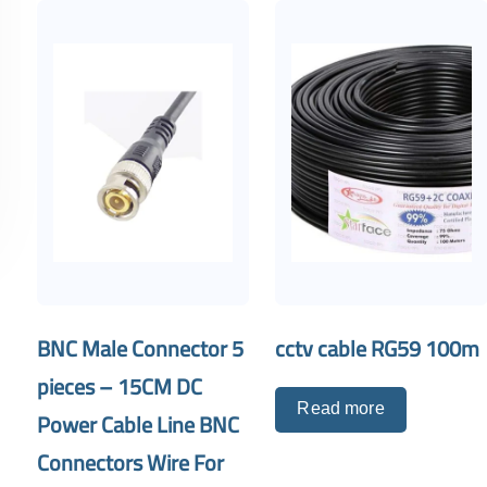
BNC Male Connector 5
cctv cable RG59 100m
pieces – 15CM DC
Read more
Power Cable Line BNC
Connectors Wire For