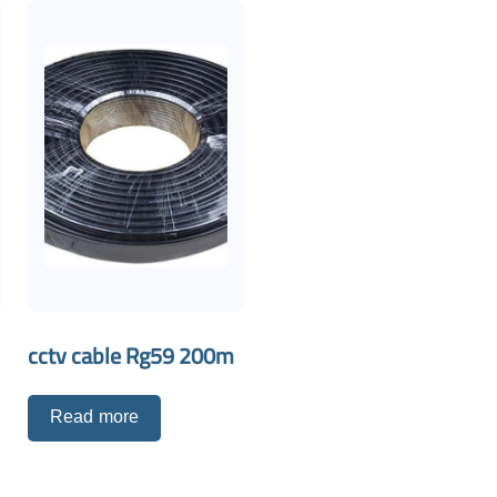
cctv cable Rg59 200m
Read more