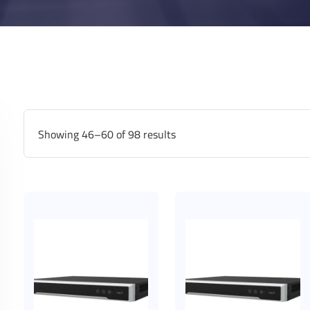
Showing 46–60 of 98 results