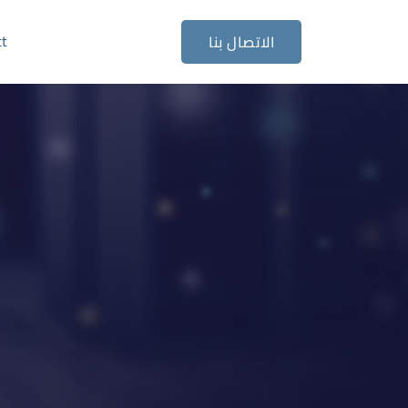
ct
الاتصال بنا