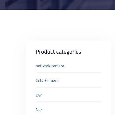
Product categories
network camera
Cctv-Camera
Dvr
Nvr