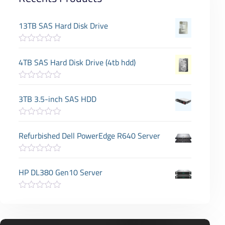
13TB SAS Hard Disk Drive
R
a
4TB SAS Hard Disk Drive (4tb hdd)
t
e
d
R
0
a
3TB 3.5-inch SAS HDD
o
t
u
e
t
d
o
R
0
f
a
Refurbished Dell PowerEdge R640 Server
o
5
t
u
e
t
d
o
R
0
f
a
HP DL380 Gen10 Server
o
5
t
u
e
t
d
o
R
0
f
a
o
5
t
u
e
t