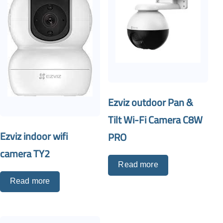
Ezviz outdoor Pan &
Tilt Wi-Fi Camera C8W
Ezviz indoor wifi
PRO
camera TY2
Read more
Read more