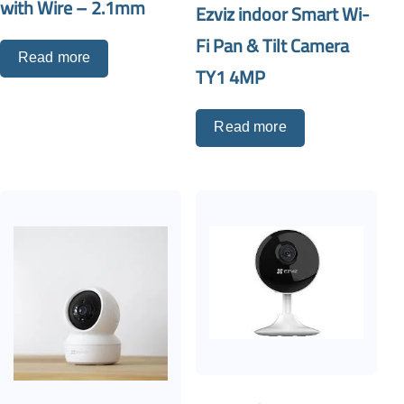
with Wire – 2.1mm
Ezviz indoor Smart Wi-
Fi Pan & Tilt Camera
Read more
TY1 4MP
Read more