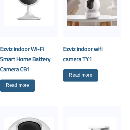
Ezviz indoor Wi-Fi
Ezviz indoor wifi
Smart Home Battery
camera TY1
Camera CB1
Read more
Read more