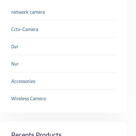
network camera
Cctv-Camera
Dvr
Nvr
Accessories
Wireless Camera
Recents Products