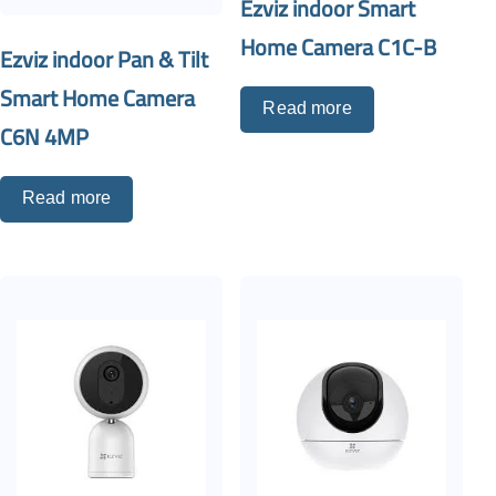
Ezviz indoor Smart
Home Camera C1C-B
Ezviz indoor Pan & Tilt
Smart Home Camera
Read more
C6N 4MP
Read more