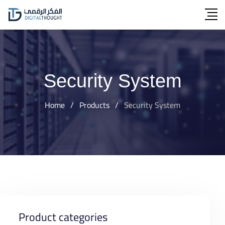
Skip
to
content
Security System
Home
/
Products
/
Security System
Product categories