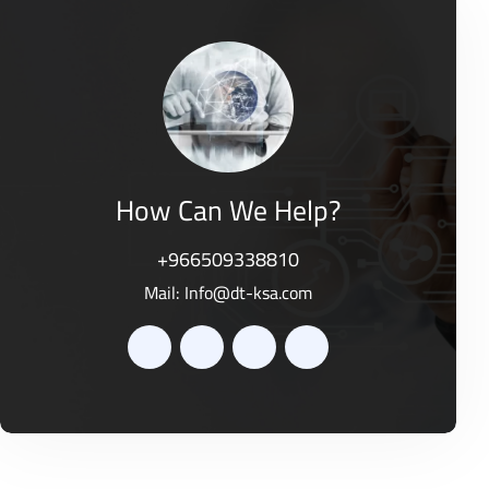
d
o
0
f
o
5
u
t
o
f
5
How Can We Help?
+966509338810
Mail:
Info@dt-ksa.com