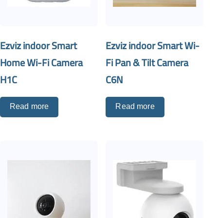
Ezviz indoor Smart
Ezviz indoor Smart Wi-
Home Wi-Fi Camera
Fi Pan & Tilt Camera
H1C
C6N
Read more
Read more