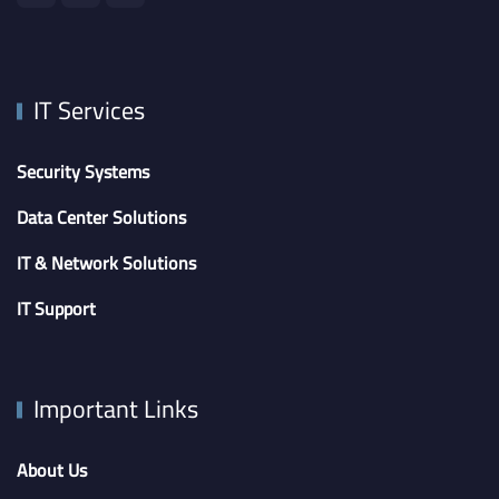
IT Services
Security Systems
Data Center Solutions
IT & Network Solutions
IT Support
Important Links
About Us