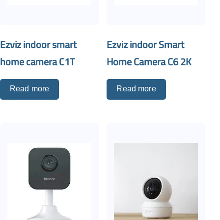
Ezviz indoor smart
Ezviz indoor Smart
home camera C1T
Home Camera C6 2K
Read more
Read more