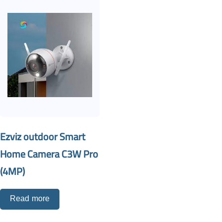
Ezviz outdoor Smart
Home Camera C3W Pro
(4MP)
Read more