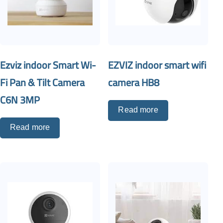
Ezviz indoor Smart Wi-
EZVIZ indoor smart wifi
Fi Pan & Tilt Camera
camera HB8
C6N 3MP
Read more
Read more