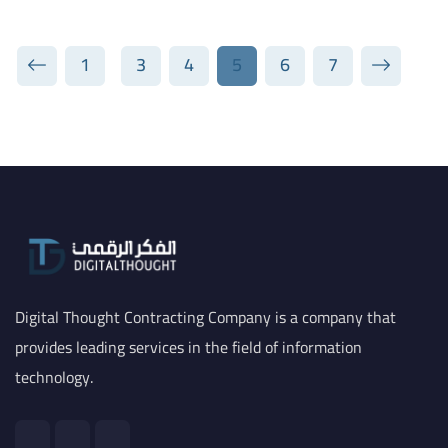
1
3
4
5
6
7
Digital Thought Contracting Company is a company that
provides leading services in the field of information
technology.