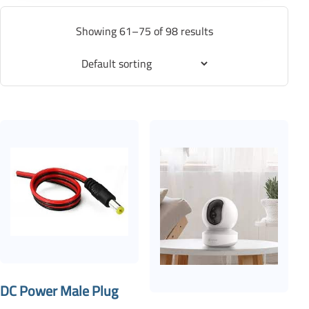
Showing 61–75 of 98 results
DC Power Male Plug