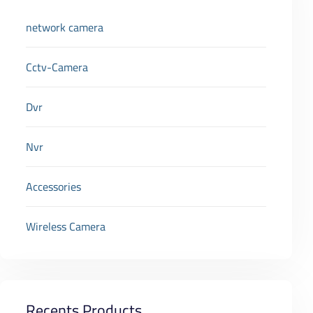
network camera
Cctv-Camera
Dvr
Nvr
Accessories
Wireless Camera
Recents Products