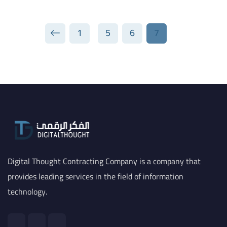
1
5
6
7
Digital Thought Contracting Company is a company that
provides leading services in the field of information
technology.