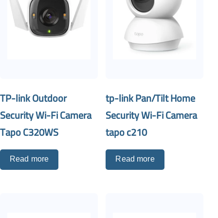
TP-link Outdoor
tp-link Pan/Tilt Home
Security Wi-Fi Camera
Security Wi-Fi Camera
Tapo C320WS
tapo c210
Read more
Read more