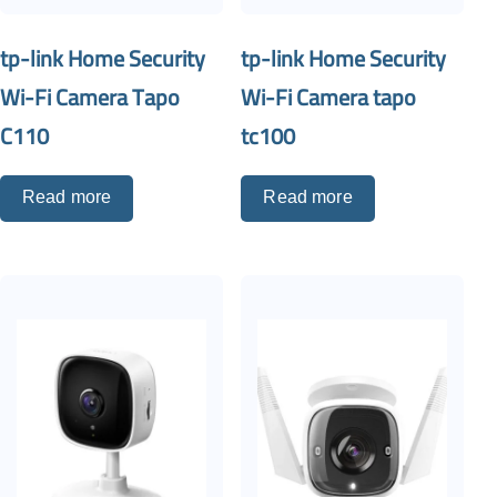
tp-link Home Security
tp-link Home Security
Wi-Fi Camera Tapo
Wi-Fi Camera tapo
C110
tc100
Read more
Read more