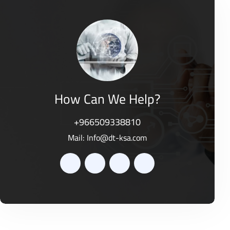
d
o
0
f
o
5
u
t
o
f
5
How Can We Help?
+966509338810
Mail:
Info@dt-ksa.com