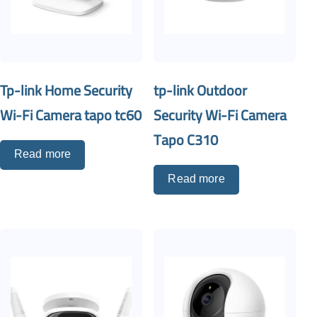
Tp-link Home Security
tp-link Outdoor
Wi-Fi Camera tapo tc60
Security Wi-Fi Camera
Tapo C310
Read more
Read more