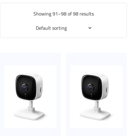
Showing 91–98 of 98 results