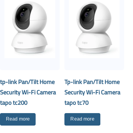
tp-link Pan/Tilt Home
Tp-link Pan/Tilt Home
Security Wi-Fi Camera
Security Wi-Fi Camera
tapo tc200
tapo tc70
Read more
Read more