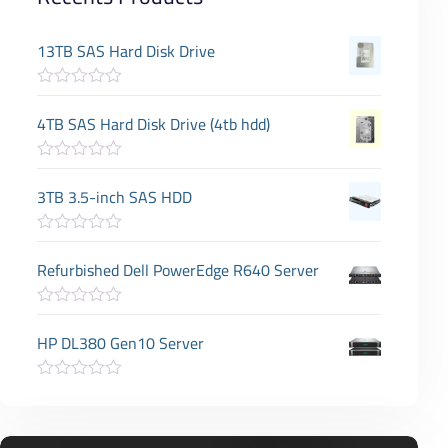
13TB SAS Hard Disk Drive
R
a
4TB SAS Hard Disk Drive (4tb hdd)
t
e
d
R
0
a
3TB 3.5-inch SAS HDD
o
t
u
e
t
d
o
R
0
f
a
Refurbished Dell PowerEdge R640 Server
o
5
t
u
e
t
d
o
R
0
f
a
HP DL380 Gen10 Server
o
5
t
u
e
t
d
o
R
0
f
a
o
5
t
u
e
t