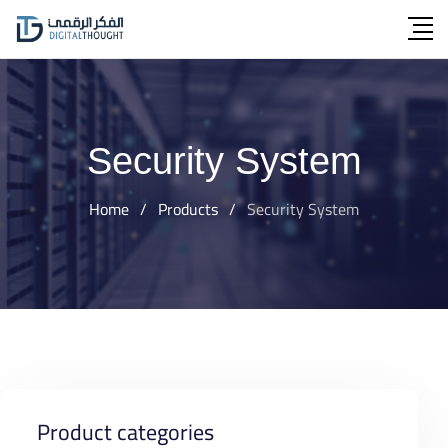
Skip
to
content
Security System
Home
/
Products
/
Security System
Product categories