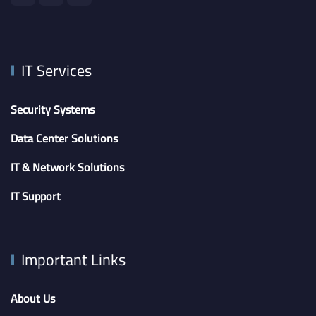
IT Services
Security Systems
Data Center Solutions
IT & Network Solutions
IT Support
Important Links
About Us