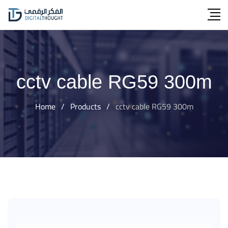
Skip
to
content
cctv cable RG59 300m
Home
/
Products
/
cctv cable RG59 300m