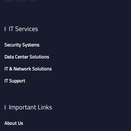
IT Services
Security Systems
Data Center Solutions
IT & Network Solutions
IT Support
Important Links
About Us