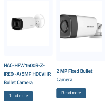
HAC-HFW1500R-Z-
2 MP Fixed Bullet
IRE6(-A) 5MP HDCVI IR
Camera
Bullet Camera
Read more
Read more