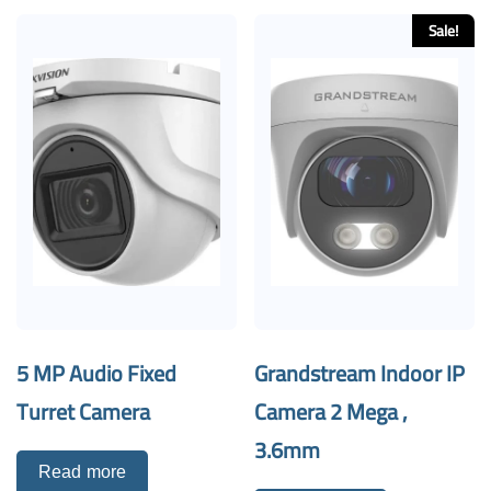
Sale!
5 MP Audio Fixed
Grandstream Indoor IP
Turret Camera
Camera 2 Mega ,
3.6mm
Read more