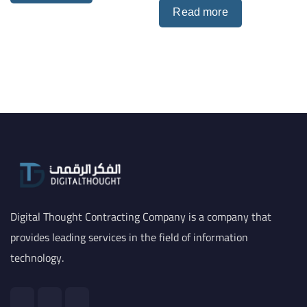
Read more
Digital Thought Contracting Company is a company that
provides leading services in the field of information
technology.