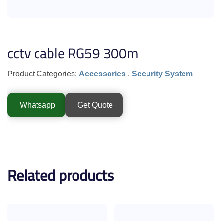
cctv cable RG59 300m
Product Categories:
Accessories
,
Security System
Whatsapp
Get Quote
Related products