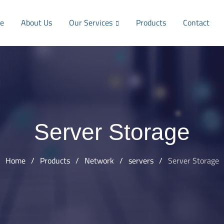
e
About Us
Our Services
Products
Contact
Server Storage
Home
/
Products
/
Network
/
servers
/
Server Storage