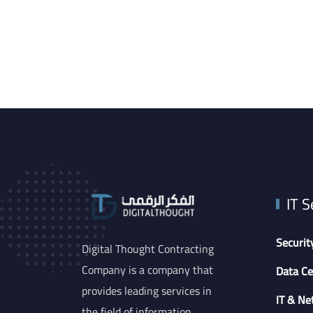
IT S
Securit
Digital Thought Contracting
Company is a company that
Data Ce
provides leading services in
IT & Ne
the field of information