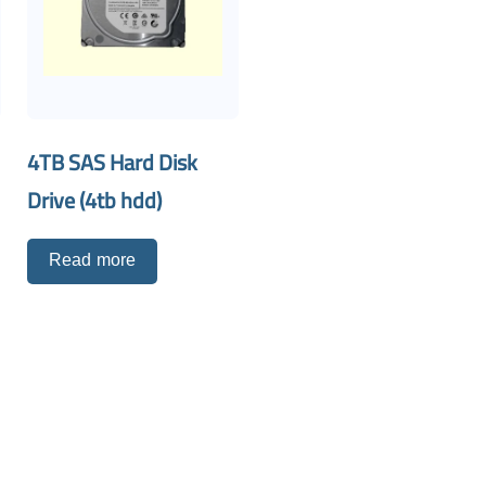
4TB SAS Hard Disk
Drive (4tb hdd)
Read more