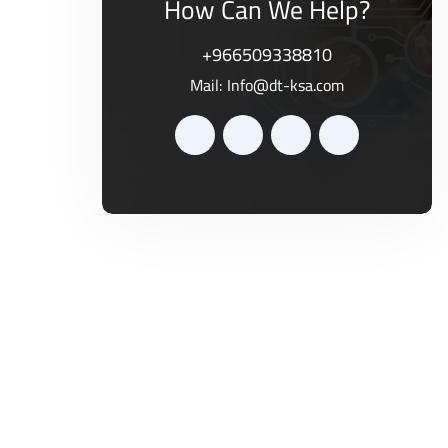
How Can We Help?
+966509338810
Mail:
Info@dt-ksa.com