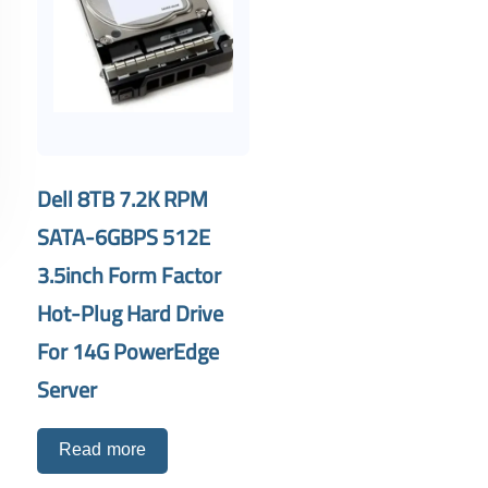
Dell 8TB 7.2K RPM
SATA-6GBPS 512E
3.5inch Form Factor
Hot-Plug Hard Drive
For 14G PowerEdge
Server
Read more