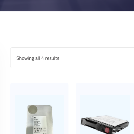
Showing all 4 results