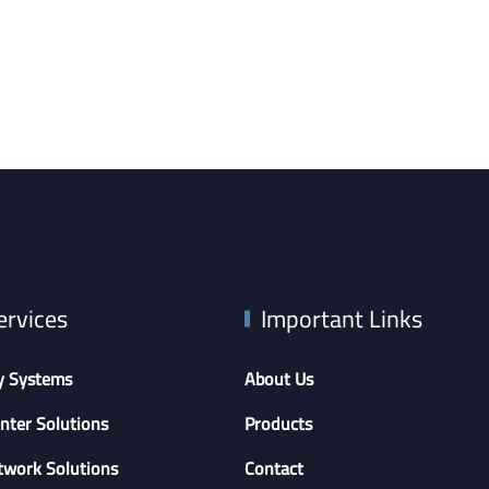
ervices
Important Links
y Systems
About Us
nter Solutions
Products
twork Solutions
Contact