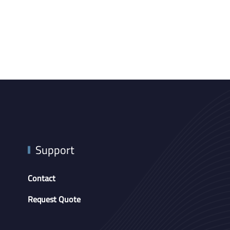
Support
Contact
Request Quote