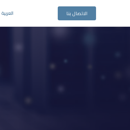
العربية
الاتصال بنا