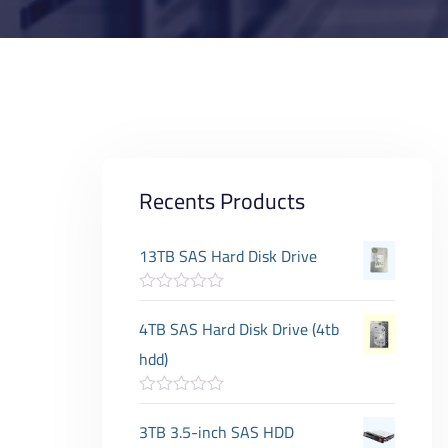
Recents Products
13TB SAS Hard Disk Drive
R
a
4TB SAS Hard Disk Drive (4tb
t
e
hdd)
d
0
o
R
u
a
3TB 3.5-inch SAS HDD
t
t
o