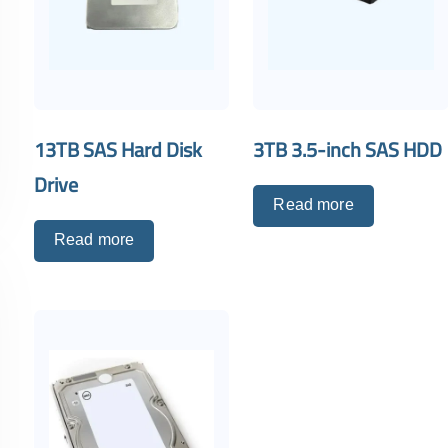
13TB SAS Hard Disk
3TB 3.5-inch SAS HDD
Drive
Read more
Read more