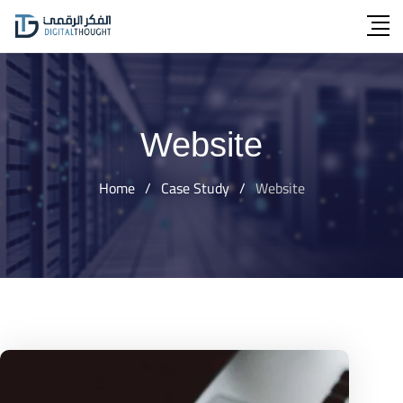
Skip
to
content
Website
Home
/
Case Study
/
Website