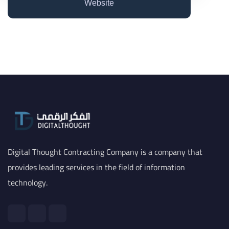
Website
Digital Thought Contracting Company is a company that
provides leading services in the field of information
technology.