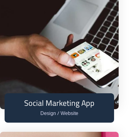
Social Marketing App
/
Design
Website