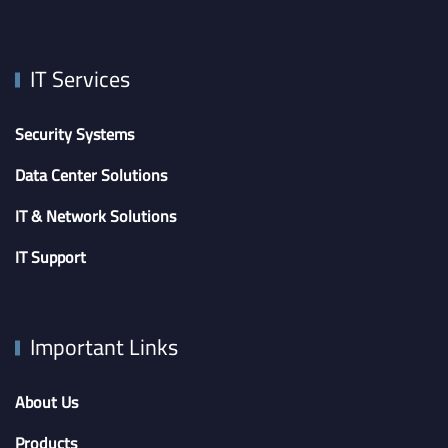
IT Services
Security Systems
Data Center Solutions
IT & Network Solutions
IT Support
Important Links
About Us
Products