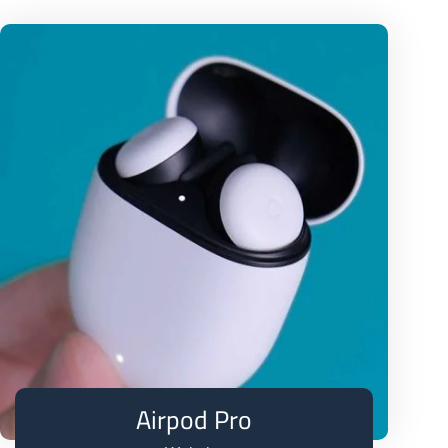
Airpod Pro