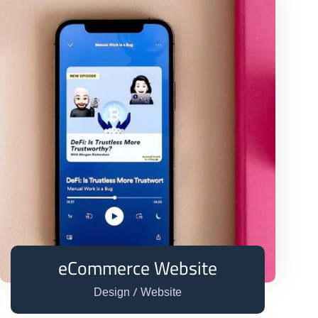
eCommerce Website
/
Design
Website