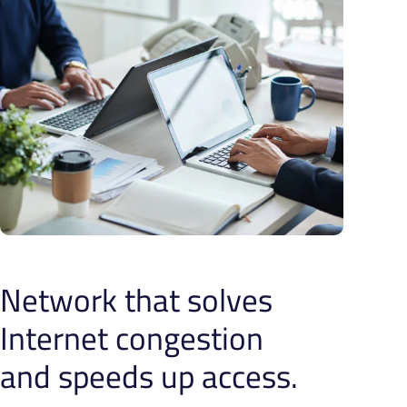
Network that solves
Internet congestion
and speeds up access.