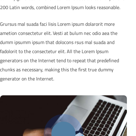
200 Latin words, combined Lorem Ipsum looks reasonable.
Grursus mal suada faci lisis Lorem ipsum dolarorit more
ametion consectetur elit. Vesti at bulum nec odio aea the
dumm ipsumm ipsum that dolocons rsus mal suada and
fadolorit to the consectetur elit. All the Lorem Ipsum
generators on the Internet tend to repeat that predefined
chunks as necessary, making this the first true dummy
generator on the Internet.