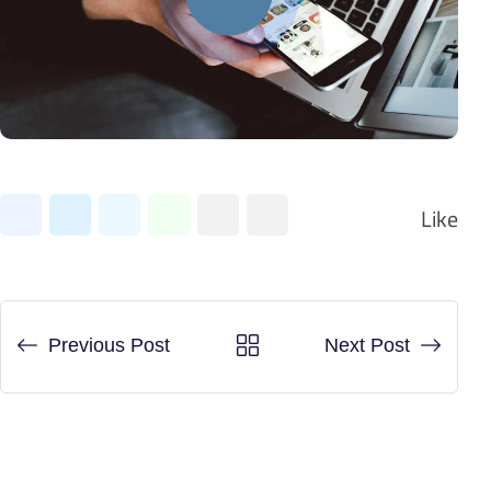
LinkedIn
Whatsapp
Share
Print
Like
via
Email
Previous Post
Next Post