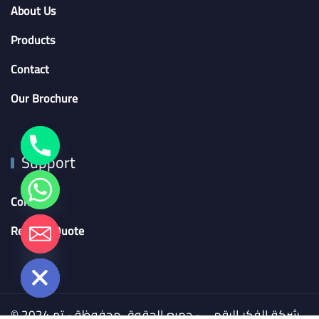
About Us
Products
Contact
Our Brochure
Support
Contact
chaty
Request Quote
Hide
© 2024 شركة الفكر الرقمي - جميع الحقوق محفوظة - تم