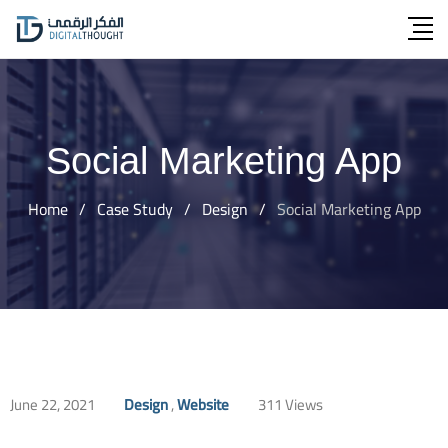
Skip
to
content
Social Marketing App
Home
/
Case Study
/
Design
/
Social Marketing App
June 22, 2021
Design
,
Website
311
Views