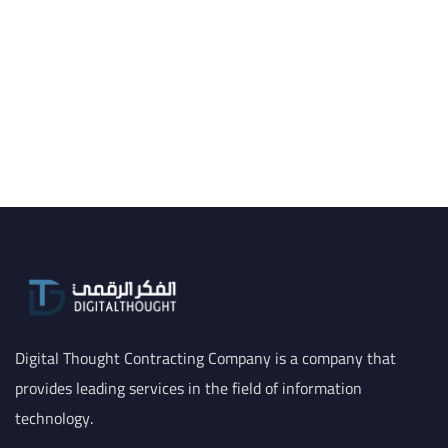
Digital Thought Contracting Company is a company that
provides leading services in the field of information
technology.