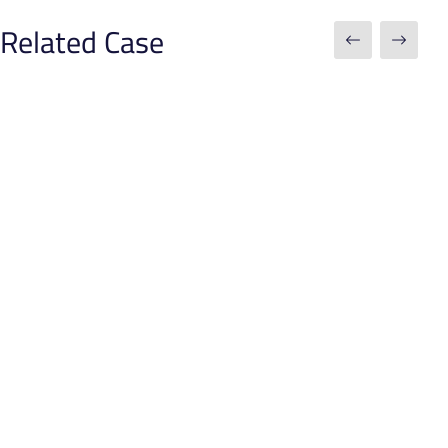
Related Case