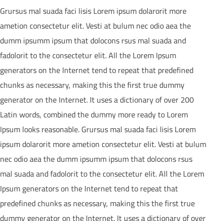
Grursus mal suada faci lisis Lorem ipsum dolarorit more
ametion consectetur elit. Vesti at bulum nec odio aea the
dumm ipsumm ipsum that dolocons rsus mal suada and
fadolorit to the consectetur elit. All the Lorem Ipsum
generators on the Internet tend to repeat that predefined
chunks as necessary, making this the first true dummy
generator on the Internet. It uses a dictionary of over 200
Latin words, combined the dummy more ready to Lorem
Ipsum looks reasonable. Grursus mal suada faci lisis Lorem
ipsum dolarorit more ametion consectetur elit. Vesti at bulum
nec odio aea the dumm ipsumm ipsum that dolocons rsus
mal suada and fadolorit to the consectetur elit. All the Lorem
Ipsum generators on the Internet tend to repeat that
predefined chunks as necessary, making this the first true
dummy generator on the Internet. It uses a dictionary of over