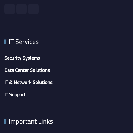
IT Services
Security Systems
Data Center Solutions
IT & Network Solutions
IT Support
Important Links