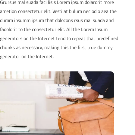
Grursus mal suada faci lisis Lorem ipsum dolarorit more
ametion consectetur elit. Vesti at bulum nec odio aea the
dumm ipsumm ipsum that dolocons rsus mal suada and
fadolorit to the consectetur elit. All the Lorem Ipsum
generators on the Internet tend to repeat that predefined
chunks as necessary, making this the first true dummy
generator on the Internet.