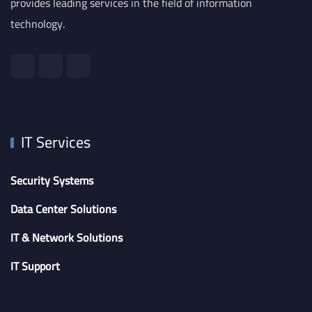
provides leading services in the field of information
technology.
IT Services
Security Systems
Data Center Solutions
IT & Network Solutions
IT Support