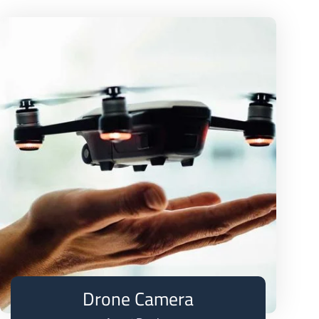
Drone Camera