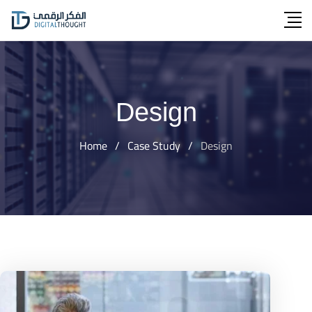
Skip
to
content
Design
Home
/
Case Study
/
Design