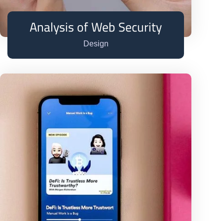
Analysis of Web Security
Design