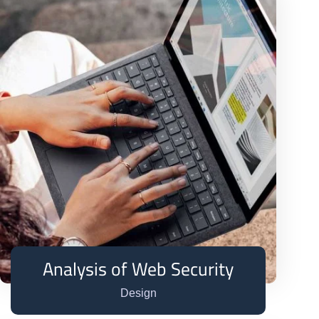
Analysis of Web Security
Design