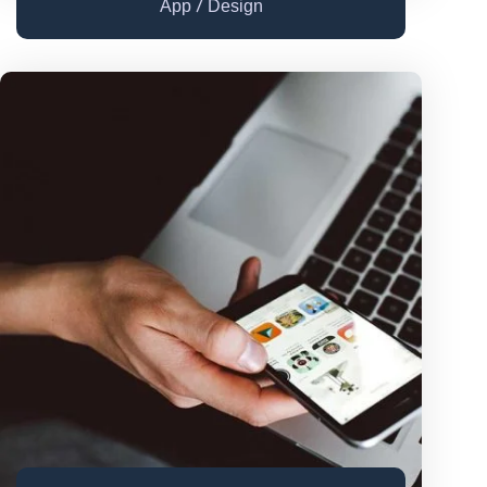
/
App
Design