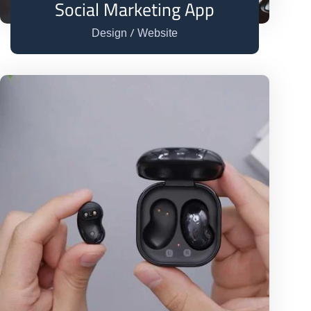
Social Marketing App
/
Design
Website