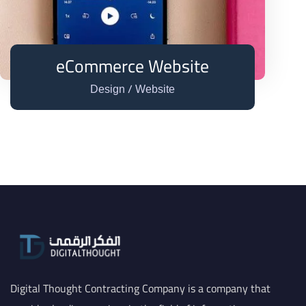
eCommerce Website
/
Design
Website
Digital Thought Contracting Company is a company that