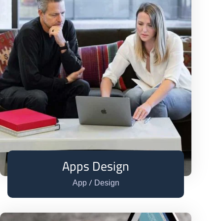
Apps Design
/
App
Design