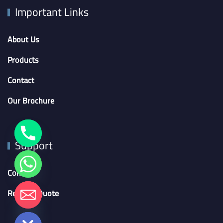
Important Links
About Us
Products
Contact
Our Brochure
Support
Contact
chaty
Request Quote
Hide