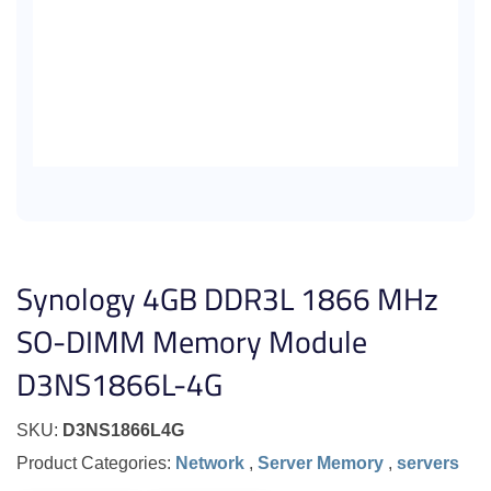
Synology 4GB DDR3L 1866 MHz
SO-DIMM Memory Module
D3NS1866L-4G
SKU:
D3NS1866L4G
Product Categories:
Network
,
Server Memory
,
servers