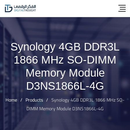
Skip
to
content
Synology 4GB DDR3L
1866 MHz SO-DIMM
Memory Module
D3NS1866L-4G
Home
/
Products
/
Synology 4GB DDR3L 1866 MHz SO-
DIMM Memory Module D3NS1866L-4G