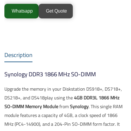
Whatsapp
Get Quote
Description
Synology DDR3 1866 MHz SO-DIMM
Upgrade the memory in your Diskstation DS918+, DS718+,
DS218+, and DS418play using the
4GB DDR3L 1866 MHz
SO-DIMM Memory Module
from
Synology
. This single RAM
module features a capacity of 4GB, a clock speed of 1866
MHz (PC4-14900), and a 204-Pin SO-DIMM form factor. It