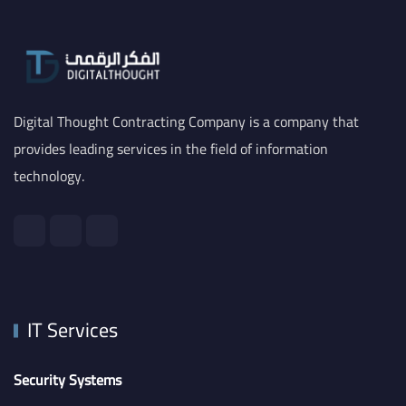
Digital Thought Contracting Company is a company that
provides leading services in the field of information
technology.
IT Services
Security Systems