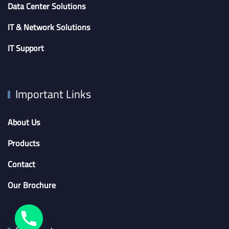
Data Center Solutions
IT & Network Solutions
IT Support
Important Links
About Us
Products
Contact
Our Brochure