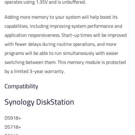
operates using 1.35V and is unbuffered.
Adding more memory to your system will help boost its
capabilities, including improving system performance and
application responsiveness. Start-up times will be improved
with fewer delays during routine operations, and more
programs will be able to run simultaneously with easier
switching between them. This memory module is protected
by a limited 3-year warranty.
Compatibility
Synology DiskStation
DS918+
DS718+