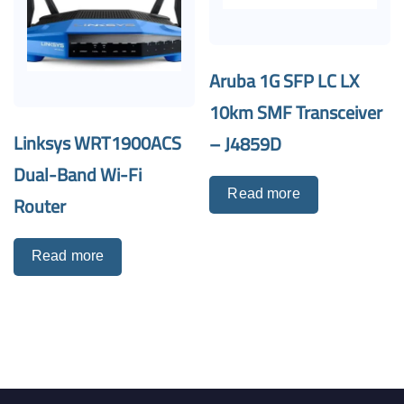
Aruba 1G SFP LC LX
10km SMF Transceiver
Linksys WRT1900ACS
– J4859D
Dual-Band Wi-Fi
Read more
Router
Read more