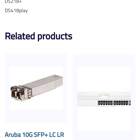
DS218+
DS418play
Related products
Aruba 10G SFP+ LC LR