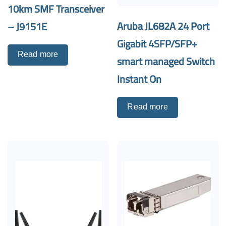
10km SMF Transceiver
Aruba JL682A 24 Port
– J9151E
Gigabit 4SFP/SFP+
Read more
smart managed Switch
Instant On
Read more