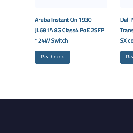
Aruba Instant On 1930
Dell 
JL681A 8G Class4 PoE 2SFP
Tran
124W Switch
SX c
Read more
Re