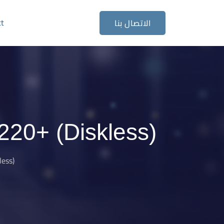
ct
الاتصال بنا
20+ (Diskless)
ess)