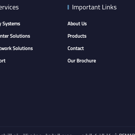
ervices
Important Links
y Systems
About Us
nter Solutions
Products
twork Solutions
Contact
ort
Our Brochure