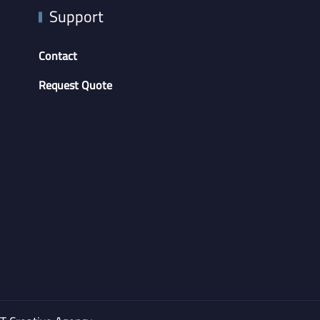
Support
Contact
Request Quote