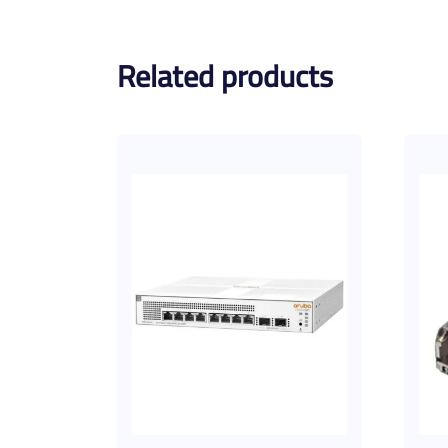
Related products