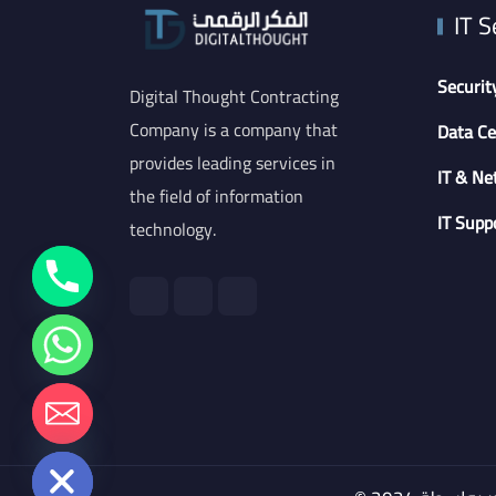
IT S
Securit
Digital Thought Contracting
Company is a company that
Data Ce
provides leading services in
IT & Ne
the field of information
IT Supp
technology.
chaty
Hide