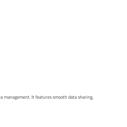
ia management. It features smooth data sharing,