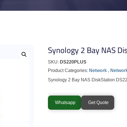
Synology 2 Bay NAS Dis
SKU:
DS220PLUS
Product Categories:
Network
,
Network
Synology 2 Bay NAS DiskStation DS
Whatsapp
Get Quote