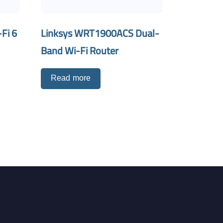
Fi 6
Linksys WRT1900ACS Dual-
Band Wi-Fi Router
Read more