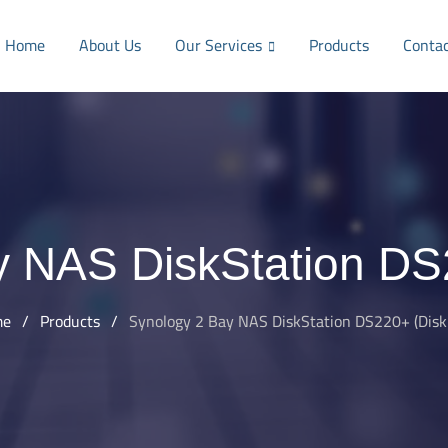
Home
About Us
Our Services
Products
Conta
y NAS DiskStation DS2
me
/
Products
/
Synology 2 Bay NAS DiskStation DS220+ (Diskl