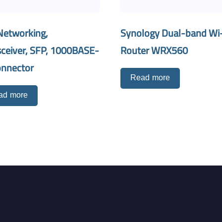
Networking,
Synology Dual-band Wi-
sceiver, SFP, 1000BASE-
Router WRX560
onnector
Read more
ad more