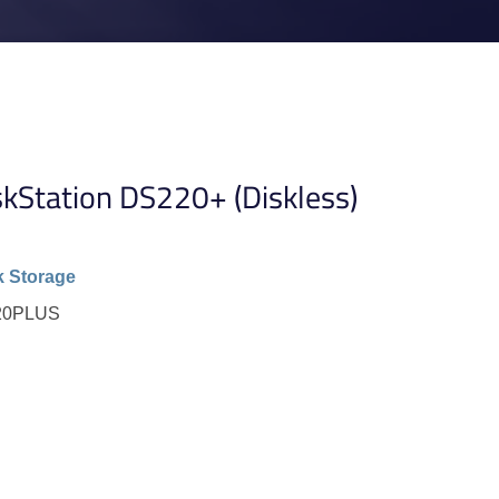
kStation DS220+ (Diskless)
 Storage
220PLUS