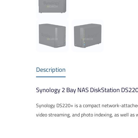
Description
Synology 2 Bay NAS DiskStation DS220+
Synology DS220+ is a compact network-attached 
video streaming, and photo indexing, as well as 