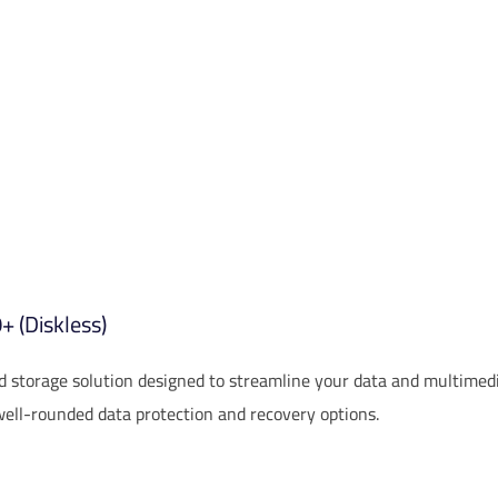
 (Diskless)
storage solution designed to streamline your data and multimed
well-rounded data protection and recovery options.