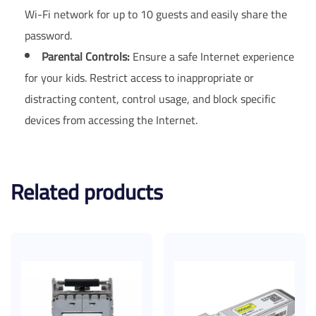
Wi-Fi network for up to 10 guests and easily share the
password.
Parental Controls:
Ensure a safe Internet experience
for your kids. Restrict access to inappropriate or
distracting content, control usage, and block specific
devices from accessing the Internet.
Related products