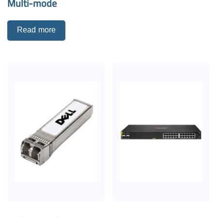
Multi-mode
Read more