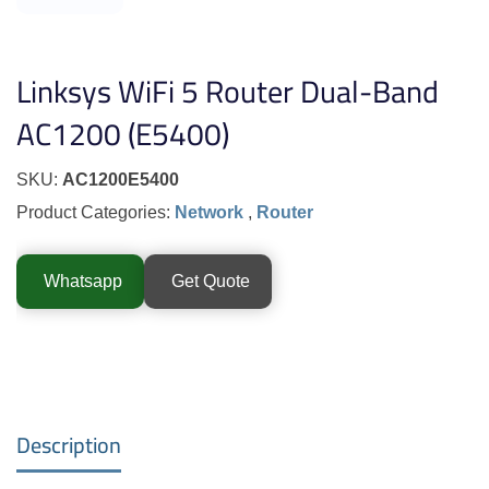
Linksys WiFi 5 Router Dual-Band
AC1200 (E5400)
SKU:
AC1200E5400
Product Categories:
Network
,
Router
Whatsapp
Get Quote
Description