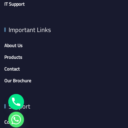
IT Support
Important Links
About Us
Products
Contact
Our Brochure
Support
Contact