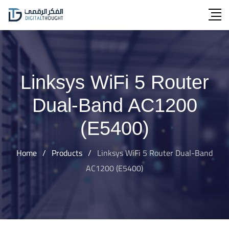
Skip
to
content
Linksys WiFi 5 Router
Dual-Band AC1200
(E5400)
Home
/
Products
/
Linksys WiFi 5 Router Dual-Band
AC1200 (E5400)