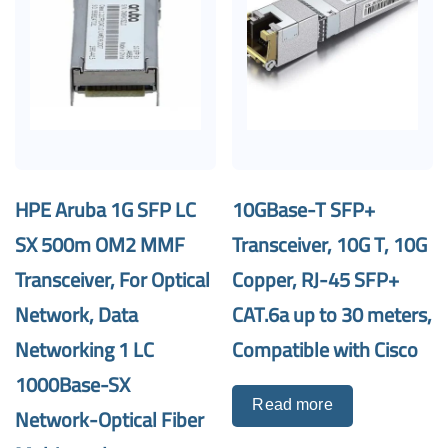
HPE Aruba 1G SFP LC
10GBase-T SFP+
SX 500m OM2 MMF
Transceiver, 10G T, 10G
Transceiver, For Optical
Copper, RJ-45 SFP+
Network, Data
CAT.6a up to 30 meters,
Networking 1 LC
Compatible with Cisco
1000Base-SX
Read more
Network-Optical Fiber