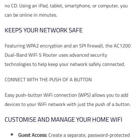
no CD. Using an iPad, tablet, smartphone, or computer, you
can be online in minutes.
KEEPS YOUR NETWORK SAFE
Featuring WPA2 encryption and an SPI firewall, the AC1200
Dual-Band WiFi 5 Router uses advanced security
technologies to help keep your network safely connected.
CONNECT WITH THE PUSH OF A BUTTON
Easy push-button WiFi connection (WPS) allows you to add
devices to your WiFi network with just the push of a button.
CUSTOMISE AND MANAGE YOUR HOME WIFI
Guest Access:
Create a separate, password-protected