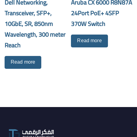
Dell Networking,
Aruba CX 6000 R8N87A
Transceiver, SFP+,
24Port PoE+ 4SFP
10GbE, SR, 850nm
370W Switch
Wavelength, 300 meter
Read more
Reach
Read more