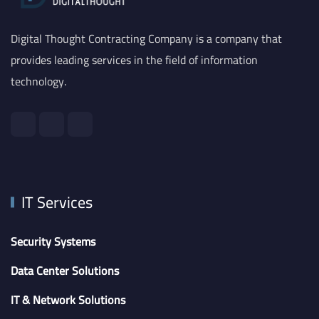
Digital Thought Contracting Company is a company that
provides leading services in the field of information
technology.
IT Services
Security Systems
Data Center Solutions
IT & Network Solutions