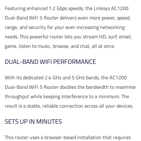
Featuring enhanced 1.2 Gbps speeds, the Linksys AC1200
Dual-Band WiFi 5 Router delivers even more power, speed,
range, and security for your ever-increasing networking
needs. This powerful router lets you stream HD, surf, email,
game, listen to music, browse, and chat, all at once.
DUAL-BAND WIFI PERFORMANCE
With its dedicated 2.4 GHz and 5 GHz bands, the AC1200
Dual-Band WiFi 5 Router doubles the bandwidth to maximise
throughput while keeping interference to a minimum. The
result is a stable, reliable connection across all your devices.
SETS UP IN MINUTES
This router uses a browser-based installation that requires