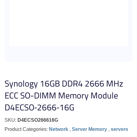
Synology 16GB DDR4 2666 MHz
ECC SO-DIMM Memory Module
D4ECSO‐2666‐16G
SKU:
D4ECSO266616G
Product Categories:
Network
,
Server Memory
,
servers