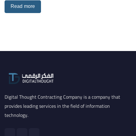
Read more
Digital Thought Contracting Company is a company that
provides leading services in the field of information
technology.