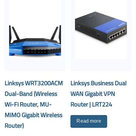
Linksys WRT3200ACM
Linksys Business Dual
Dual-Band (Wireless
WAN Gigabit VPN
Wi-Fi Router, MU-
Router | LRT224
MIMO Gigabit Wireless
Read more
Router)