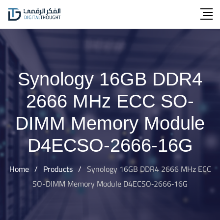
Skip
to
content
Synology 16GB DDR4
2666 MHz ECC SO-
DIMM Memory Module
D4ECSO‐2666‐16G
Home
/
Products
/
Synology 16GB DDR4 2666 MHz ECC
SO-DIMM Memory Module D4ECSO‐2666‐16G