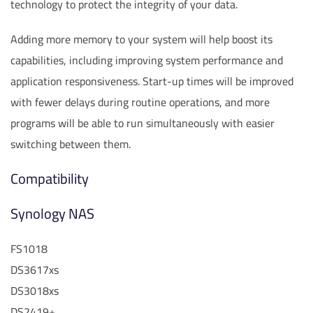
technology to protect the integrity of your data.
Adding more memory to your system will help boost its
capabilities, including improving system performance and
application responsiveness. Start-up times will be improved
with fewer delays during routine operations, and more
programs will be able to run simultaneously with easier
switching between them.
Compatibility
Synology NAS
FS1018
DS3617xs
DS3018xs
DS2419+