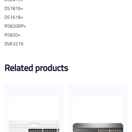
DS1819+
DS1618+
RS820RP+
RS820+
DVA3219
Related products