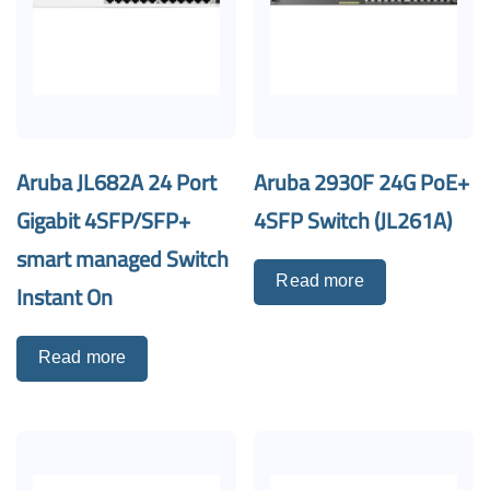
Aruba JL682A 24 Port
Aruba 2930F 24G PoE+
Gigabit 4SFP/SFP+
4SFP Switch (JL261A)
smart managed Switch
Read more
Instant On
Read more