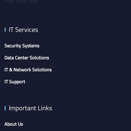
IT Services
Security Systems
Data Center Solutions
IT & Network Solutions
IT Support
Important Links
About Us