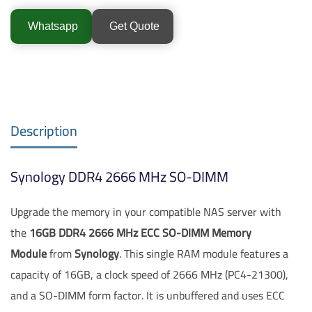
Whatsapp
Get Quote
Description
Synology DDR4 2666 MHz SO-DIMM
Upgrade the memory in your compatible NAS server with
the
16GB DDR4 2666 MHz ECC SO-DIMM Memory
Module
from
Synology
. This single RAM module features a
capacity of 16GB, a clock speed of 2666 MHz (PC4-21300),
and a SO-DIMM form factor. It is unbuffered and uses ECC