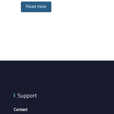
Read more
Support
Contact