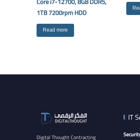
Core i7-12700, 8GB DDR5,
Re
1TB 7200rpm HDD
Read more
IT S
Securit
Digital Thought Contracting