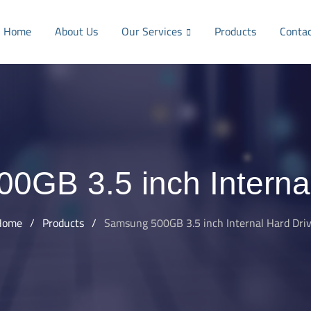
Home
About Us
Our Services
Products
Conta
0GB 3.5 inch Internal
Home
/
Products
/
Samsung 500GB 3.5 inch Internal Hard Dri