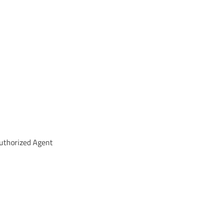
uthorized Agent