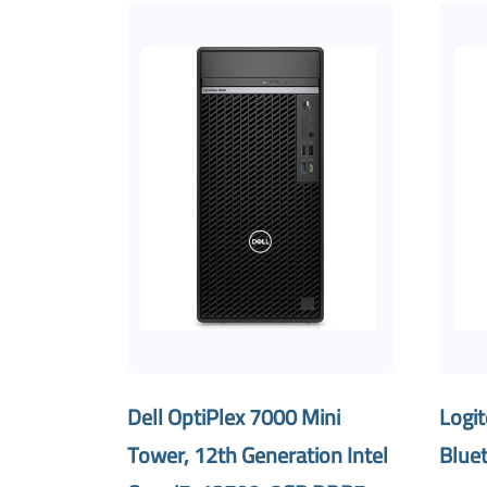
Dell OptiPlex 7000 Mini
Logi
Tower, 12th Generation Intel
Blue