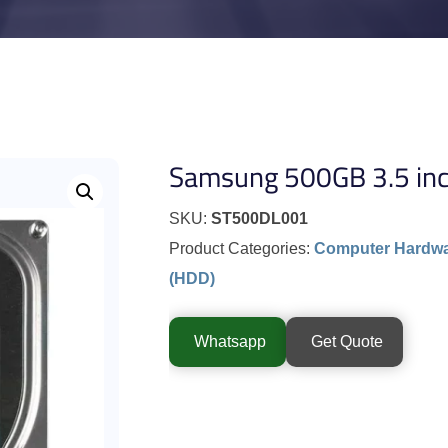
Samsung 500GB 3.5 inch
SKU:
ST500DL001
Product Categories:
Computer Hardw
(HDD)
Whatsapp
Get Quote