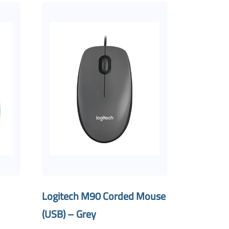
Logitech M90 Corded Mouse
(USB) – Grey