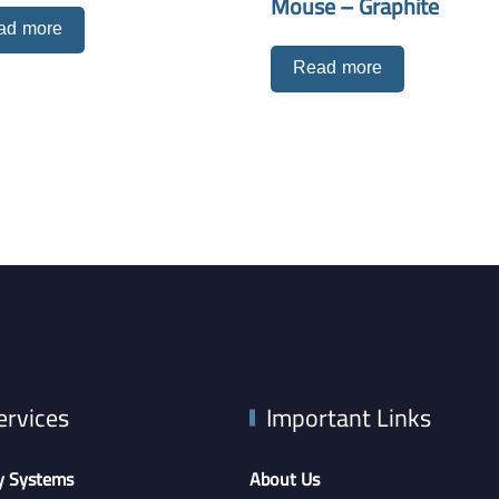
Mouse – Graphite
ad more
Read more
ervices
Important Links
y Systems
About Us