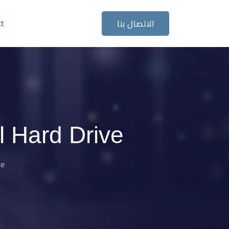
ct
الاتصال بنا
 Hard Drive
ve