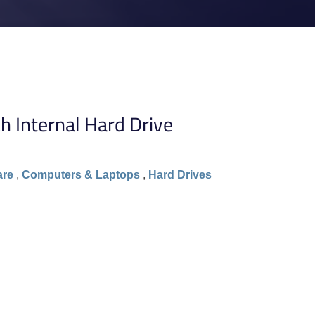
 Internal Hard Drive
are
,
Computers & Laptops
,
Hard Drives