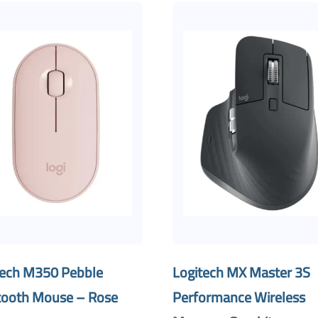
tech M350 Pebble
Logitech MX Master 3S
tooth Mouse – Rose
Performance Wireless