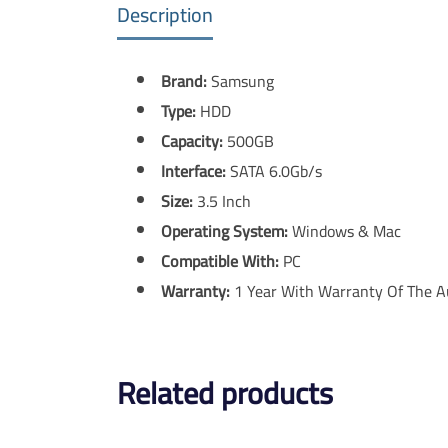
Description
Brand:
Samsung
Type:
HDD
Capacity:
500GB
Interface:
SATA 6.0Gb/s
Size:
3.5 Inch
Operating System:
Windows & Mac
Compatible With:
PC
Warranty:
1 Year With Warranty Of The A
Related products