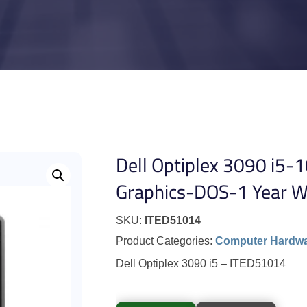
Dell Optiplex 3090 i5
Graphics-DOS-1 Year W
SKU:
ITED51014
Product Categories:
Computer Hardw
Dell Optiplex 3090 i5 – ITED51014