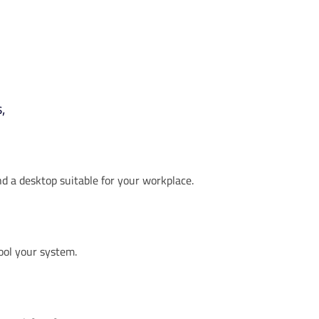
,
ind a desktop suitable for your workplace.
cool your system.