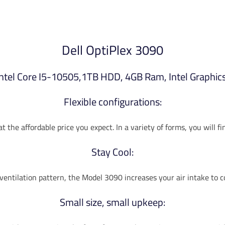
Dell OptiPlex 3090
Intel Core I5-10505,1TB HDD, 4GB Ram, Intel Graphics
Flexible configurations:
 the affordable price you expect. In a variety of forms, you will f
Stay Cool:
 ventilation pattern, the Model 3090 increases your air intake to 
Small size, small upkeep: