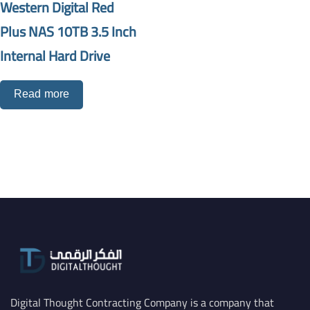
Western Digital Red
Plus NAS 10TB 3.5 Inch
Internal Hard Drive
Read more
Digital Thought Contracting Company is a company that