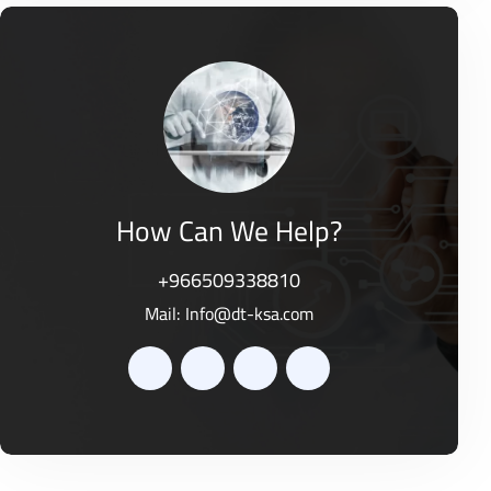
e
t
d
o
0
f
o
5
u
t
o
f
5
How Can We Help?
+966509338810
Mail:
Info@dt-ksa.com