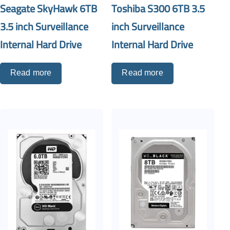
Seagate SkyHawk 6TB
Toshiba S300 6TB 3.5
3.5 inch Surveillance
inch Surveillance
Internal Hard Drive
Internal Hard Drive
Read more
Read more