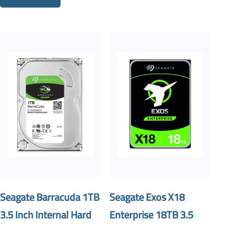
Seagate Barracuda 1TB
Seagate Exos X18
3.5 Inch Internal Hard
Enterprise 18TB 3.5