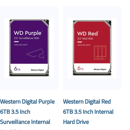
Western Digital Purple
Western Digital Red
6TB 3.5 Inch
6TB 3.5 Inch Internal
Surveillance Internal
Hard Drive