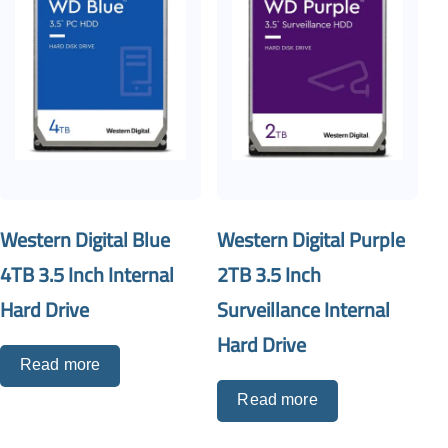
Western Digital Blue
Western Digital Purple
4TB 3.5 Inch Internal
2TB 3.5 Inch
Hard Drive
Surveillance Internal
Hard Drive
Read more
Read more