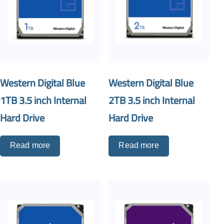
Western Digital Blue
Western Digital Blue
1TB 3.5 inch Internal
2TB 3.5 inch Internal
Hard Drive
Hard Drive
Read more
Read more