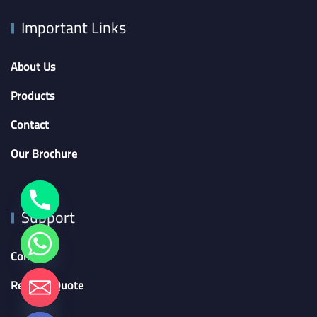
Important Links
About Us
Products
Contact
Our Brochure
Support
Contact
chaty
Request Quote
Hide