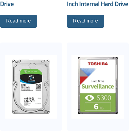
Drive
Inch Internal Hard Drive
Read more
Read more