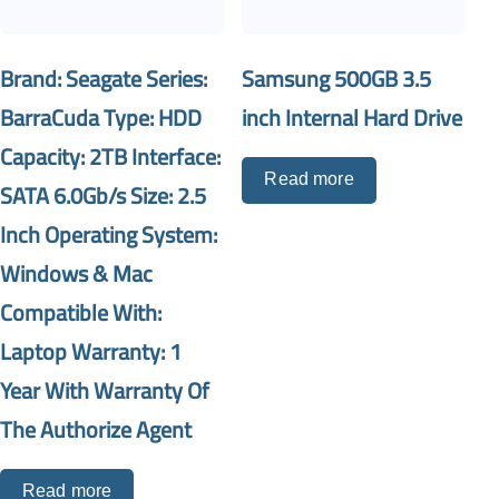
Brand: Seagate Series:
Samsung 500GB 3.5
BarraCuda Type: HDD
inch Internal Hard Drive
Capacity: 2TB Interface:
Read more
SATA 6.0Gb/s Size: 2.5
Inch Operating System:
Windows & Mac
Compatible With:
Laptop Warranty: 1
Year With Warranty Of
The Authorize Agent
Read more