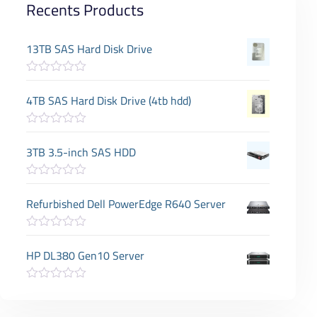
Recents Products
13TB SAS Hard Disk Drive
R
a
4TB SAS Hard Disk Drive (4tb hdd)
t
e
d
R
0
a
3TB 3.5-inch SAS HDD
o
t
u
e
t
d
o
R
0
f
a
Refurbished Dell PowerEdge R640 Server
o
5
t
u
e
t
d
o
R
0
f
a
HP DL380 Gen10 Server
o
5
t
u
e
t
d
o
R
0
f
a
o
5
t
u