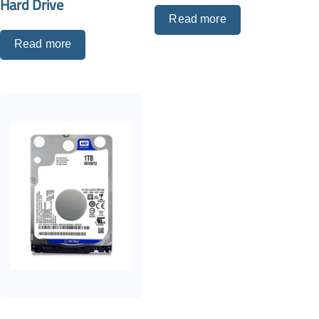
Hard Drive
Read more
Read more