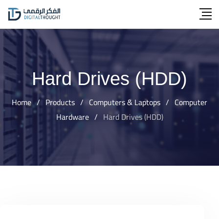
Skip
to
content
Hard Drives (HDD)
Home
/
Products
/
Computers & Laptops
/
Computer
Hardware
/
Hard Drives (HDD)