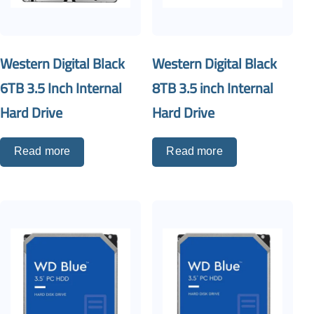
Western Digital Black
Western Digital Black
6TB 3.5 Inch Internal
8TB 3.5 inch Internal
Hard Drive
Hard Drive
Read more
Read more