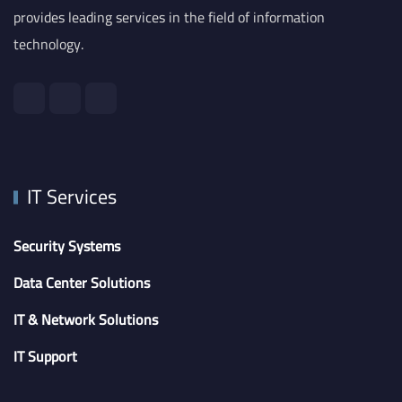
provides leading services in the field of information
technology.
IT Services
Security Systems
Data Center Solutions
IT & Network Solutions
IT Support