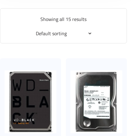
Showing all 15 results