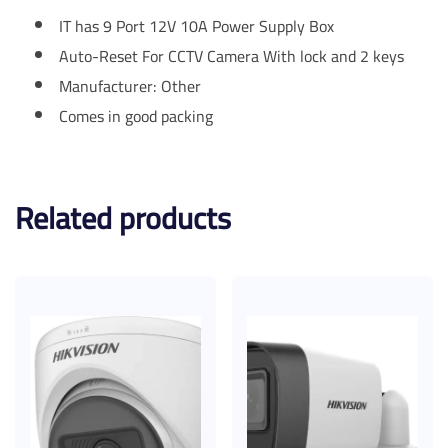
IT has 9 Port 12V 10A Power Supply Box
Auto-Reset For CCTV Camera With lock and 2 keys
Manufacturer: Other
Comes in good packing
Related products