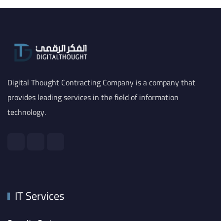
Digital Thought Contracting Company is a company that
provides leading services in the field of information
technology.
IT Services