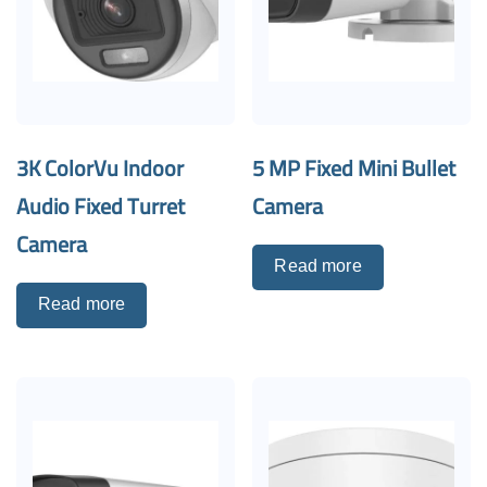
3K ColorVu Indoor
5 MP Fixed Mini Bullet
Audio Fixed Turret
Camera
Camera
Read more
Read more