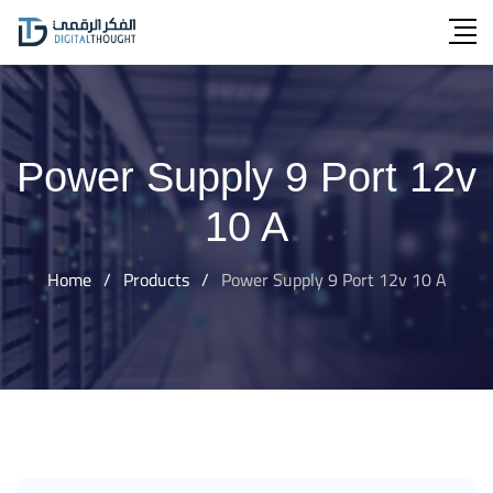
Skip
to
content
Power Supply 9 Port 12v
10 A
Home
/
Products
/
Power Supply 9 Port 12v 10 A