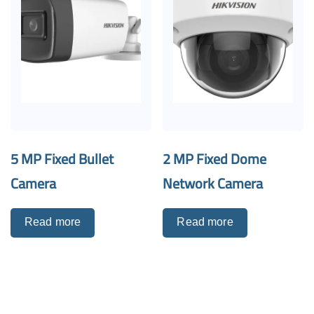
5 MP Fixed Bullet
2 MP Fixed Dome
Camera
Network Camera
Read more
Read more