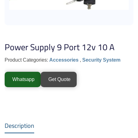
Power Supply 9 Port 12v 10 A
Product Categories:
Accessories
,
Security System
Whatsapp
Get Quote
Description