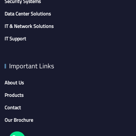
Security Systems
Data Center Solutions
IT & Network Solutions
IT Support
Important Links
About Us
Products
Contact
Our Brochure