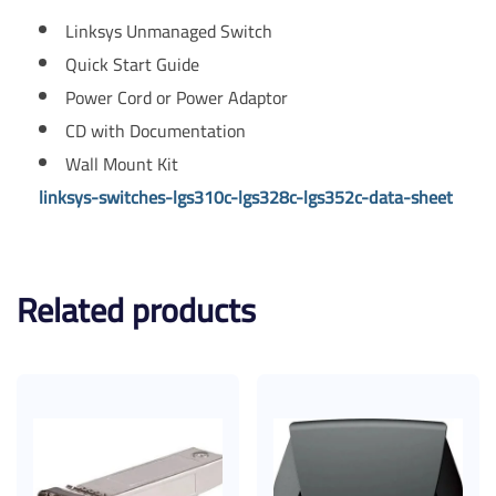
Linksys Unmanaged Switch
Quick Start Guide
Power Cord or Power Adaptor
CD with Documentation
Wall Mount Kit
linksys-switches-lgs310c-lgs328c-lgs352c-data-sheet
Related products