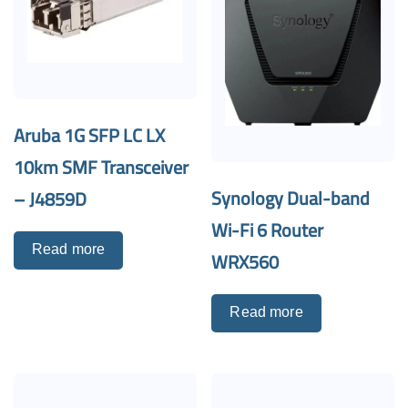
Aruba 1G SFP LC LX
10km SMF Transceiver
Synology Dual-band
– J4859D
Wi-Fi 6 Router
Read more
WRX560
Read more