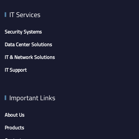
IT Services
Security Systems
Data Center Solutions
IT & Network Solutions
IT Support
Important Links
About Us
Products