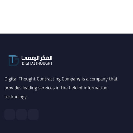
Digital Thought Contracting Company is a company that
provides leading services in the field of information
technology.