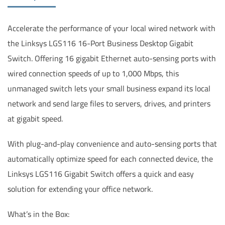
Accelerate the performance of your local wired network with
the Linksys LGS116 16-Port Business Desktop Gigabit
Switch. Offering 16 gigabit Ethernet auto-sensing ports with
wired connection speeds of up to 1,000 Mbps, this
unmanaged switch lets your small business expand its local
network and send large files to servers, drives, and printers
at gigabit speed.
With plug-and-play convenience and auto-sensing ports that
automatically optimize speed for each connected device, the
Linksys LGS116 Gigabit Switch offers a quick and easy
solution for extending your office network.
What’s in the Box: