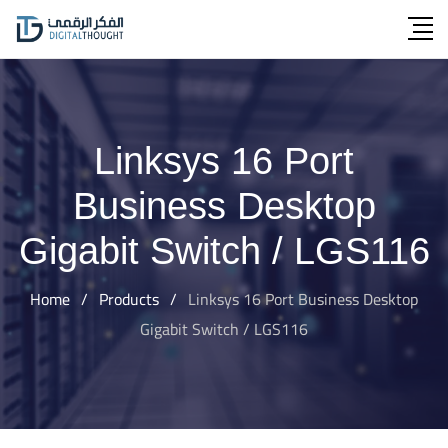
Skip
to
content
Linksys 16 Port
Business Desktop
Gigabit Switch / LGS116
Home
/
Products
/
Linksys 16 Port Business Desktop
Gigabit Switch / LGS116