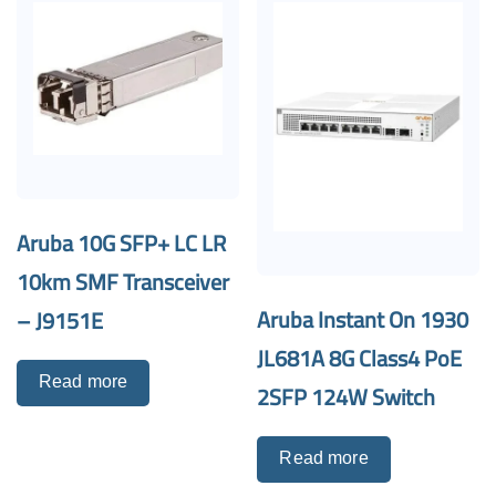
Aruba 10G SFP+ LC LR
10km SMF Transceiver
Aruba Instant On 1930
– J9151E
JL681A 8G Class4 PoE
Read more
2SFP 124W Switch
Read more