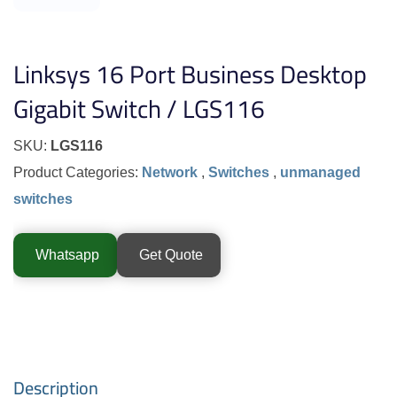
Linksys 16 Port Business Desktop
Gigabit Switch / LGS116
SKU:
LGS116
Product Categories:
Network
,
Switches
,
unmanaged
switches
Whatsapp
Get Quote
Description