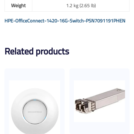
Weight
1.2 kg (2.65 lb)
HPE-OfficeConnect-1420-16G-Switch-PSN7091191PHEN
Related products