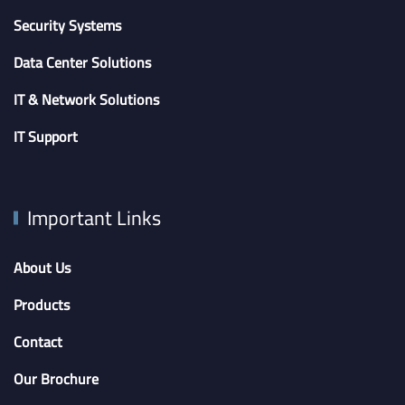
Security Systems
Data Center Solutions
IT & Network Solutions
IT Support
Important Links
About Us
Products
Contact
Our Brochure