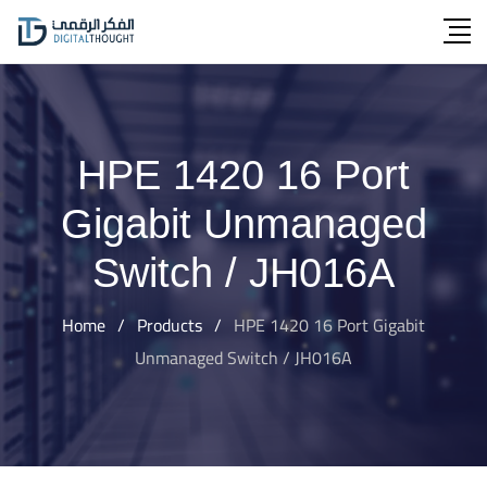
Skip
to
content
HPE 1420 16 Port
Gigabit Unmanaged
Switch / JH016A
Home
/
Products
/
HPE 1420 16 Port Gigabit
Unmanaged Switch / JH016A