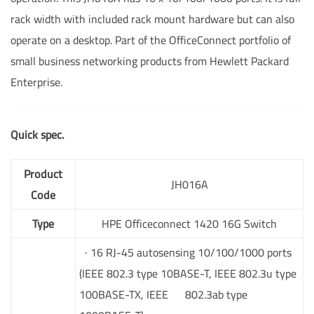
rack width with included rack mount hardware but can also
operate on a desktop. Part of the OfficeConnect portfolio of
small business networking products from Hewlett Packard
Enterprise.
Quick spec.
Product
JH016A
Code
Type
HPE Officeconnect 1420 16G Switch
· 16 RJ-45 autosensing 10/100/1000 ports
(IEEE 802.3 type 10BASE-T, IEEE 802.3u type
100BASE-TX, IEEE 802.3ab type