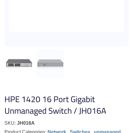
HPE 1420 16 Port Gigabit
Unmanaged Switch / JH016A
SKU:
JH016A
Product Categories:
Network
,
Switches
,
unmanaged