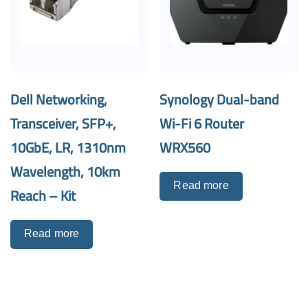
Dell Networking,
Synology Dual-band
Transceiver, SFP+,
Wi-Fi 6 Router
10GbE, LR, 1310nm
WRX560
Wavelength, 10km
Read more
Reach – Kit
Read more