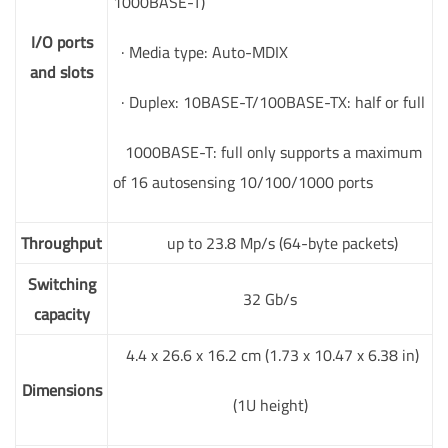
1000BASE-T)
I/O ports
· Media type: Auto-MDIX
and slots
· Duplex: 10BASE-T/100BASE-TX: half or full
1000BASE-T: full only supports a maximum
of 16 autosensing 10/100/1000 ports
Throughput
up to 23.8 Mp/s (64-byte packets)
Switching
32 Gb/s
capacity
4.4 x 26.6 x 16.2 cm (1.73 x 10.47 x 6.38 in)
Dimensions
(1U height)