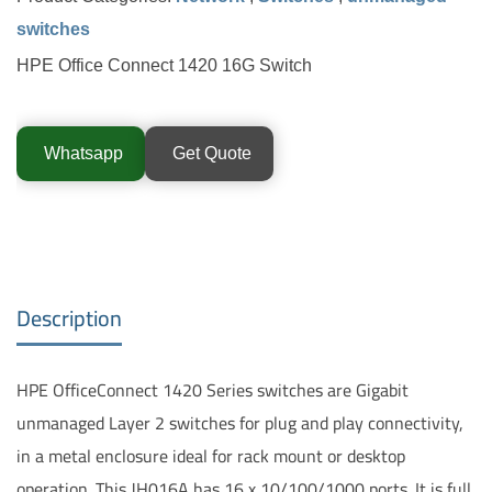
switches
HPE Office Connect 1420 16G Switch
Whatsapp
Get Quote
Description
HPE OfficeConnect 1420 Series switches are Gigabit
unmanaged Layer 2 switches for plug and play connectivity,
in a metal enclosure ideal for rack mount or desktop
operation. This JH016A has 16 x 10/100/1000 ports. It is full