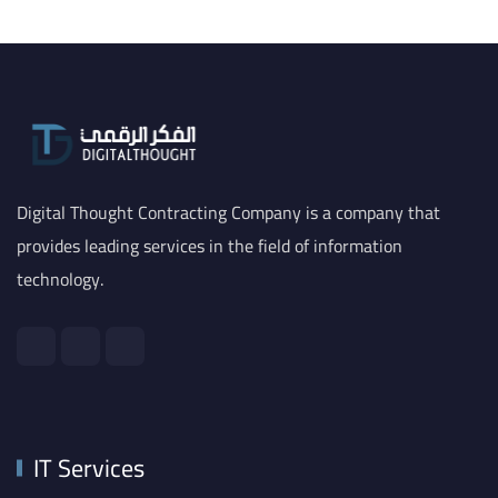
Digital Thought Contracting Company is a company that
provides leading services in the field of information
technology.
IT Services