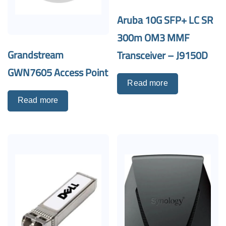
Aruba 10G SFP+ LC SR
300m OM3 MMF
Grandstream
Transceiver – J9150D
GWN7605 Access Point
Read more
Read more