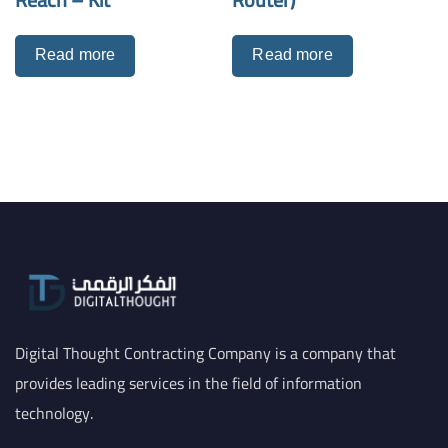
Read more
Read more
Digital Thought Contracting Company is a company that
provides leading services in the field of information
technology.