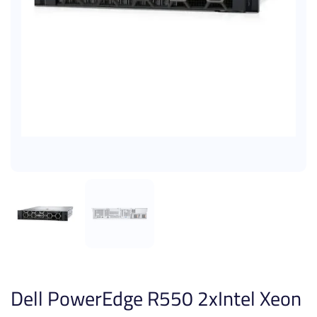
Dell PowerEdge R550 2xIntel Xeon