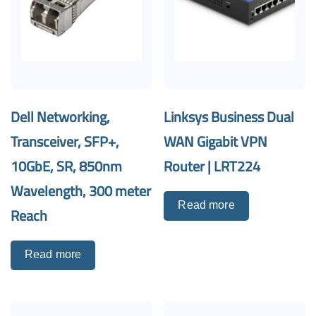
Dell Networking,
Linksys Business Dual
Transceiver, SFP+,
WAN Gigabit VPN
10GbE, SR, 850nm
Router | LRT224
Wavelength, 300 meter
Read more
Reach
Read more