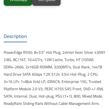
Description
PowerEdge R550: 8×3.5″ Hot Plug, 2xIntel Xeon Silver 4309Y
2.8G, 8C/16T, 10.4GT/s, 12M Cache, Turbo, HT (105W)
DDR4-2666, 2x16GB RDIMM, 3200MT/s, Dual Rank, 1x4TB
Hard Drive SATA 6Gbps 7.2K 512n 3.5in Hot-Plug, 2 CPU,
3×16 LP+ 1×8(x4 link) LP, iDRAC9, Enterprise 15G, Trusted
Platform Module 2.0 V3, PERC H755 SAS Front, DVD +/-RW,
SATA, Internal, Dual, Hot-plug, PSU (1+1), 800, Mixed Mode,
ReadyRails Sliding Rails Without Cable Management Arm,