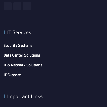
IT Services
Security Systems
Data Center Solutions
IT & Network Solutions
IT Support
Important Links