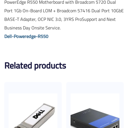
PowerEdge R550 Motherboard with Broadcom 5720 Dual
Port 1Gb On-Board LOM + Broadcom 57416 Dual Port 10GbE
BASE-T Adapter, OCP NIC 3.0, 3YRS ProSupport and Next
Business Day Onsite Service.
Dell-Poweredge-R550
Related products