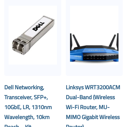
Dell Networking,
Linksys WRT3200ACM
Transceiver, SFP+,
Dual-Band (Wireless
10GbE, LR, 1310nm
Wi-Fi Router, MU-
Wavelength, 10km
MIMO Gigabit Wireless
Reach – Kit
Router)