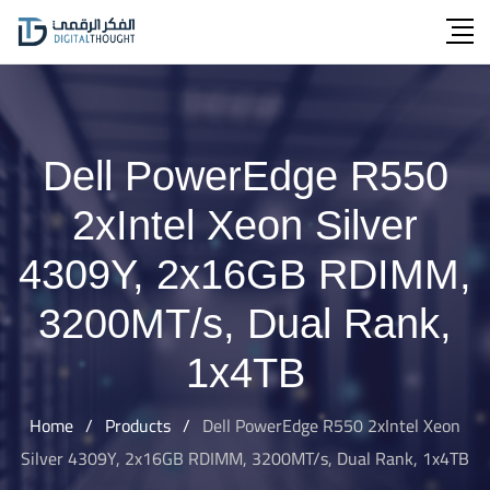
Skip
to
content
Dell PowerEdge R550
2xIntel Xeon Silver
4309Y, 2x16GB RDIMM,
3200MT/s, Dual Rank,
1x4TB
Home
/
Products
/
Dell PowerEdge R550 2xIntel Xeon
Silver 4309Y, 2x16GB RDIMM, 3200MT/s, Dual Rank, 1x4TB