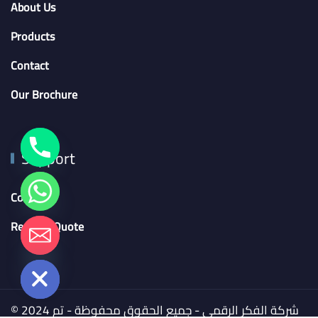
About Us
Products
Contact
Our Brochure
Support
Contact
Request Quote
chaty
Hide
© 2024 شركة الفكر الرقمي - جميع الحقوق محفوظة - تم