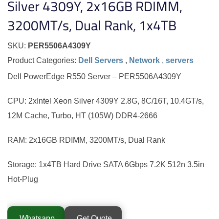
Silver 4309Y, 2x16GB RDIMM,
3200MT/s, Dual Rank, 1x4TB
SKU:
PER5506A4309Y
Product Categories:
Dell Servers
,
Network
,
servers
Dell PowerEdge R550 Server – PER5506A4309Y
CPU: 2xIntel Xeon Silver 4309Y 2.8G, 8C/16T, 10.4GT/s,
12M Cache, Turbo, HT (105W) DDR4-2666
RAM: 2x16GB RDIMM, 3200MT/s, Dual Rank
Storage: 1x4TB Hard Drive SATA 6Gbps 7.2K 512n 3.5in
Hot-Plug
Whatsapp
Get Quote