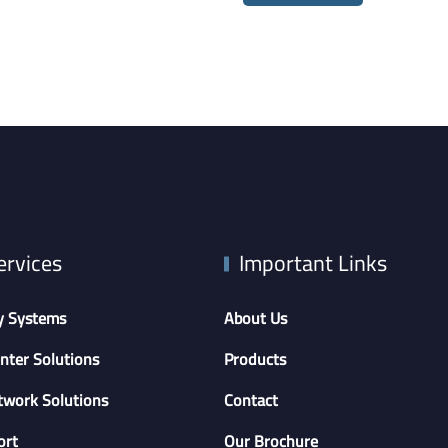
ervices
Important Links
y Systems
About Us
nter Solutions
Products
twork Solutions
Contact
ort
Our Brochure