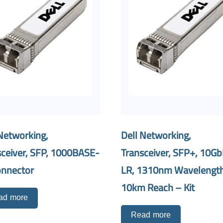
Networking,
Dell Networking,
sceiver, SFP, 1000BASE-
Transceiver, SFP+, 10Gb
onnector
LR, 1310nm Wavelength
10km Reach – Kit
ad more
Read more