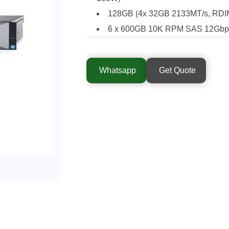
128GB (4x 32GB 2133MT/s, RDIM
6 x 600GB 10K RPM SAS 12Gbps 
Whatsapp
Get Quote