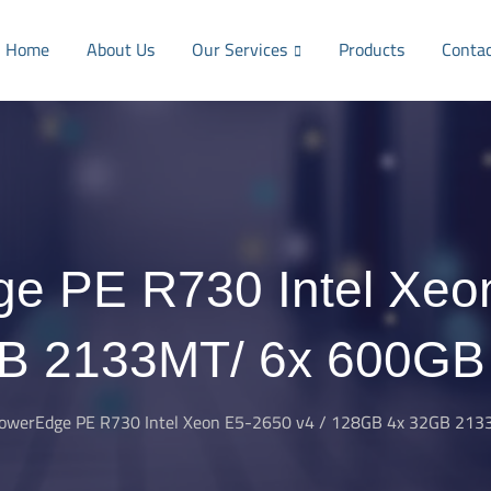
Home
About Us
Our Services
Products
Conta
e PE R730 Intel Xeo
B 2133MT/ 6x 600G
PowerEdge PE R730 Intel Xeon E5-2650 v4 / 128GB 4x 32GB 21