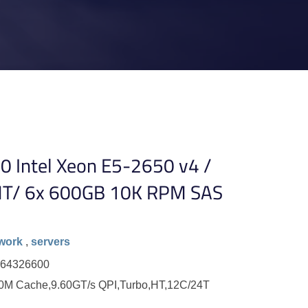
0 Intel Xeon E5-2650 v4 /
T/ 6x 600GB 10K RPM SAS
work
,
servers
264326600
30M Cache,9.60GT/s QPI,Turbo,HT,12C/24T