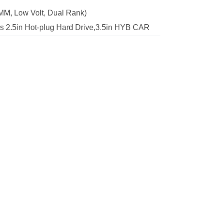
M, Low Volt, Dual Rank)
2.5in Hot-plug Hard Drive,3.5in HYB CAR