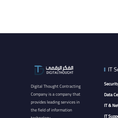
IT S
Securit
Digital Thought Contracting
Company is a company that
Data Ce
provides leading services in
IT & Ne
the field of information
IT Supp
technology.