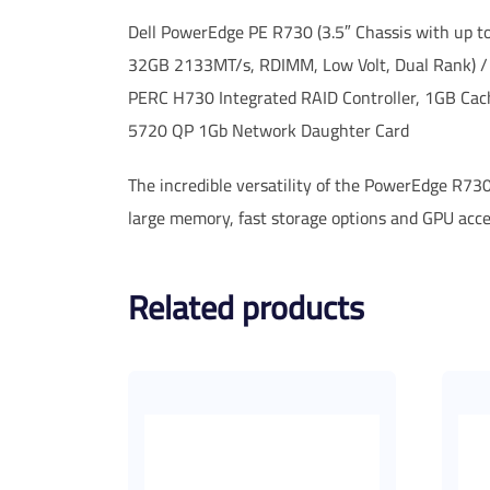
Dell PowerEdge PE R730 (3.5″ Chassis with up 
32GB 2133MT/s, RDIMM, Low Volt, Dual Rank) /
PERC H730 Integrated RAID Controller, 1GB Ca
5720 QP 1Gb Network Daughter Card
The incredible versatility of the PowerEdge R730
large memory, fast storage options and GPU acc
Related products