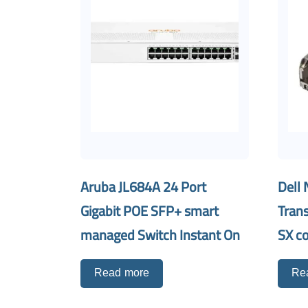
Aruba JL684A 24 Port
Dell 
Gigabit POE SFP+ smart
Tran
managed Switch Instant On
SX c
Read more
Re