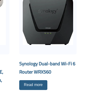
Synology Dual-band Wi-Fi 6
E,
Router WRX560
,
Read more