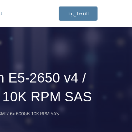
ct
الاتصال بنا
n E5-2650 v4 /
B 10K RPM SAS
33MT/ 6x 600GB 10K RPM SAS