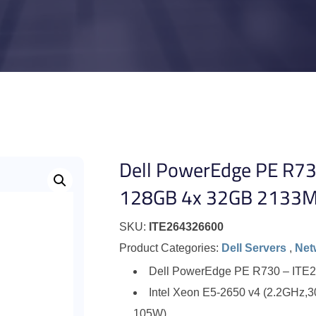
Dell PowerEdge PE R73
128GB 4x 32GB 2133M
SKU:
ITE264326600
Product Categories:
Dell Servers
,
Net
Dell PowerEdge PE R730 – ITE
Intel Xeon E5-2650 v4 (2.2GHz,
105W)