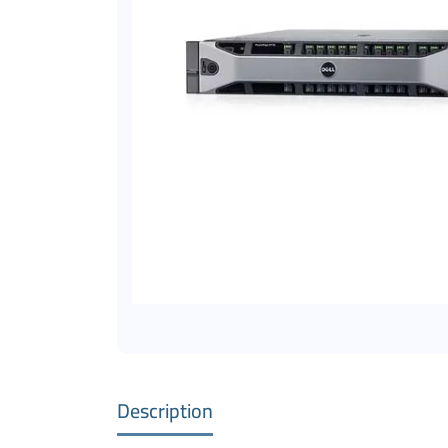
Description