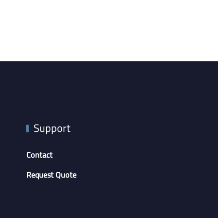
Support
Contact
Request Quote