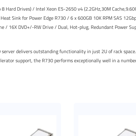
to 8 Hard Drives) / Intel Xeon E5-2650 v4 (2.2GHz,30M Cache,9.
 Heat Sink for Power Edge R730 / 6 x 600GB 10K RPM SAS 12Gbps
che / 16X DVD+/-RW Drive / Dual, Hot-plug, Redundant Power Su
 server delivers outstanding functionality in just 2U of rack spac
elerator support, the R730 performs exceptionally well in a numb