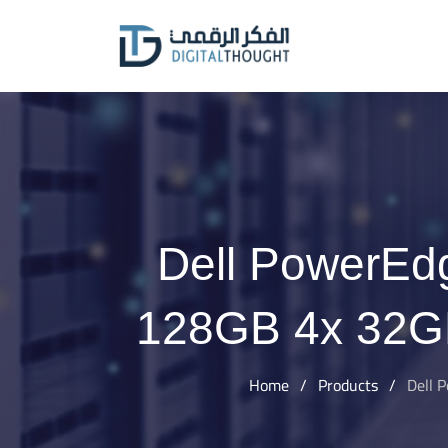
Skip
to
content
Dell PowerEdg
128GB 4x 32G
Home
/
Products
/
Dell 