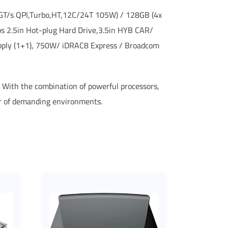
60GT/s QPI,Turbo,HT,12C/24T 105W) / 128GB (4x
 2.5in Hot-plug Hard Drive,3.5in HYB CAR/
pply (1+1), 750W/ iDRAC8 Express / Broadcom
e. With the combination of powerful processors,
er of demanding environments.