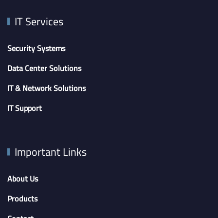
IT Services
Security Systems
Data Center Solutions
IT & Network Solutions
IT Support
Important Links
About Us
Products