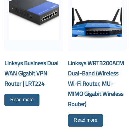
Linksys Business Dual
Linksys WRT3200ACM
WAN Gigabit VPN
Dual-Band (Wireless
Router | LRT224
Wi-Fi Router, MU-
MIMO Gigabit Wireless
Read more
Router)
Read more