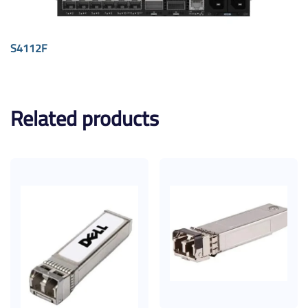
S4112F
Related products