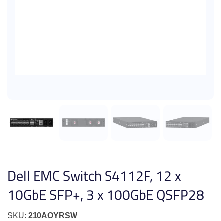
Dell EMC Switch S4112F, 12 x
10GbE SFP+, 3 x 100GbE QSFP28
SKU:
210AOYRSW