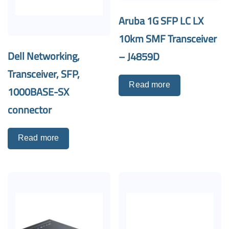
Aruba 1G SFP LC LX
10km SMF Transceiver
Dell Networking,
– J4859D
Transceiver, SFP,
Read more
1000BASE-SX
connector
Read more