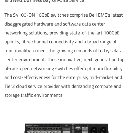
and Next Business Day On-Site Service
The S4100-ON 10GbE switches comprise Dell EMC’s latest
disaggregated hardware and software data center
networking solutions, providing state-of-the-art 100GbE
uplinks, fibre channel connectivity and a broad range of
functionality to meet the growing demands of today’s data
center environment. These innovative, next-generation top-
of-rack open networking switches offer optimum flexibility
and cost-effectiveness for the enterprise, mid-market and
Tier2 cloud service provider with demanding compute and
storage traffic environments.