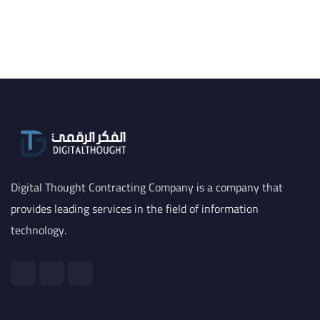
Digital Thought Contracting Company is a company that
provides leading services in the field of information
technology.