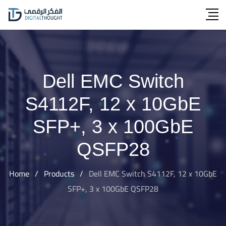
Skip
to
content
Dell EMC Switch
S4112F, 12 x 10GbE
SFP+, 3 x 100GbE
QSFP28
Home
/
Products
/
Dell EMC Switch S4112F, 12 x 10GbE
SFP+, 3 x 100GbE QSFP28