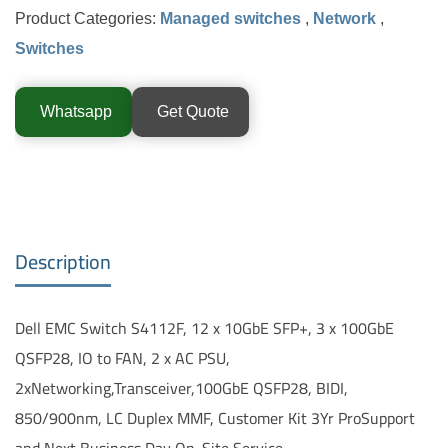
Product Categories:
Managed switches
,
Network
,
Switches
Whatsapp
Get Quote
Description
Dell EMC Switch S4112F, 12 x 10GbE SFP+, 3 x 100GbE
QSFP28, IO to FAN, 2 x AC PSU,
2xNetworking,Transceiver,100GbE QSFP28, BIDI,
850/900nm, LC Duplex MMF, Customer Kit 3Yr ProSupport