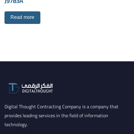
J9783A
Read more
Digital Thought Contracting Company is a company that
provides leading services in the field of information
technology.