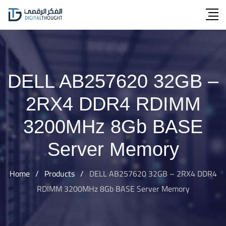
Skip
to
content
DELL AB257620 32GB –
2RX4 DDR4 RDIMM
3200MHz 8Gb BASE
Server Memory
Home
/
Products
/
DELL AB257620 32GB – 2RX4 DDR4
RDIMM 3200MHz 8Gb BASE Server Memory