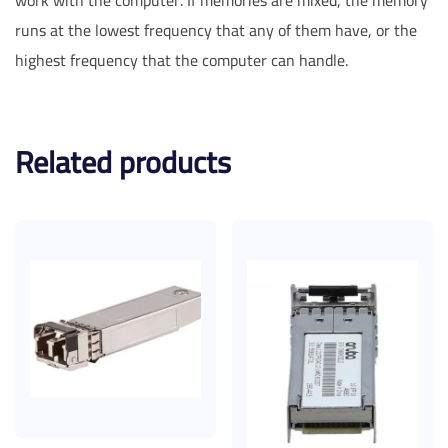
runs at the lowest frequency that any of them have, or the
highest frequency that the computer can handle.
Related products