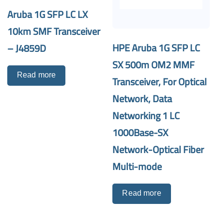
Aruba 1G SFP LC LX
10km SMF Transceiver
HPE Aruba 1G SFP LC
– J4859D
SX 500m OM2 MMF
Read more
Transceiver, For Optical
Network, Data
Networking 1 LC
1000Base-SX
Network-Optical Fiber
Multi-mode
Read more