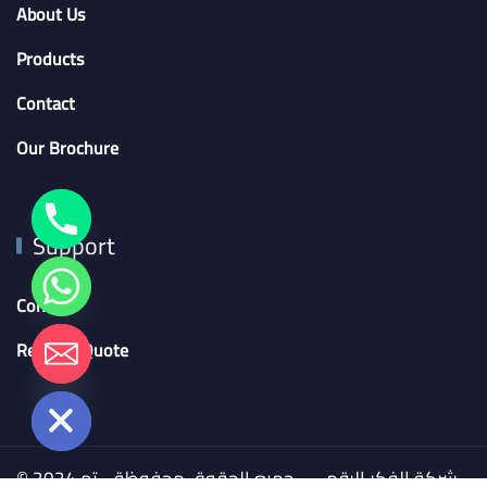
About Us
Products
Contact
Our Brochure
Support
Contact
chaty
Request Quote
Hide
© 2024 شركة الفكر الرقمي - جميع الحقوق محفوظة - تم