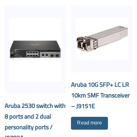
Aruba 10G SFP+ LC LR
10km SMF Transceiver
Aruba 2530 switch with
– J9151E
8 ports and 2 dual
Read more
personality ports /