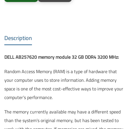
Description
DELL AB257620 memory module 32 GB DDR4 3200 MHz:
Random Access Memory (RAM) is a type of hardware that
your computer uses to store information. Adding memory
space is one of the most cost-effective ways to improve your
computer’s performance.
The memory currently available may have a different speed
than the system’s original memory, but has been tested to
work with the computer. If memories are mixed, the memory