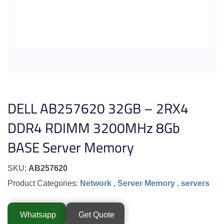
DELL AB257620 32GB – 2RX4
DDR4 RDIMM 3200MHz 8Gb
BASE Server Memory
SKU:
AB257620
Product Categories:
Network
,
Server Memory
,
servers
Whatsapp
Get Quote