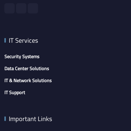
IT Services
Security Systems
Data Center Solutions
IT & Network Solutions
IT Support
Important Links