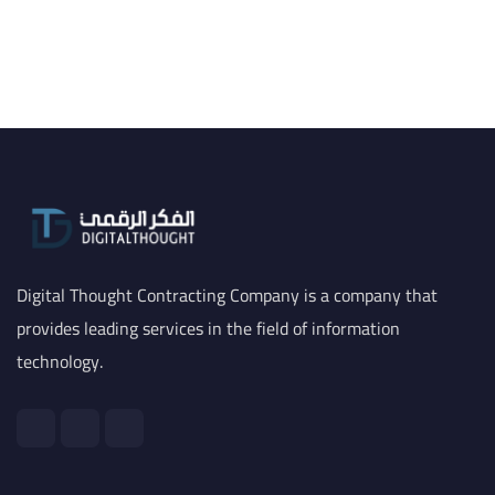
Digital Thought Contracting Company is a company that
provides leading services in the field of information
technology.