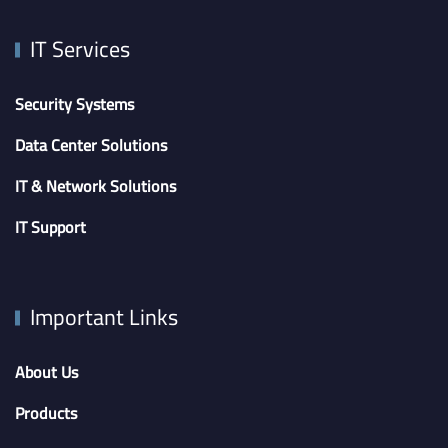
IT Services
Security Systems
Data Center Solutions
IT & Network Solutions
IT Support
Important Links
About Us
Products