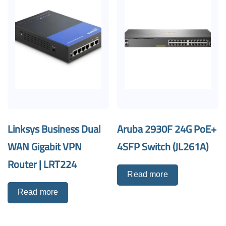
Linksys Business Dual
Aruba 2930F 24G PoE+
WAN Gigabit VPN
4SFP Switch (JL261A)
Router | LRT224
Read more
Read more