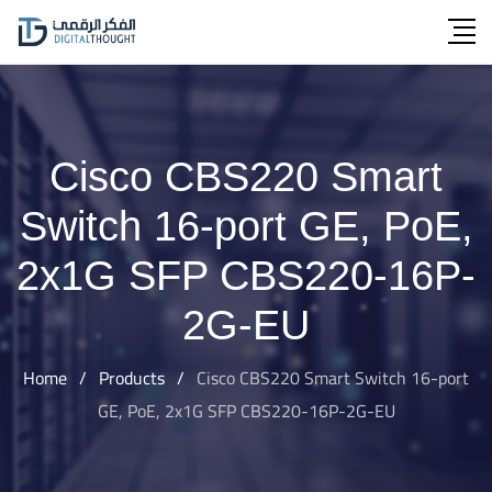
Skip
to
content
Cisco CBS220 Smart
Switch 16-port GE, PoE,
2x1G SFP CBS220-16P-
2G-EU
Home
/
Products
/
Cisco CBS220 Smart Switch 16-port
GE, PoE, 2x1G SFP CBS220-16P-2G-EU