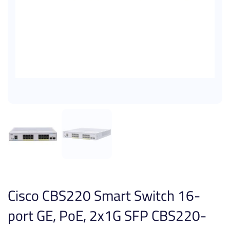
Cisco CBS220 Smart Switch 16-
port GE, PoE, 2x1G SFP CBS220-