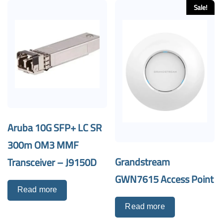
Sale!
Aruba 10G SFP+ LC SR
300m OM3 MMF
Grandstream
Transceiver – J9150D
GWN7615 Access Point
Read more
Read more