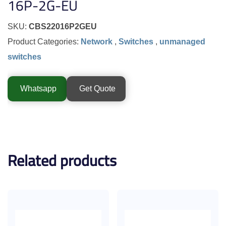
16P-2G-EU
SKU:
CBS22016P2GEU
Product Categories:
Network
,
Switches
,
unmanaged
switches
Whatsapp
Get Quote
Related products