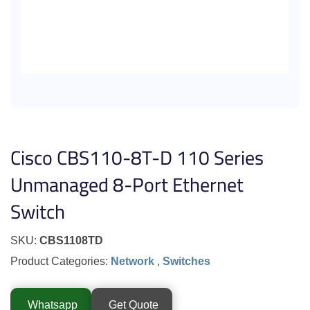
Cisco CBS110-8T-D 110 Series
Unmanaged 8-Port Ethernet
Switch
SKU:
CBS1108TD
Product Categories:
Network
,
Switches
Whatsapp
Get Quote