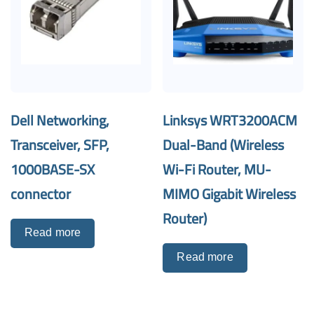
Dell Networking,
Linksys WRT3200ACM
Transceiver, SFP,
Dual-Band (Wireless
1000BASE-SX
Wi-Fi Router, MU-
connector
MIMO Gigabit Wireless
Router)
Read more
Read more