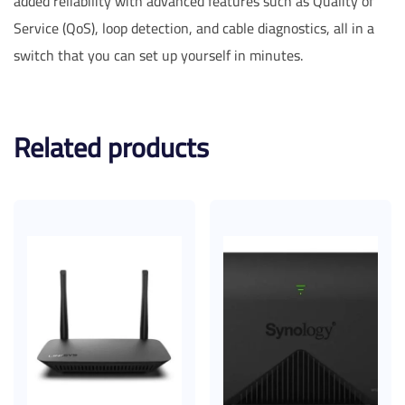
added reliability with advanced features such as Quality of
Service (QoS), loop detection, and cable diagnostics, all in a
switch that you can set up yourself in minutes.
Related products