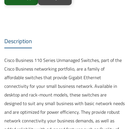
Description
Cisco Business 110 Series Unmanaged Switches, part of the
Cisco Business networking portfolio, are a family of
affordable switches that provide Gigabit Ethernet
connectivity for your small business network. Available in
desktop and rack-mount models, these switches are
designed to suit any small business with basic network needs
and are optimized for power efficiency. They provide robust
network connectivity your business demands, as well as