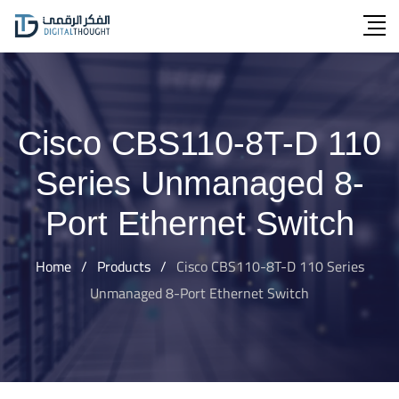
Skip
to
content
Cisco CBS110-8T-D 110
Series Unmanaged 8-
Port Ethernet Switch
Home
/
Products
/
Cisco CBS110-8T-D 110 Series
Unmanaged 8-Port Ethernet Switch