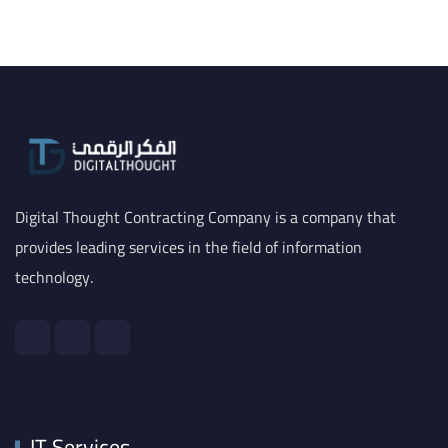
Digital Thought Contracting Company is a company that
provides leading services in the field of information
technology.
IT Services