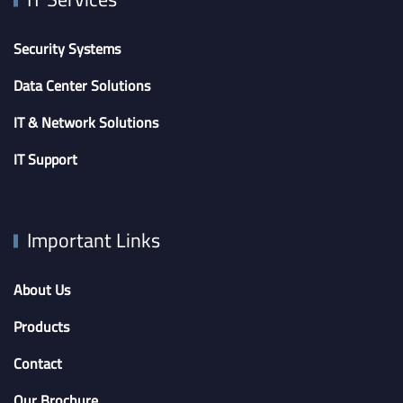
Security Systems
Data Center Solutions
IT & Network Solutions
IT Support
Important Links
About Us
Products
Contact
Our Brochure