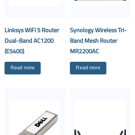
Linksys WiFi 5 Router
Synology Wireless Tri-
Dual-Band AC1200
Band Mesh Router
(E5400)
MR2200AC
Read more
Read more