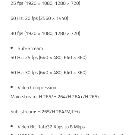
25 fps (1920 × 1080, 1280 × 720)
60 Hz: 20 fps (2560 × 1440)
30 fps (1920 × 1080, 1280 × 720)
Sub-Stream
50 Hz: 25 fps (640 × 480, 640 × 360)
60 Hz: 30 fps (640 × 480, 640 × 360)
Video Compression
Main stream: H.265/H.264/H.264+/H.265+
Sub-stream: H.265/H.264/MJPEG
Video Bit Rate
32 Kbps to 8 Mbps