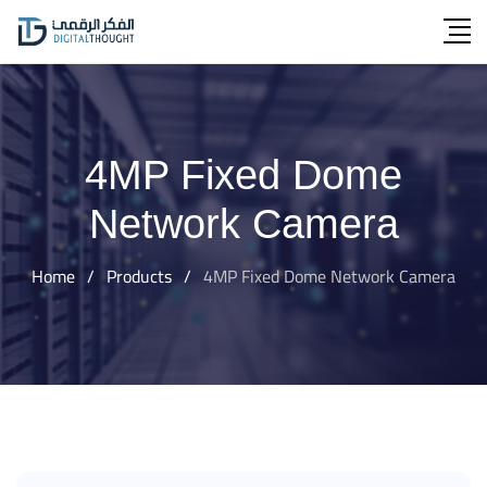
Skip
to
content
4MP Fixed Dome
Network Camera
Home
/
Products
/
4MP Fixed Dome Network Camera