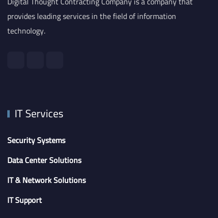
Digital Thought Contracting Company is a company that
provides leading services in the field of information
technology.
IT Services
Security Systems
Data Center Solutions
IT & Network Solutions
IT Support