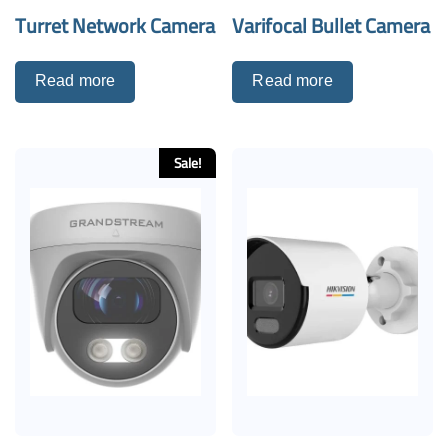
Turret Network Camera
Varifocal Bullet Camera
Read more
Read more
Sale!