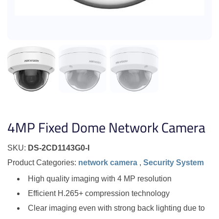
4MP Fixed Dome Network Camera
SKU:
DS-2CD1143G0-I
Product Categories:
network camera
,
Security System
High quality imaging with 4 MP resolution
Efficient H.265+ compression technology
Clear imaging even with strong back lighting due to