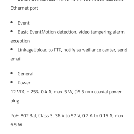
Ethernet port
Event
Basic Event
Motion detection, video tampering alarm,
exception
Linkage
Upload to FTP, notify surveillance center, send
email
General
Power
12 VDC ± 25%, 0.4 A, max. 5 W, Ø5.5 mm coaxial power
plug
PoE: 802.3af, Class 3, 36 V to 57 V, 0.2 A to 0.15 A, max.
6.5 W