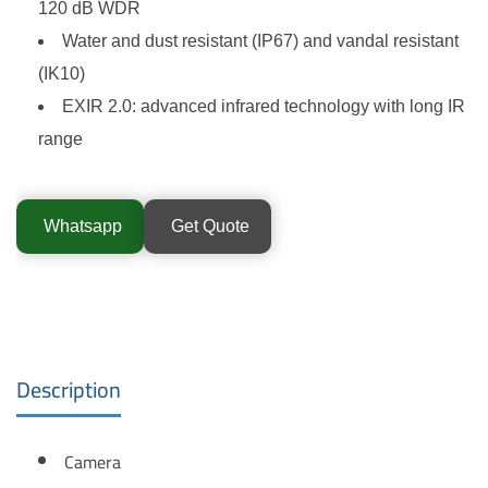
120 dB WDR
Water and dust resistant (IP67) and vandal resistant
(IK10)
EXIR 2.0: advanced infrared technology with long IR
range
Whatsapp
Get Quote
Description
Camera