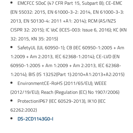
EMC
FCC SDoC (47 CFR Part 15, Subpart B); CE-EMC
(EN 55032: 2015, EN 61000-3-2: 2014, EN 61000-3-3:
2013, EN 50130-4: 2011 +A1: 2014); RCM (AS/NZS
CISPR 32: 2015); IC VoC (ICES-003: Issue 6, 2016); KC (KN
32: 2015, KN 35: 2015)
Safety
UL (UL 60950-1); CB (IEC 60950-1:2005 + Am
1:2009 + Am 2:2013, IEC 62368-1:2014); CE-LVD (EN
60950-1:2005 + Am 1:2009 + Am 2:2013, IEC 62368-
1:2014); BIS (IS 13252(Part 1):2010+A1:2013+A2:2015)
Environment
CE-RoHS (2011/65/EU); WEEE
(2012/19/EU); Reach (Regulation (EC) No 1907/2006)
Protection
IP67 (IEC 60529-2013), IK10 (IEC
62262:2002)
DS-2CD1143G0-I