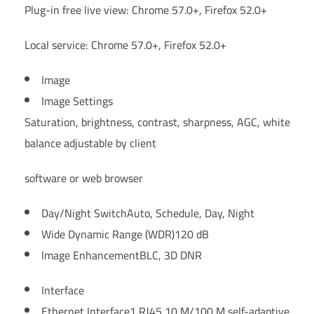
Plug-in free live view: Chrome 57.0+, Firefox 52.0+
Local service: Chrome 57.0+, Firefox 52.0+
Image
Image Settings
Saturation, brightness, contrast, sharpness, AGC, white
balance adjustable by client
software or web browser
Day/Night Switch
Auto, Schedule, Day, Night
Wide Dynamic Range (WDR)
120 dB
Image Enhancement
BLC, 3D DNR
Interface
Ethernet Interface
1 RJ45 10 M/100 M self-adaptive