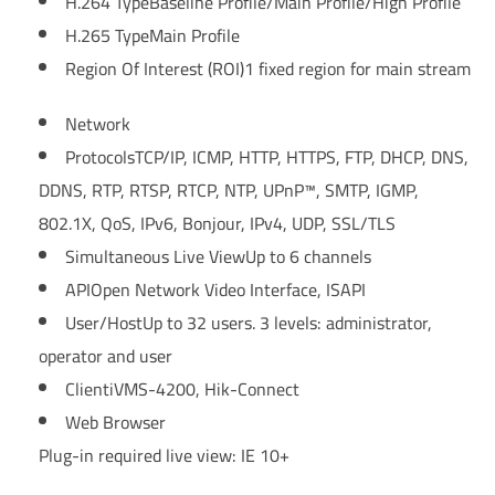
H.264 Type
Baseline Profile/Main Profile/High Profile
H.265 Type
Main Profile
Region Of Interest (ROI)
1 fixed region for main stream
Network
Protocols
TCP/IP, ICMP, HTTP, HTTPS, FTP, DHCP, DNS,
DDNS, RTP, RTSP, RTCP, NTP, UPnP™, SMTP, IGMP,
802.1X, QoS, IPv6, Bonjour, IPv4, UDP, SSL/TLS
Simultaneous Live View
Up to 6 channels
API
Open Network Video Interface, ISAPI
User/Host
Up to 32 users. 3 levels: administrator,
operator and user
Client
iVMS-4200, Hik-Connect
Web Browser
Plug-in required live view: IE 10+