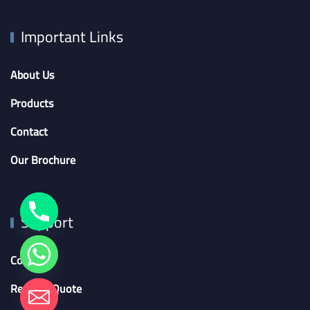
Important Links
About Us
Products
Contact
Our Brochure
Support
Contact
Request Quote
chaty