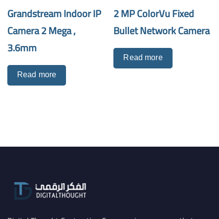
Grandstream Indoor IP
2 MP ColorVu Fixed
Camera 2 Mega ,
Bullet Network Camera
3.6mm
Read more
Read more