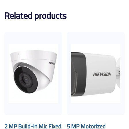
Related products
2 MP Build-in Mic Fixed
5 MP Motorized