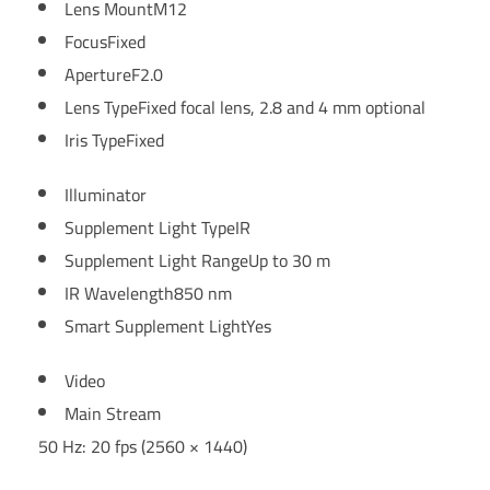
Lens Mount
M12
Focus
Fixed
Aperture
F2.0
Lens Type
Fixed focal lens, 2.8 and 4 mm optional
Iris Type
Fixed
Illuminator
Supplement Light Type
IR
Supplement Light Range
Up to 30 m
IR Wavelength
850 nm
Smart Supplement Light
Yes
Video
Main Stream
50 Hz: 20 fps (2560 × 1440)