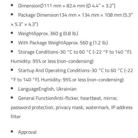
Dimension
Ø111 mm × 82.4 mm (Ø 4.4″ × 3.2″)
Package Dimension
134 mm × 134 mm × 108 mm (5.3″
× 5.3″ × 4.3″)
Weight
Approx. 360 g (0.8 lb.)
With Package Weight
Approx. 560 g (1.2 lb.)
Storage Conditions
-30 °C to 60 °C (-22 °F to 140 °F).
Humidity: 95% or less (non-condensing)
Startup And Operating Conditions
-30 °C to 60 °C (-22
°F to 140 °F). Humidity: 95% or less (non-condensing)
Language
English, Ukrainian
General Function
Anti-flicker, heartbeat, mirror,
password protection, privacy mask, watermark, IP address
filter
Approval