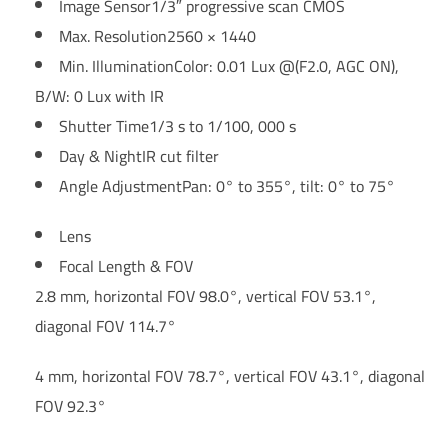
Image Sensor
1/3″ progressive scan CMOS
Max. Resolution
2560 × 1440
Min. Illumination
Color: 0.01 Lux @(F2.0, AGC ON),
B/W: 0 Lux with IR
Shutter Time
1/3 s to 1/100, 000 s
Day & Night
IR cut filter
Angle Adjustment
Pan: 0° to 355°, tilt: 0° to 75°
Lens
Focal Length & FOV
2.8 mm, horizontal FOV 98.0°, vertical FOV 53.1°,
diagonal FOV 114.7°
4 mm, horizontal FOV 78.7°, vertical FOV 43.1°, diagonal
FOV 92.3°