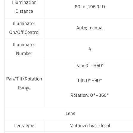
Illumination
60 m (196.9 ft)
Distance
Illuminator
Auto; manual
On/Off Control
Illuminator
4
Number
Pan: 0°–360°
Pan/Tilt/Rotation
Tilt: 0°–90°
Range
Rotation: 0°–360°
Lens
Lens Type
Motorized vari-focal