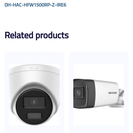
DH-HAC-HFW1500RP-Z-IRE6
Related products