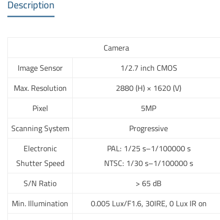
Description
Camera
Image Sensor
1/2.7 inch CMOS
Max. Resolution
2880 (H) × 1620 (V)
Pixel
5MP
Scanning System
Progressive
Electronic
PAL: 1/25 s–1/100000 s
Shutter Speed
NTSC: 1/30 s–1/100000 s
S/N Ratio
> 65 dB
Min. Illumination
0.005 Lux/F1.6, 30IRE, 0 Lux IR on