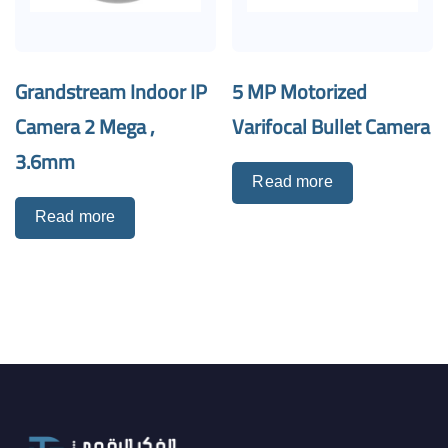
Grandstream Indoor IP
5 MP Motorized
Camera 2 Mega ,
Varifocal Bullet Camera
3.6mm
Read more
Read more