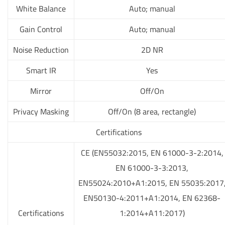
White Balance
Auto; manual
Gain Control
Auto; manual
Noise Reduction
2D NR
Smart IR
Yes
Mirror
Off/On
Privacy Masking
Off/On (8 area, rectangle)
Certifications
CE (EN55032:2015, EN 61000-3-2:2014,
EN 61000-3-3:2013,
EN55024:2010+A1:2015, EN 55035:2017
EN50130-4:2011+A1:2014, EN 62368-
Certifications
1:2014+A11:2017)