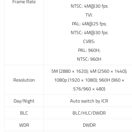
Frame Rate
NTSC: 4M@30 fps
TVI:
PAL: 4M@25 fps;
NTSC: 4M@30 fps
CVBS:
PAL: 960H;
NTSC: 960H
5M (2880 × 1620); 4M (2560 × 1440);
Resolution
1080p (1920 × 1080); 960H (960 ×
576/960 × 480)
Day/Night
Auto switch by ICR
BLC
BLC/HLC/DWDR
WDR
DWDR