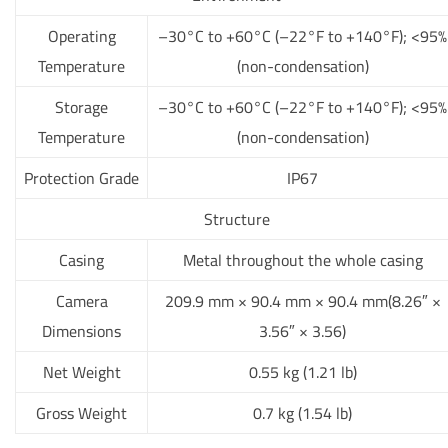
Operating
–30°C to +60°C (–22°F to +140°F); <95%
Temperature
(non-condensation)
Storage
–30°C to +60°C (–22°F to +140°F); <95%
Temperature
(non-condensation)
Protection Grade
IP67
Structure
Casing
Metal throughout the whole casing
Camera
209.9 mm × 90.4 mm × 90.4 mm(8.26″ ×
Dimensions
3.56″ × 3.56)
Net Weight
0.55 kg (1.21 lb)
Gross Weight
0.7 kg (1.54 lb)