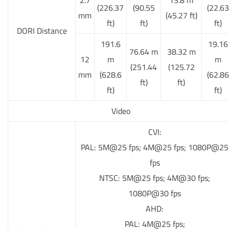
(226.37
(90.55
(22.63
mm
(45.27 ft)
ft)
ft)
ft)
DORI Distance
191.6
19.16
76.64 m
38.32 m
12
m
m
(251.44
(125.72
mm
(628.6
(62.86
ft)
ft)
ft)
ft)
Video
CVI:
PAL: 5M@25 fps; 4M@25 fps; 1080P@25
fps
NTSC: 5M@25 fps; 4M@30 fps;
1080P@30 fps
AHD:
PAL: 4M@25 fps;