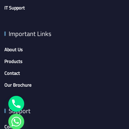
IT Support
Important Links
About Us
Products
Contact
Our Brochure
Support
Contact