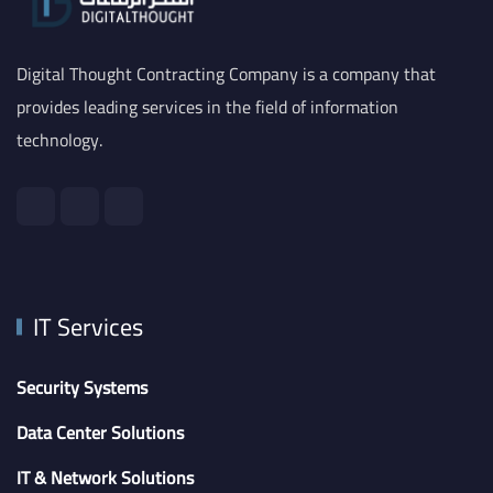
Digital Thought Contracting Company is a company that
provides leading services in the field of information
technology.
IT Services
Security Systems
Data Center Solutions
IT & Network Solutions