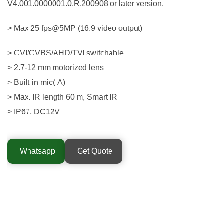
V4.001.0000001.0.R.200908 or later version.
> Max 25 fps@5MP (16:9 video output)
> CVI/CVBS/AHD/TVI switchable
> 2.7-12 mm motorized lens
> Built-in mic(-A)
> Max. IR length 60 m, Smart IR
> IP67, DC12V
Whatsapp
Get Quote