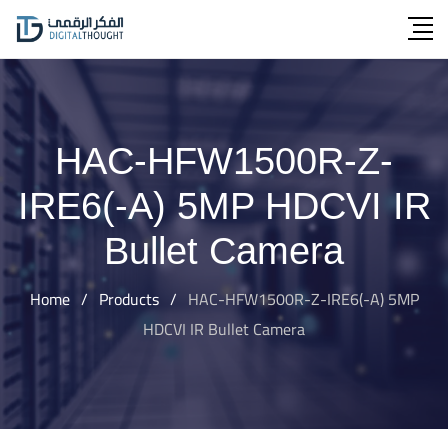
Skip
to
content
HAC-HFW1500R-Z-
IRE6(-A) 5MP HDCVI IR
Bullet Camera
Home
/
Products
/
HAC-HFW1500R-Z-IRE6(-A) 5MP
HDCVI IR Bullet Camera