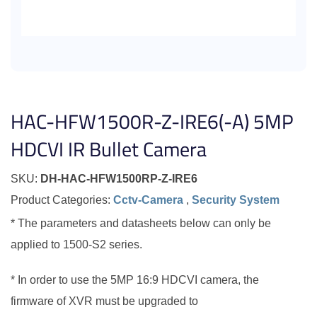
HAC-HFW1500R-Z-IRE6(-A) 5MP
HDCVI IR Bullet Camera
SKU:
DH-HAC-HFW1500RP-Z-IRE6
Product Categories:
Cctv-Camera
,
Security System
* The parameters and datasheets below can only be
applied to 1500-S2 series.
* In order to use the 5MP 16:9 HDCVI camera, the
firmware of XVR must be upgraded to