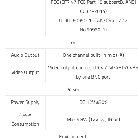
FCC (CFR 47 FCC Part 15 subpartB, ANSI
C63.4-2014)
UL (UL60950-1+CAN/CSA C22.2
No.60950-1)
Port
Audio Output
One channel built-in mic (-A)
Video output choices of CVI/TVI/AHD/CVB
Video Output
by one BNC port
Power
Power Supply
DC 12V ±30%
Power
Max 9.8W (12V DC, IR on)
Consumption
Environment