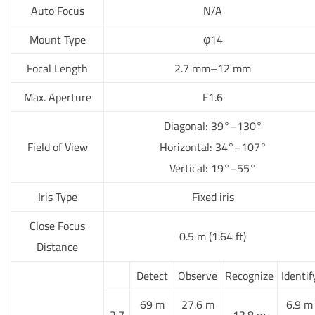
Auto Focus
N/A
Mount Type
φ14
Focal Length
2.7 mm–12 mm
Max. Aperture
F1.6
Diagonal: 39°–130°
Field of View
Horizontal: 34°–107°
Vertical: 19°–55°
Iris Type
Fixed iris
Close Focus
0.5 m (1.64 ft)
Distance
Detect
Observe
Recognize
Identif
69 m
27.6 m
6.9 m
2.7
13.8 m