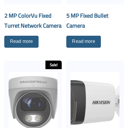
2 MP ColorVu Fixed
5 MP Fixed Bullet
Turret Network Camera
Camera
Read more
Read more
Sale!