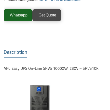
Whatsapp
Get Quote
Description
APC Easy UPS On-Line SRVS 10000VA 230V – SRVS10KI