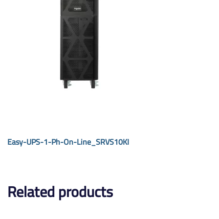
Easy-UPS-1-Ph-On-Line_SRVS10KI
Related products