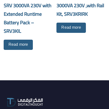
SRV 3000VA 230V with
3000VA 230V ,with Rail
Extended Runtime
Kit, SRV3KRIRK
Battery Pack –
Read more
SRV3KIL
Read more