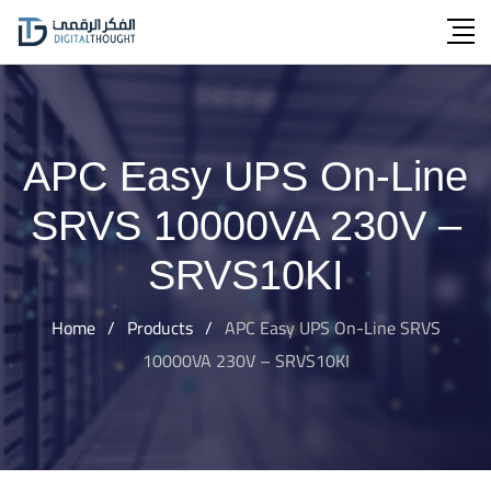
Skip
to
content
APC Easy UPS On-Line
SRVS 10000VA 230V –
SRVS10KI
Home
/
Products
/
APC Easy UPS On-Line SRVS
10000VA 230V – SRVS10KI