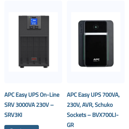
APC Easy UPS On-Line
APC Easy UPS 700VA,
SRV 3000VA 230V –
230V, AVR, Schuko
SRV3KI
Sockets – BVX700LI-
GR