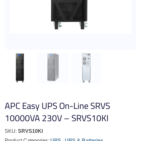
APC Easy UPS On-Line SRVS
10000VA 230V – SRVS10KI
SKU:
SRVS10KI
Product Categories:
UPS
,
UPS & Batteries