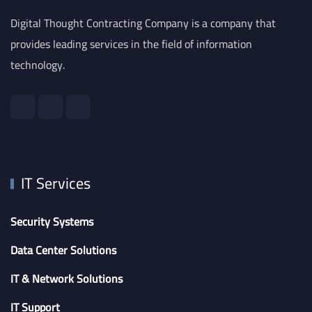
Digital Thought Contracting Company is a company that
provides leading services in the field of information
technology.
IT Services
Security Systems
Data Center Solutions
IT & Network Solutions
IT Support