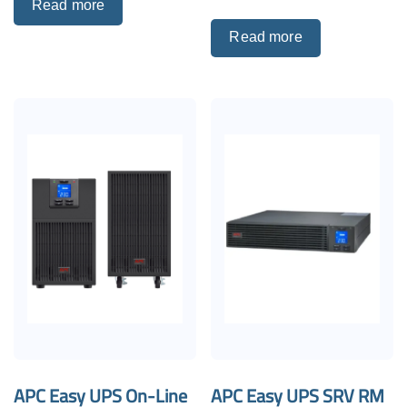
Read more
Read more
APC Easy UPS On-Line
APC Easy UPS SRV RM