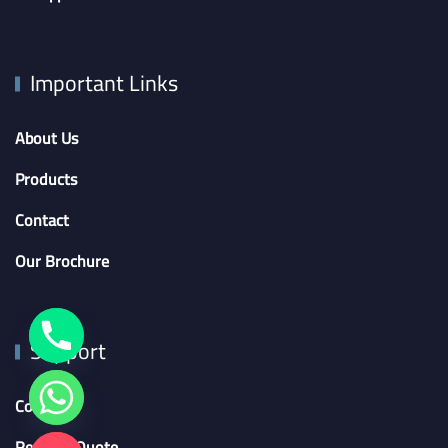
Important Links
About Us
Products
Contact
Our Brochure
Support
Contact
Request Quote