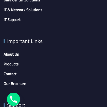
IT & Network Solutions
IT Support
Important Links
About Us
Products
Contact
Our Brochure
Support