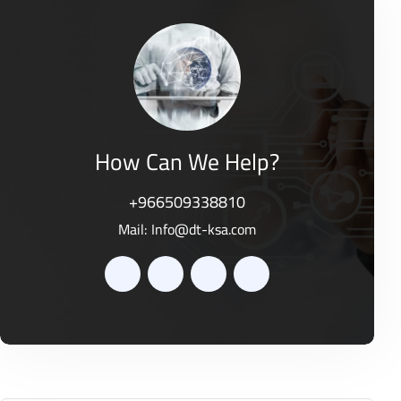
o
0
f
o
5
u
t
o
f
5
How Can We Help?
+966509338810
Mail:
Info@dt-ksa.com