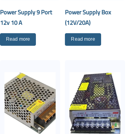
Power Supply 9 Port
Power Supply Box
12v 10 A
(12V/20A)
Read more
Read more