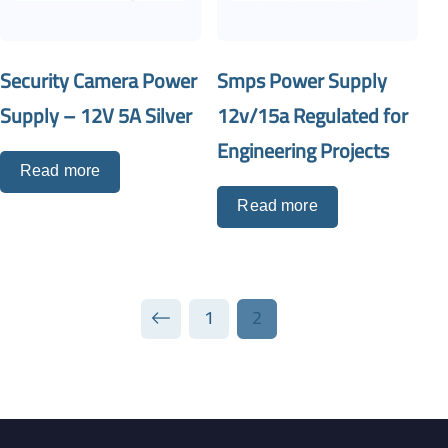
Security Camera Power
Smps Power Supply
Supply – 12V 5A Silver
12v/15a Regulated for
Engineering Projects
Read more
Read more
1
2