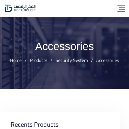
Skip
to
content
Accessories
Home
/
Products
/
Security System
/
Accessories
Recents Products