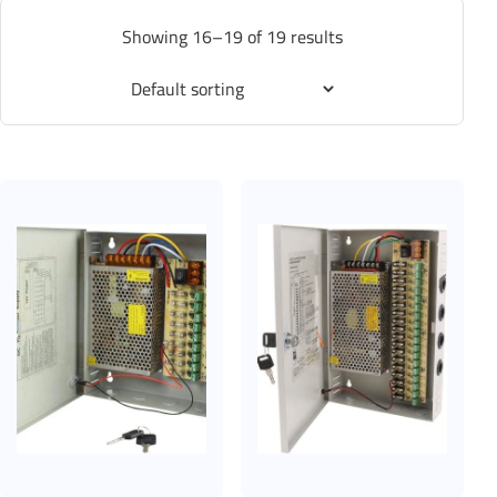
Showing 16–19 of 19 results