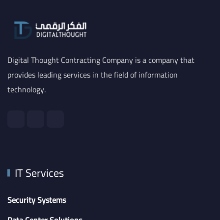
Digital Thought Contracting Company is a company that
provides leading services in the field of information
technology.
IT Services
Security Systems
Data Center Solutions