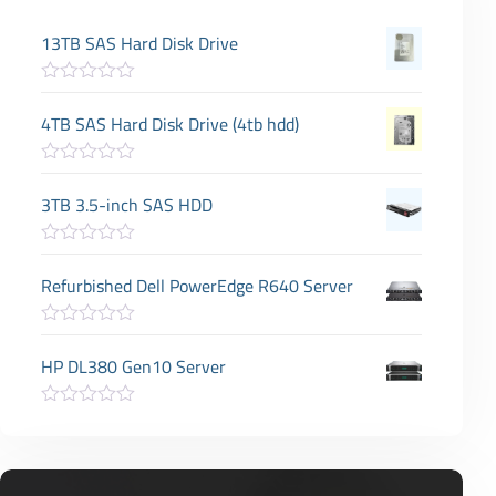
13TB SAS Hard Disk Drive
R
a
4TB SAS Hard Disk Drive (4tb hdd)
t
e
d
R
0
a
3TB 3.5-inch SAS HDD
o
t
u
e
t
d
o
R
0
f
a
Refurbished Dell PowerEdge R640 Server
o
5
t
u
e
t
d
o
R
0
f
a
HP DL380 Gen10 Server
o
5
t
u
e
t
d
o
R
0
f
a
o
5
t
u
e
t
d