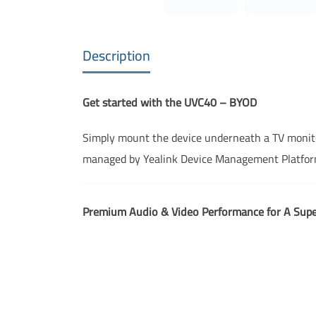
Description
Get started with the UVC40 – BYOD
Simply mount the device underneath a TV monitor,
managed by Yealink Device Management Platform
Premium Audio & Video Performance for A Supe