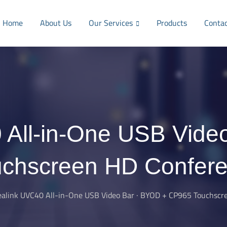
Home
About Us
Our Services
Products
Conta
 All-in-One USB Vide
chscreen HD Confer
ealink UVC40 All-in-One USB Video Bar · BYOD + CP965 Touchsc