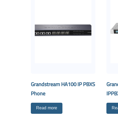
Grandstream HA100 IP PBXS
Gran
Phone
IPPB
Read more
Re