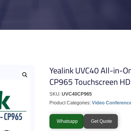
Yealink UVC40 All-in-O
CP965 Touchscreen HD
SKU:
UVC40CP965
Product Categories:
Video Conferenc
Whatsapp
Get Quote