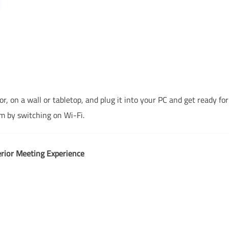
 on a wall or tabletop, and plug it into your PC and get ready fo
 by switching on Wi-Fi.
rior Meeting Experience