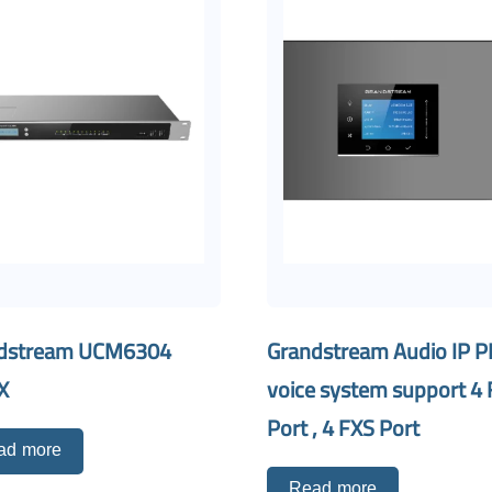
dstream UCM6304
Grandstream Audio IP 
X
voice system support 4
Port , 4 FXS Port
ad more
Read more