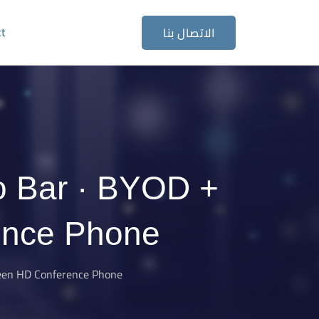
ct
الاتصال بنا
o Bar · BYOD +
ence Phone
reen HD Conference Phone