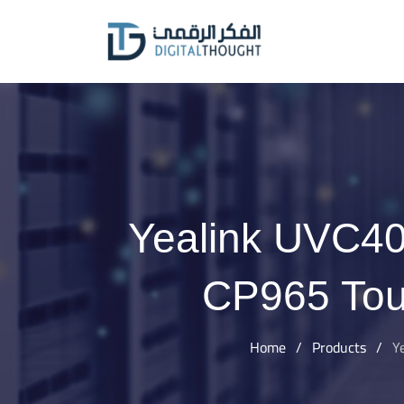
Skip
to
content
Yealink UVC40
CP965 Tou
Home
/
Products
/
Y