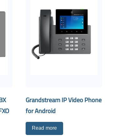
PBX
Grandstream IP Video Phone
 FXO
for Android
Read more