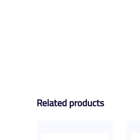
Related products