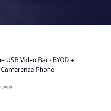
ne USB Video Bar · BYOD +
 Conference Phone
e
,
Voip