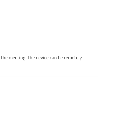
r the meeting. The device can be remotely