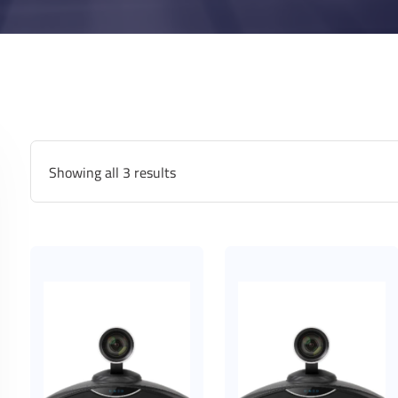
Showing all 3 results