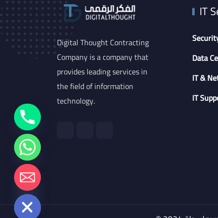
IT S
Securit
Digital Thought Contracting
Company is a company that
Data Ce
provides leading services in
IT & Ne
the field of information
IT Supp
technology.
chaty
Hide