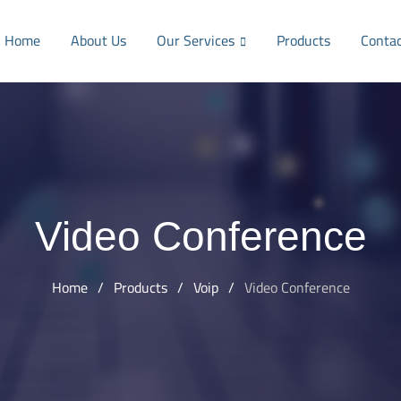
Home
About Us
Our Services
Products
Conta
Video Conference
Home
/
Products
/
Voip
/
Video Conference