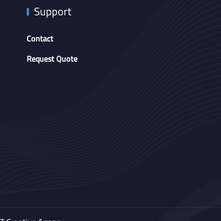
Support
Contact
Request Quote