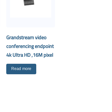
Grandstream video
conferencing endpoint
4k Ultra HD ,16M pixel
Read more