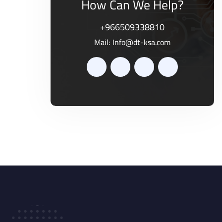
How Can We Help?
+966509338810
Mail:
Info@dt-ksa.com