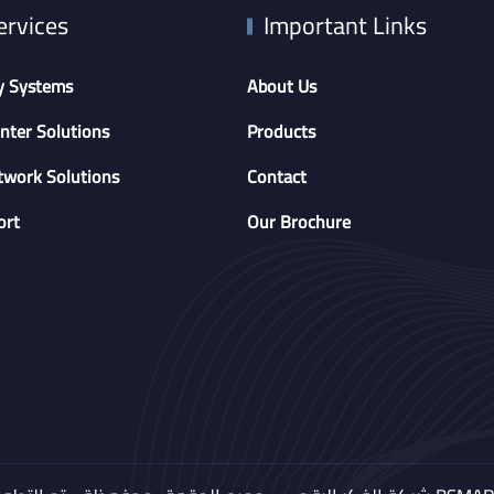
ervices
Important Links
y Systems
About Us
nter Solutions
Products
twork Solutions
Contact
ort
Our Brochure