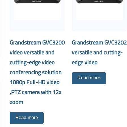
Grandstream GVC3200
Grandstream GVC3202
video versatile and
versatile and cutting-
cutting-edge video
edge video
conferencing solution
Read more
1080p Full-HD video
,PTZ camera with 12x
zoom
Read more