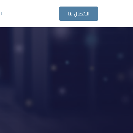
ct
الاتصال بنا