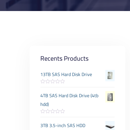
Recents Products
13TB SAS Hard Disk Drive
R
a
4TB SAS Hard Disk Drive (4tb
t
e
hdd)
d
0
o
R
u
a
3TB 3.5-inch SAS HDD
t
t
o