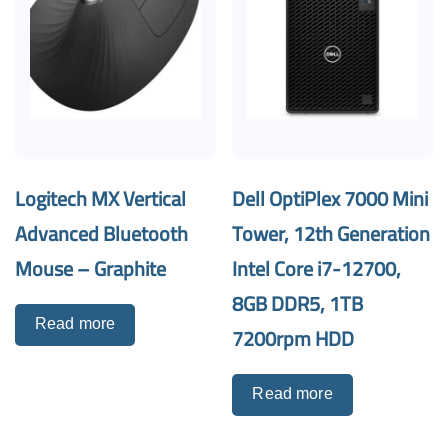
Logitech MX Vertical
Dell OptiPlex 7000 Mini
Advanced Bluetooth
Tower, 12th Generation
Mouse – Graphite
Intel Core i7-12700,
8GB DDR5, 1TB
Read more
7200rpm HDD
Read more