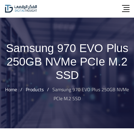
Skip
to
content
Samsung 970 EVO Plus
250GB NVMe PCIe M.2
SSD
Home
/
Products
/
Samsung 970 EVO Plus 250GB NVMe
PCIe M.2 SSD