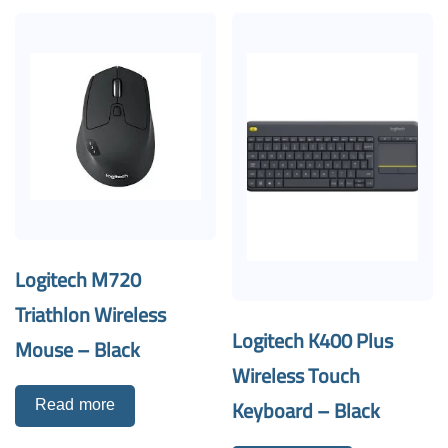
Logitech M720
Triathlon Wireless
Logitech K400 Plus
Mouse – Black
Wireless Touch
Keyboard – Black
Read more