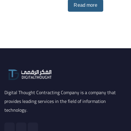
Read more
Digital Thought Contracting Company is a company that
provides leading services in the field of information
technology.