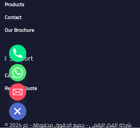
Products
Contact
Our Brochure
Support
Contact
Request Quote
chaty
Hide
© 2024 شركة الفكر الرقمي - جميع الحقوق محفوظة - تم
التطوير بواسطة
BSMART Creative Agency