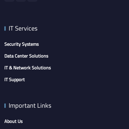
IT Services
Security Systems
Data Center Solutions
IT & Network Solutions
IT Support
Important Links
About Us