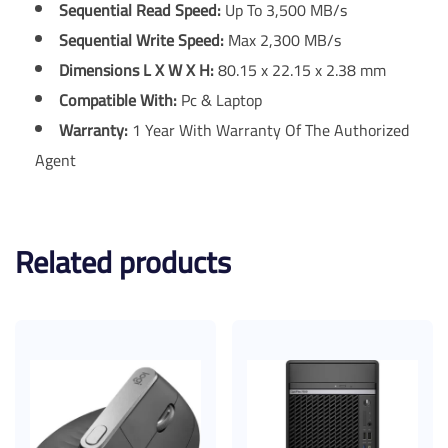
Sequential Read Speed:
Up To 3,500 MB/s
Sequential Write Speed:
Max 2,300 MB/s
Dimensions L X W X H:
80.15 x 22.15 x 2.38 mm
Compatible With:
Pc & Laptop
Warranty:
1 Year With Warranty Of The Authorized
Agent
Related products