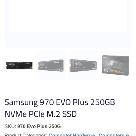
Samsung 970 EVO Plus 250GB
NVMe PCIe M.2 SSD
SKU:
970 Evo Plus-250G
Product Categories:
Computer Hardware
,
Computers &