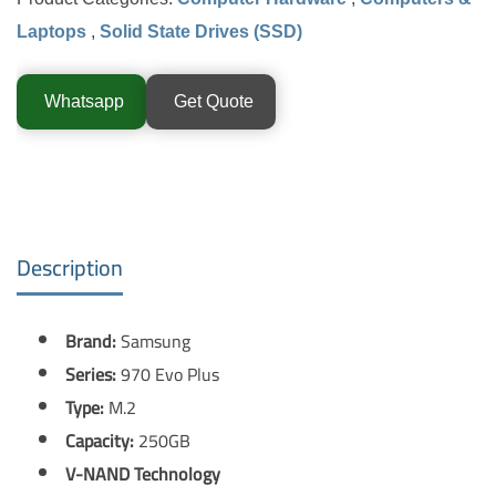
Laptops
,
Solid State Drives (SSD)
Whatsapp
Get Quote
Description
Brand:
Samsung
Series:
970 Evo Plus
Type:
M.2
Capacity:
250GB
V-NAND Technology