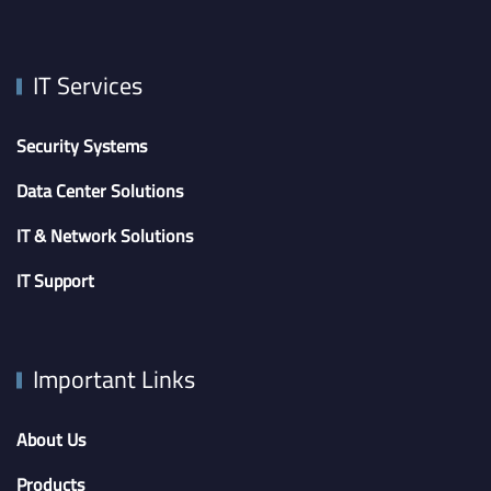
IT Services
Security Systems
Data Center Solutions
IT & Network Solutions
IT Support
Important Links
About Us
Products