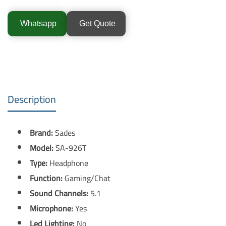
Whatsapp
Get Quote
Description
Brand:
Sades
Model:
SA-926T
Type:
Headphone
Function:
Gaming/Chat
Sound Channels:
5.1
Microphone:
Yes
Led Lighting:
No