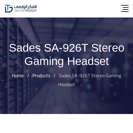
Skip
to
content
Sades SA-926T Stereo
Gaming Headset
Home
/
Products
/
Sades SA-926T Stereo Gaming
Headset