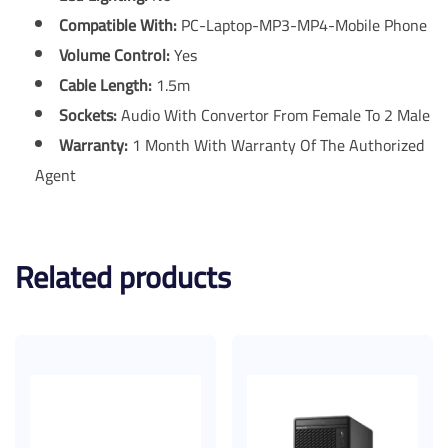
Compatible With:
PC-Laptop-MP3-MP4-Mobile Phone
Volume Control:
Yes
Cable Length:
1.5m
Sockets:
Audio With Convertor From Female To 2 Male
Warranty:
1 Month With Warranty Of The Authorized
Agent
Related products