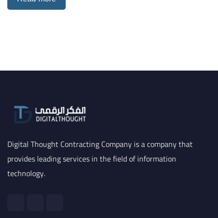
Digital Thought Contracting Company is a company that
provides leading services in the field of information
technology.