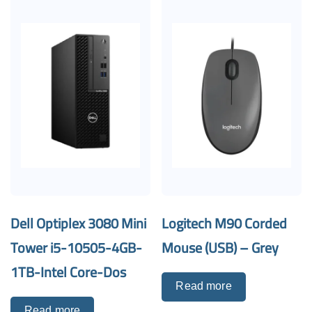
Dell Optiplex 3080 Mini
Logitech M90 Corded
Tower i5-10505-4GB-
Mouse (USB) – Grey
1TB-Intel Core-Dos
Read more
Read more