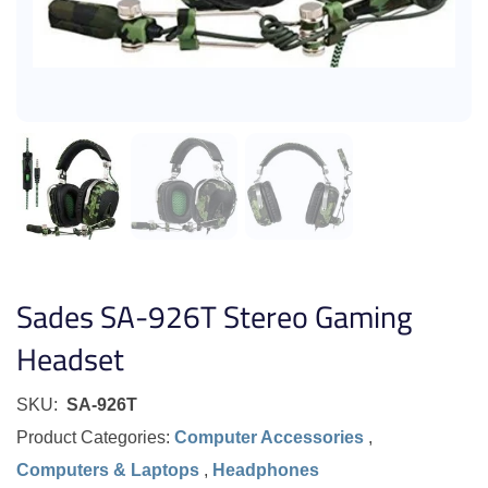
Sades SA-926T Stereo Gaming
Headset
SKU:
SA-926T
Product Categories:
Computer Accessories
,
Computers & Laptops
,
Headphones