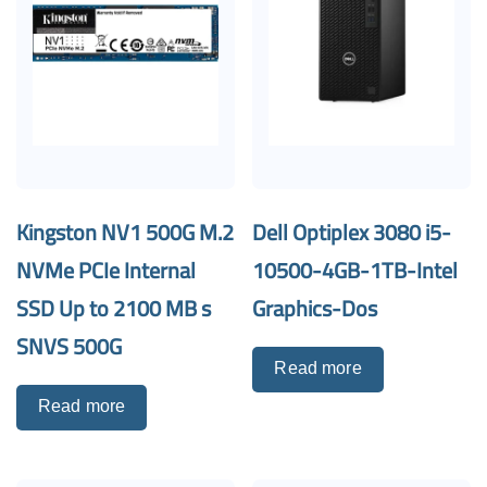
Kingston NV1 500G M.2
Dell Optiplex 3080 i5-
NVMe PCIe Internal
10500-4GB-1TB-Intel
SSD Up to 2100 MB s
Graphics-Dos
SNVS 500G
Read more
Read more