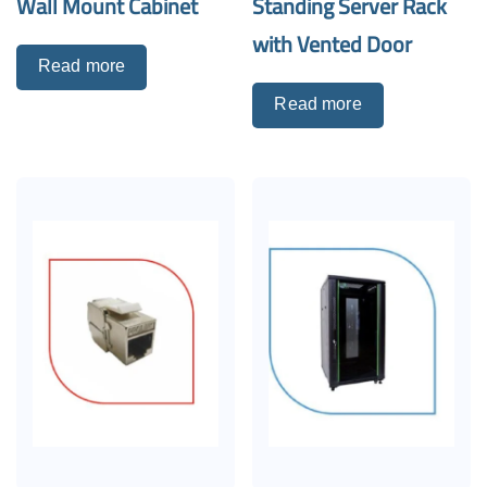
Wall Mount Cabinet
Standing Server Rack
with Vented Door
Read more
Read more