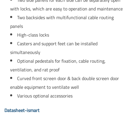
with locks, which are easy to operation and maintenance
Two backsides with multifunctional cable routing
panels
High-class locks
Casters and support feet can be installed
simultaneously
Optional pedestals for fixation, cable routing,
ventilation, and rat proof
Curved front screen door & back double screen door
enable equipment to ventilate well
Various optional accessories
Datasheet-ismart