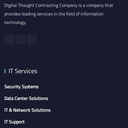
Digital Thought Contracting Company is a company that
provides leading services in the field of information
technology.
IT Services
Security Systems
Data Center Solutions
IT & Network Solutions
IT Support