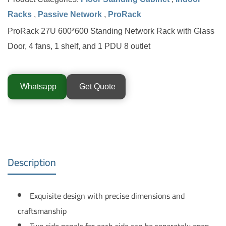
Racks
,
Passive Network
,
ProRack
ProRack 27U 600*600 Standing Network Rack with Glass
Door, 4 fans, 1 shelf, and 1 PDU 8 outlet
Whatsapp
Get Quote
Description
Exquisite design with precise dimensions and
craftsmanship
Two side panels for each side can be separately open