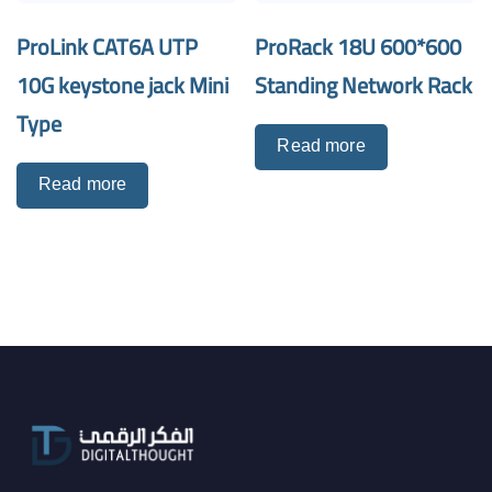
ProLink CAT6A UTP
ProRack 18U 600*600
10G keystone jack Mini
Standing Network Rack
Type
Read more
Read more