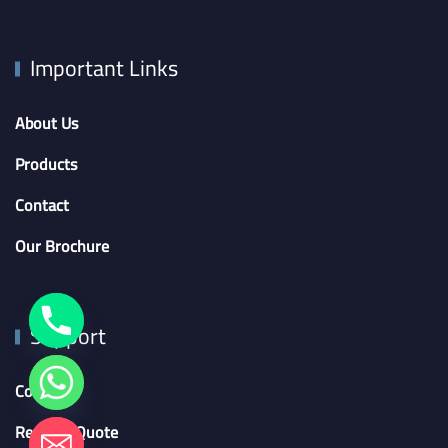
Important Links
About Us
Products
Contact
Our Brochure
Support
Contact
Request Quote
chaty