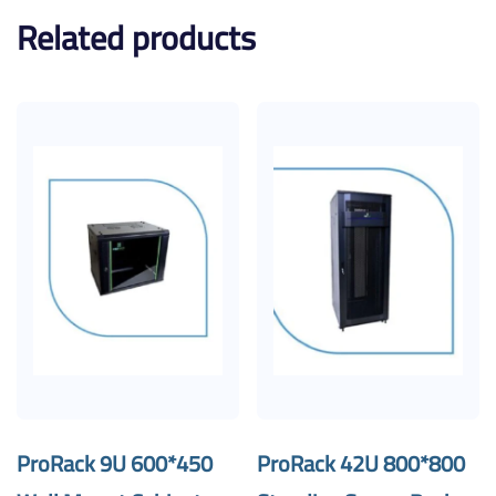
Related products
ProRack 9U 600*450
ProRack 42U 800*800