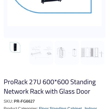
ProRack 27U 600*600 Standing
Network Rack with Glass Door
SKU:
PR-FG6627
Product Categories:
Floor Standing Cabinet
,
Indoor