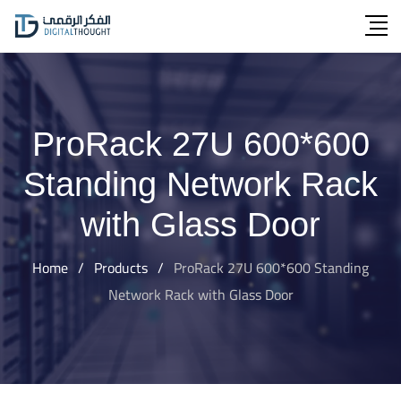
Skip
to
content
ProRack 27U 600*600
Standing Network Rack
with Glass Door
Home
/
Products
/
ProRack 27U 600*600 Standing
Network Rack with Glass Door