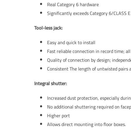
Real Category 6 hardware
Significantly exceeds Category 6/CLASS E
Tool-less jack:
Easy and quick to install
Fast reliable connection in record time; al
Quality of connection by design; independent
Consistent The length of untwisted pairs 
Integral shutter:
Increased dust protection, especially during
No additional shuttering required on facep
Higher port
Allows direct mounting into floor boxes.