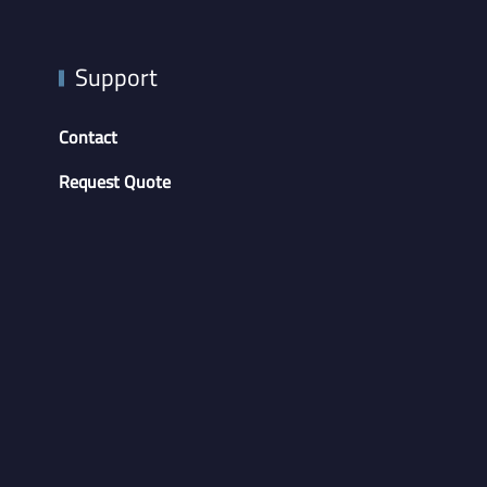
Support
Contact
Request Quote