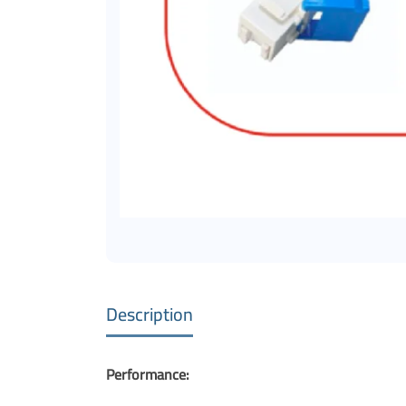
Description
Performance: