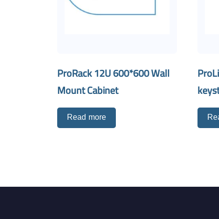
ProRack 12U 600*600 Wall
ProL
Mount Cabinet
keyst
Read more
Re