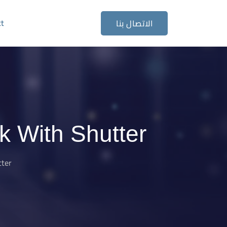
ct
الاتصال بنا
 With Shutter
tter