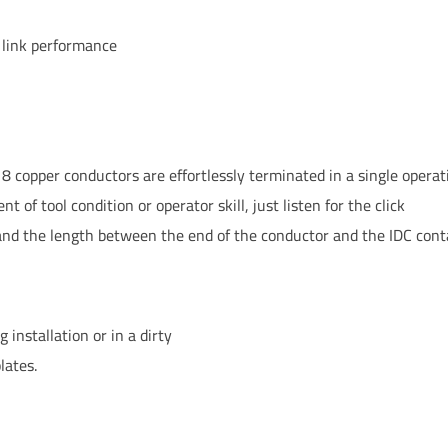
 link performance
l 8 copper conductors are effortlessly terminated in a single operat
 of tool condition or operator skill, just listen for the click
and the length between the end of the conductor and the IDC cont
 installation or in a dirty
lates.