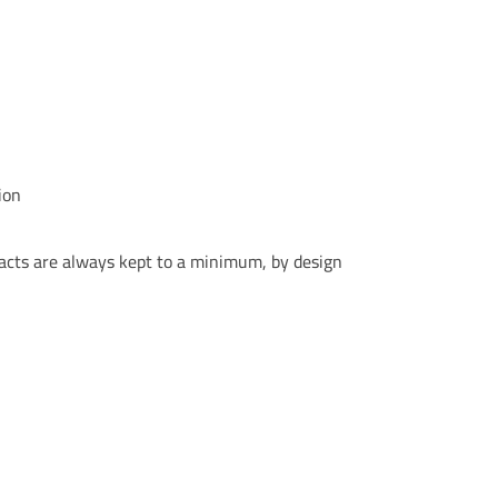
ion
acts are always kept to a minimum, by design