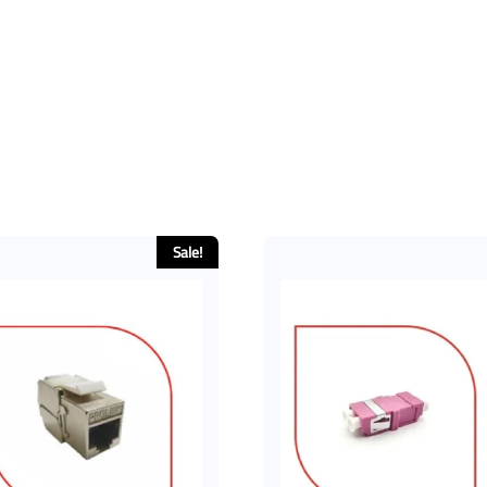
Sale!