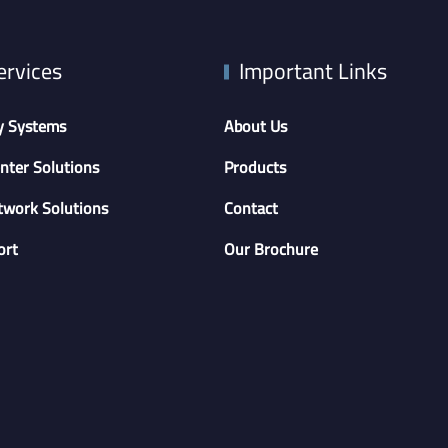
ervices
Important Links
y Systems
About Us
nter Solutions
Products
twork Solutions
Contact
ort
Our Brochure