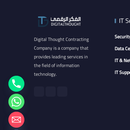
IT S
Securit
Digital Thought Contracting
Company is a company that
Data Ce
provides leading services in
IT & Ne
the field of information
IT Supp
technology.
chaty
Hide