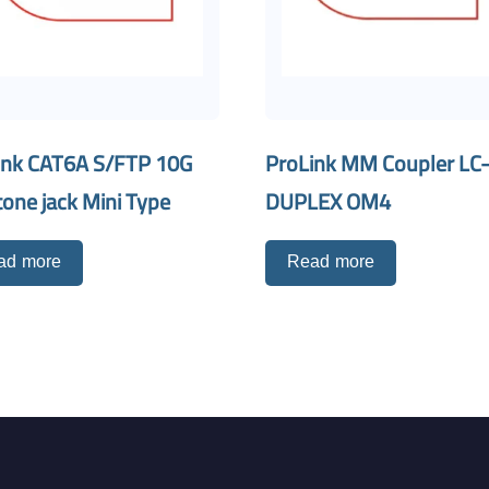
ink CAT6A S/FTP 10G
ProLink MM Coupler LC
one jack Mini Type
DUPLEX OM4
ad more
Read more