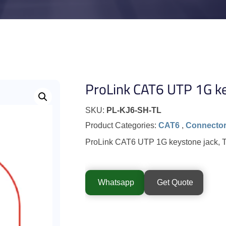
ProLink CAT6 UTP 1G ke
SKU:
PL-KJ6-SH-TL
Product Categories:
CAT6
,
Connecto
ProLink CAT6 UTP 1G keystone jack, To
Whatsapp
Get Quote