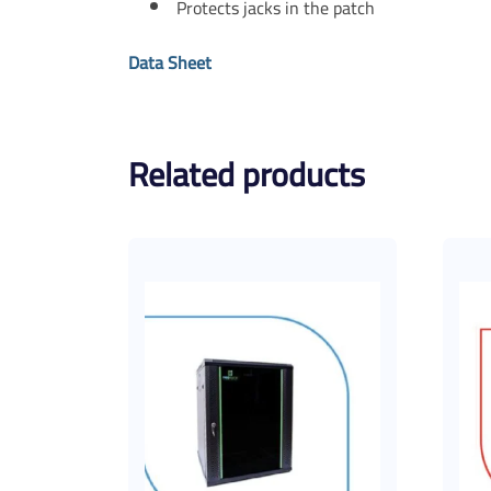
Protects jacks in the patch
Data Sheet
Related products