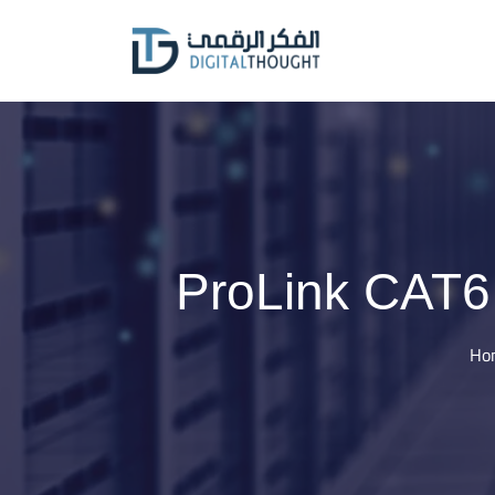
Skip
to
content
ProLink CAT6
Ho