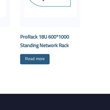
-
ProRack 18U 600*1000
Standing Network Rack
Read more