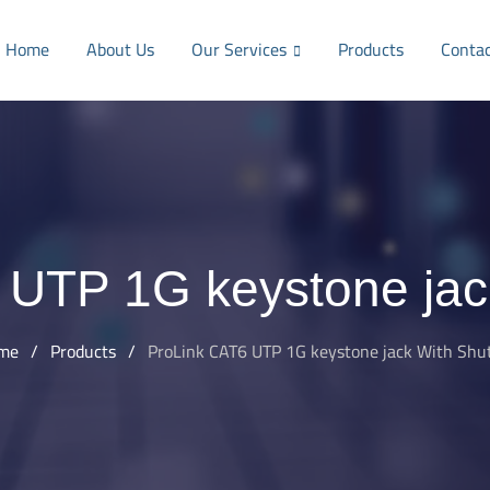
Home
About Us
Our Services
Products
Conta
 UTP 1G keystone jack
me
/
Products
/
ProLink CAT6 UTP 1G keystone jack With Shu