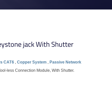
ystone jack With Shutter
rs CAT6
,
Copper System
,
Passive Network
ol-less Connection Module, With Shutter.