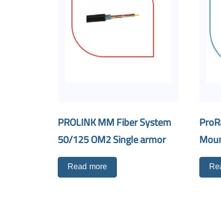
PROLINK MM Fiber System
ProR
50/125 OM2 Single armor
Mou
Read more
Re