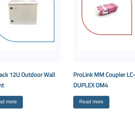
ack 12U Outdoor Wall
ProLink MM Coupler LC
nt
DUPLEX OM4
ad more
Read more