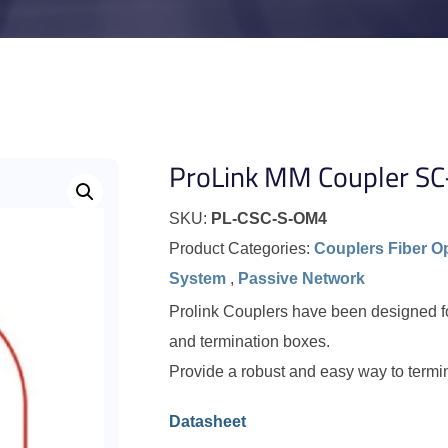
ProLink MM Coupler S
SKU:
PL-CSC-S-OM4
Product Categories:
Couplers Fiber O
System
,
Passive Network
Prolink Couplers have been designed for 
and termination boxes.
Provide a robust and easy way to termi
Datasheet