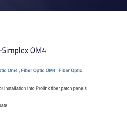
C-Simplex OM4
ptic Om4
,
Fiber Optic OM4
,
Fiber Optic
installation into Prolink fiber patch panels
nate.