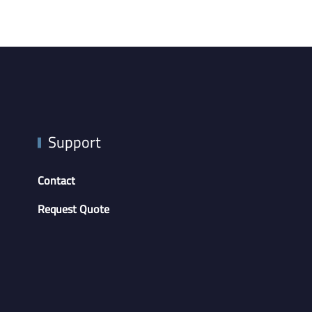
Support
Contact
Request Quote