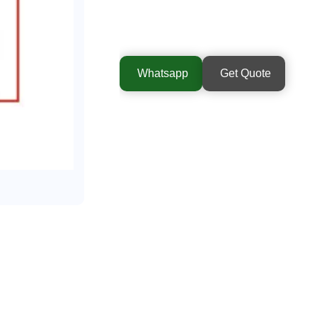
Whatsapp
Get Quote