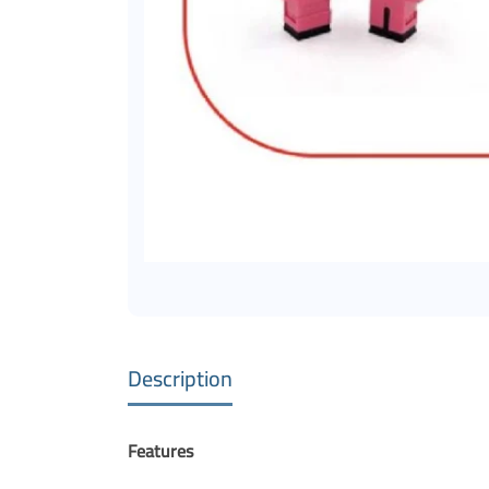
Description
Features