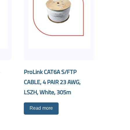
-
ProLink CAT6A S/FTP
CABLE, 4 PAIR 23 AWG,
LSZH, White, 305m
Read more