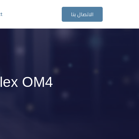
ct
الاتصال بنا
plex OM4