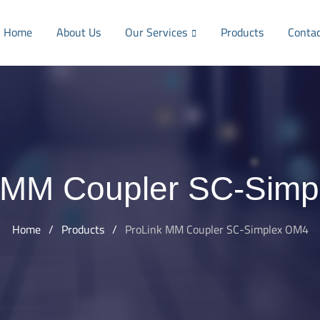
Home
About Us
Our Services
Products
Conta
 MM Coupler SC-Sim
Home
/
Products
/
ProLink MM Coupler SC-Simplex OM4