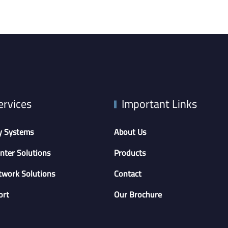
ervices
Important Links
y Systems
About Us
nter Solutions
Products
twork Solutions
Contact
ort
Our Brochure