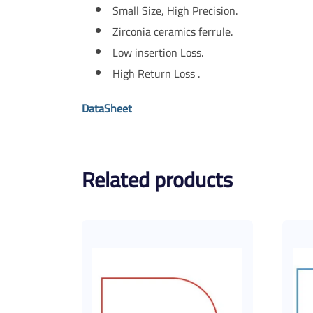
Small Size, High Precision.
Zirconia ceramics ferrule.
Low insertion Loss.
High Return Loss .
DataSheet
Related products