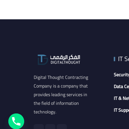
IT S
Securit
Digital Thought Contracting
Company is a company that
Data Ce
provides leading services in
IT & Ne
the field of information
IT Supp
technology.