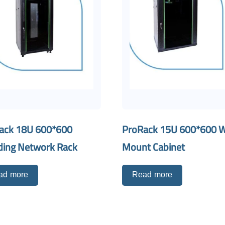
ack 18U 600*600
ProRack 15U 600*600 W
ding Network Rack
Mount Cabinet
ad more
Read more