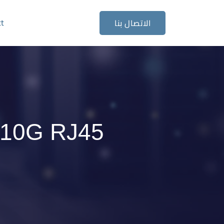
ct
الاتصال بنا
 10G RJ45