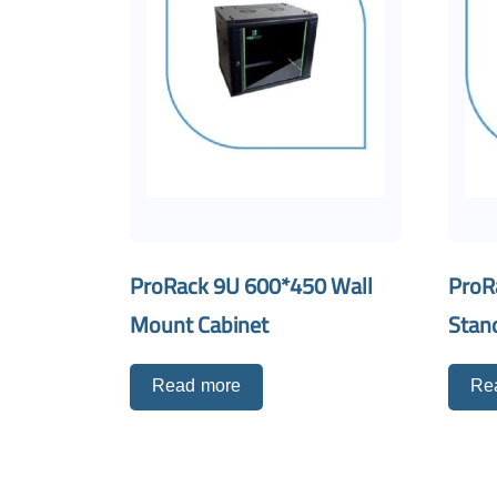
ProRack 9U 600*450 Wall
ProR
Mount Cabinet
Stan
Read more
Re