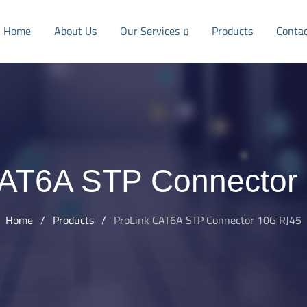
Home
About Us
Our Services
Products
Conta
CAT6A STP Connector
Home
/
Products
/
ProLink CAT6A STP Connector 10G RJ45