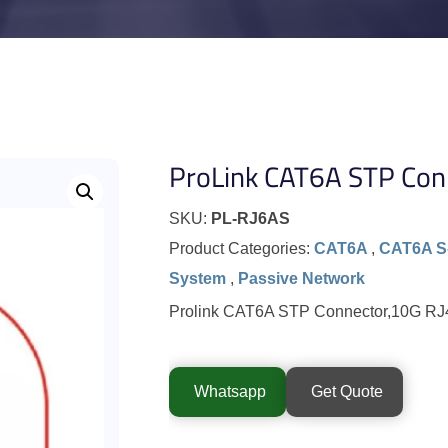
ProLink CAT6A STP Con
SKU:
PL-RJ6AS
Product Categories:
CAT6A
,
CAT6A S
System
,
Passive Network
Prolink CAT6A STP Connector,10G RJ4
Whatsapp
Get Quote