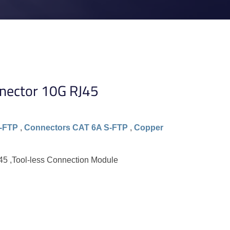
nector 10G RJ45
-FTP
,
Connectors CAT 6A S-FTP
,
Copper
5 ,Tool-less Connection Module