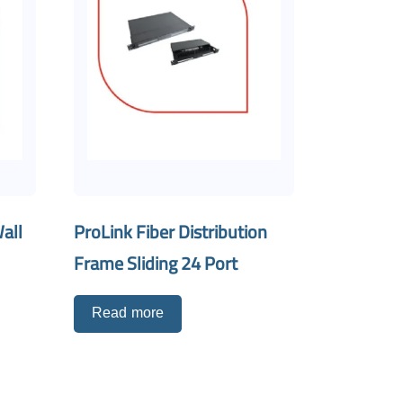
all
ProLink Fiber Distribution
Frame Sliding 24 Port
Read more