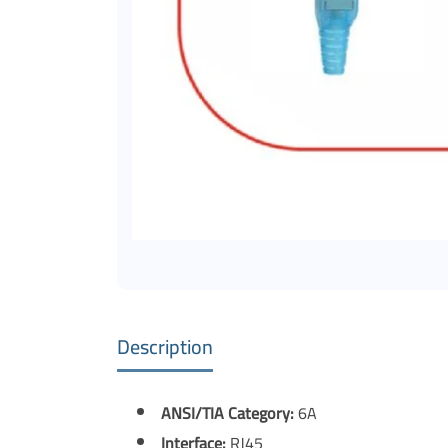
Description
ANSI/TIA Category:
6A
Interface:
RJ45