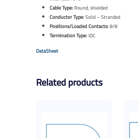
Cable Type:
Round, shielded
Conductor Type:
Solid – Stranded
Positions/Loaded Contacts:
8/8
Termination Type:
IDC
DataSheet
Related products