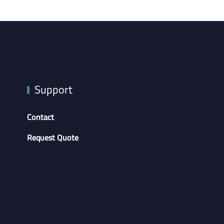
Support
Contact
Request Quote