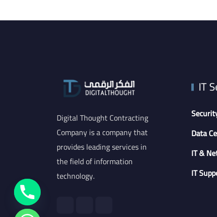
IT S
Securit
Digital Thought Contracting
Company is a company that
Data Ce
provides leading services in
IT & Ne
the field of information
IT Supp
technology.