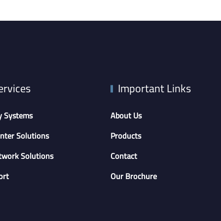
ervices
Important Links
y Systems
About Us
nter Solutions
Products
twork Solutions
Contact
ort
Our Brochure