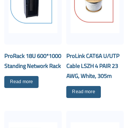
ProRack 18U 600*1000
ProLink CAT6A U/UTP
Standing Network Rack
Cable LSZH 4 PAIR 23
AWG, White, 305m
Read more
Read more