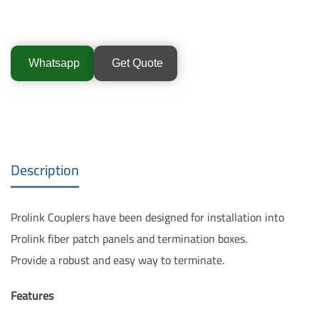
Whatsapp
Get Quote
Description
Prolink Couplers have been designed for installation into
Prolink fiber patch panels and termination boxes.
Provide a robust and easy way to terminate.
Features