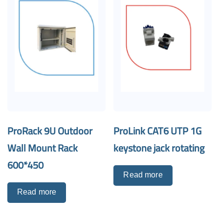
ProRack 9U Outdoor
ProLink CAT6 UTP 1G
Wall Mount Rack
keystone jack rotating
600*450
Read more
Read more