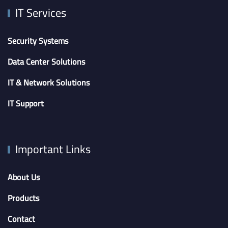
IT Services
Security Systems
Data Center Solutions
IT & Network Solutions
IT Support
Important Links
About Us
Products
Contact