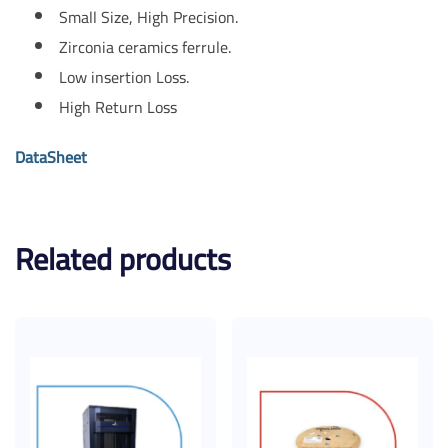
Small Size, High Precision.
Zirconia ceramics ferrule.
Low insertion Loss.
High Return Loss
DataSheet
Related products