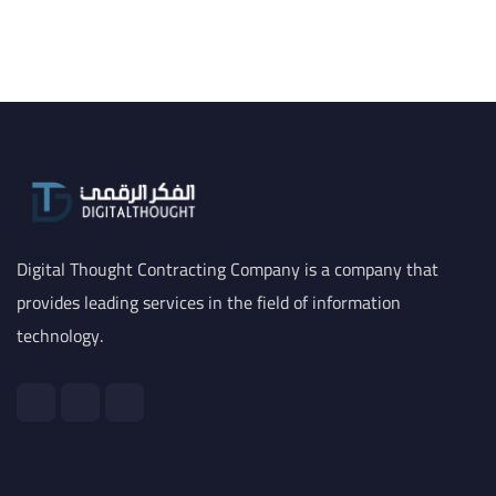
Digital Thought Contracting Company is a company that
provides leading services in the field of information
technology.