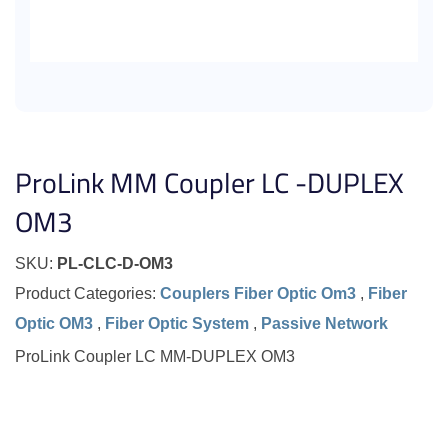
ProLink MM Coupler LC -DUPLEX
OM3
SKU:
PL-CLC-D-OM3
Product Categories:
Couplers Fiber Optic Om3
,
Fiber
Optic OM3
,
Fiber Optic System
,
Passive Network
ProLink Coupler LC MM-DUPLEX OM3