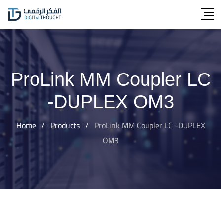
Skip
to
content
ProLink MM Coupler LC
-DUPLEX OM3
Home
/
Products
/
ProLink MM Coupler LC -DUPLEX
OM3