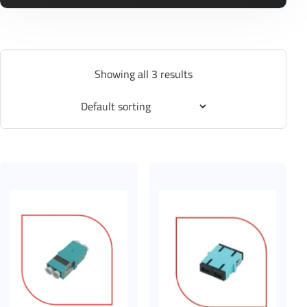
Showing all 3 results