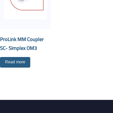
ProLink MM Coupler
SC- Simplex OM3
Read more