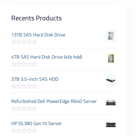
Recents Products
13TB SAS Hard Disk Drive
R
a
4TB SAS Hard Disk Drive (4tb hdd)
t
e
d
R
0
a
3TB 3.5-inch SAS HDD
o
t
u
e
t
d
o
R
0
f
a
Refurbished Dell PowerEdge R640 Server
o
5
t
u
e
t
d
o
R
0
f
a
HP DL380 Gen10 Server
o
5
t
u
e
t
d