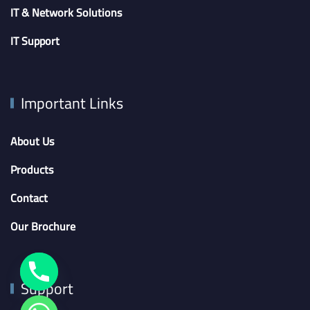
IT & Network Solutions
IT Support
Important Links
About Us
Products
Contact
Our Brochure
Support