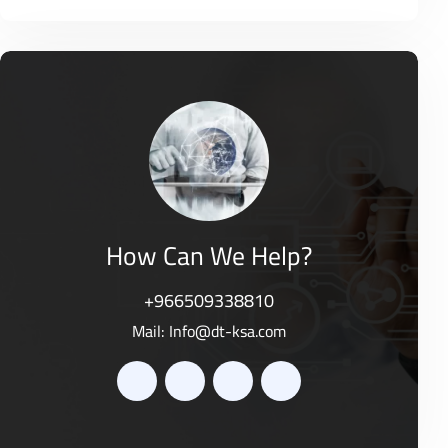
o
R
0
f
a
o
5
t
u
e
t
d
o
0
f
o
5
u
t
o
f
5
How Can We Help?
+966509338810
Mail:
Info@dt-ksa.com