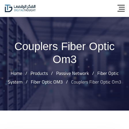
Skip
to
content
Couplers Fiber Optic
Om3
Home
/
Products
/
Passive Network
/
Fiber Optic
System
/
Fiber Optic OM3
/
Couplers Fiber Optic Om3