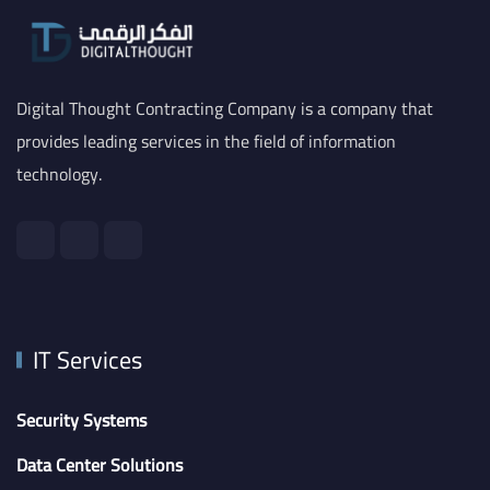
Digital Thought Contracting Company is a company that
provides leading services in the field of information
technology.
IT Services
Security Systems
Data Center Solutions