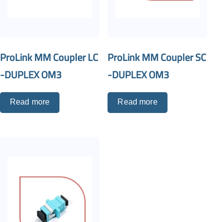
ProLink MM Coupler LC
ProLink MM Coupler SC
-DUPLEX OM3
-DUPLEX OM3
Read more
Read more